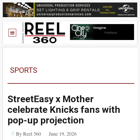
SPORTS
StreetEasy x Mother
celebrate Knicks fans with
pop-up projection
By Reel 360
June 19, 2026