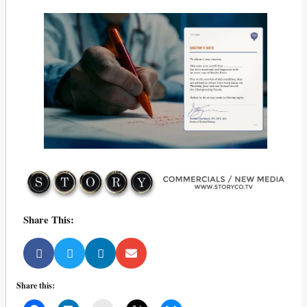
Share This:
Share this: