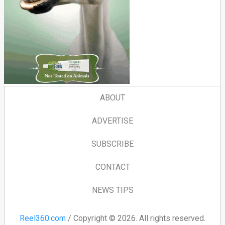
ABOUT
ADVERTISE
SUBSCRIBE
CONTACT
NEWS TIPS
Reel360.com
/ Copyright © 2026. All rights reserved.