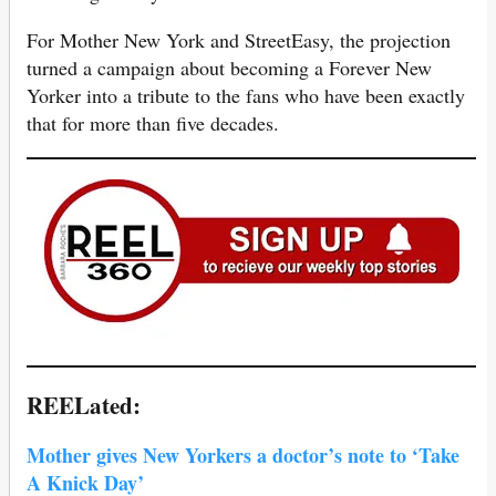
For Mother New York and StreetEasy, the projection
turned a campaign about becoming a Forever New
Yorker into a tribute to the fans who have been exactly
that for more than five decades.
REELated:
Mother gives New Yorkers a doctor’s note to ‘Take
A Knick Day’