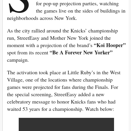
for pop-up projection parties, watching
the games live on the sides of buildings in
neighborhoods across New York.
As the city rallied around the Knicks’ championship
run, StreetEasy and Mother New York joined the
“Koi Hooper”
moment with a projection of the brand’s
“Be A Forever New Yorker”
spot from its recent
campaign.
The activation took place at Little Ruby’s in the West
Village, one of the locations where championship
games were projected for fans during the Finals. For
the special screening, StreetEasy added a new
celebratory message to honor Knicks fans who had
waited 53 years for a championship. Watch below: