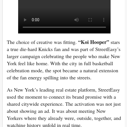
“Koi Hooper”
The choice of creative was fitting.
stars
a true die-hard Knicks fan and was part of StreetEasy’s
larger campaign celebrating the people who make New
York feel like home. With the city in full basketball
celebration mode, the spot became a natural extension
of the fan energy spilling into the streets.
As New York’s leading real estate platform, StreetEasy
used the moment to connect its brand promise with a
shared citywide experience. The activation was not just
about showing an ad. It was about meeting New
Yorkers where they already were, outside, together, and
watching history unfold in real time.