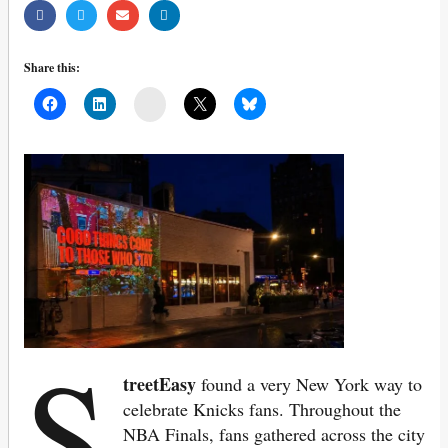
Share this:
Mail
S
treetEasy
found a very New York way to
celebrate Knicks fans. Throughout the
NBA Finals, fans gathered across the city