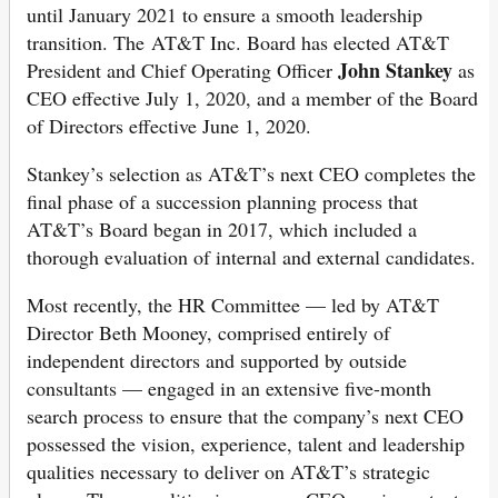
until January 2021 to ensure a smooth leadership
transition. The AT&T Inc. Board has elected AT&T
John Stankey
President and Chief Operating Officer
as
CEO effective July 1, 2020, and a member of the Board
of Directors effective June 1, 2020.
Stankey’s selection as AT&T’s next CEO completes the
final phase of a succession planning process that
AT&T’s Board began in 2017, which included a
thorough evaluation of internal and external candidates.
Most recently, the HR Committee — led by AT&T
Director Beth Mooney, comprised entirely of
independent directors and supported by outside
consultants — engaged in an extensive five-month
search process to ensure that the company’s next CEO
possessed the vision, experience, talent and leadership
qualities necessary to deliver on AT&T’s strategic