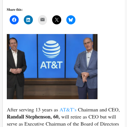
Share this:
Mail
After serving 13 years as
AT&T’s
Chairman and CEO,
Randall Stephenson, 60,
will retire as CEO but will
serve as Executive Chairman of the Board of Directors