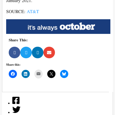
January 2021.
SOURCE:
AT&T
Share This:
Share this:
Mail