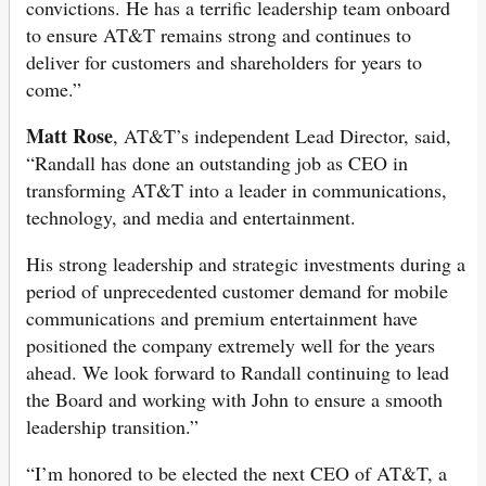
convictions. He has a terrific leadership team onboard
to ensure AT&T remains strong and continues to
deliver for customers and shareholders for years to
come.”
Matt Rose
, AT&T’s independent Lead Director, said,
“Randall has done an outstanding job as CEO in
transforming AT&T into a leader in communications,
technology, and media and entertainment.
His strong leadership and strategic investments during a
period of unprecedented customer demand for mobile
communications and premium entertainment have
positioned the company extremely well for the years
ahead. We look forward to Randall continuing to lead
the Board and working with John to ensure a smooth
leadership transition.”
“I’m honored to be elected the next CEO of AT&T, a