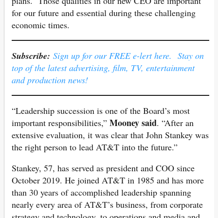
plans. Those qualities in our new CEO are important
for our future and essential during these challenging
economic times.
Subscribe:
Sign up for our FREE e-lert here. Stay on
top of the latest advertising, film, TV, entertainment
and production news!
“Leadership succession is one of the Board’s most
Mooney said
important responsibilities,”
. “After an
extensive evaluation, it was clear that John Stankey was
the right person to lead AT&T into the future.”
Stankey, 57, has served as president and COO since
October 2019. He joined AT&T in 1985 and has more
than 30 years of accomplished leadership spanning
nearly every area of AT&T’s business, from corporate
strategy and technology, to operations and media and