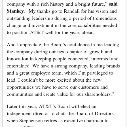
said
company with a rich history and a bright future,”
Stankey.
“My thanks go to Randall for his vision and
outstanding leadership during a period of tremendous
change and investment in the core capabilities needed
to position AT&T well for the years ahead.
And I appreciate the Board’s confidence in me leading
the company during our next chapter of growth and
innovation in keeping people connected, informed and
entertained. We have a strong company, leading brands
and a great employee team, which I’m privileged to
lead. I couldn’t be more excited about the new
opportunities we have to serve our customers and
communities and create value for our shareholders.”
Later this year, AT&T’s Board will elect an
independent director to chair the Board of Directors
when Stephenson retires as executive chairman in