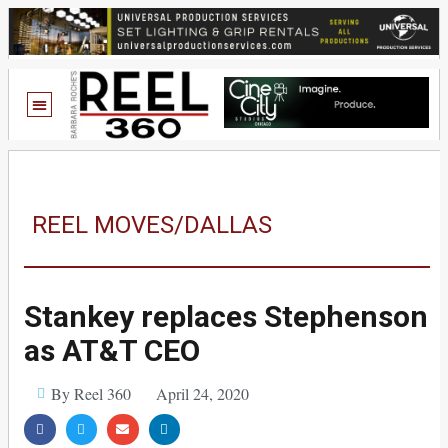
REEL MOVES/DALLAS
Stankey replaces Stephenson
as AT&T CEO
By Reel 360
April 24, 2020