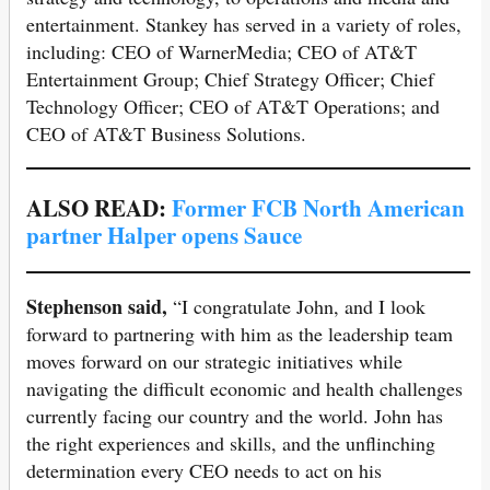
entertainment. Stankey has served in a variety of roles,
including: CEO of WarnerMedia; CEO of AT&T
Entertainment Group; Chief Strategy Officer; Chief
Technology Officer; CEO of AT&T Operations; and
CEO of AT&T Business Solutions.
ALSO READ:
Former FCB North American
partner Halper opens Sauce
Stephenson said,
“I congratulate John, and I look
forward to partnering with him as the leadership team
moves forward on our strategic initiatives while
navigating the difficult economic and health challenges
currently facing our country and the world. John has
the right experiences and skills, and the unflinching
determination every CEO needs to act on his