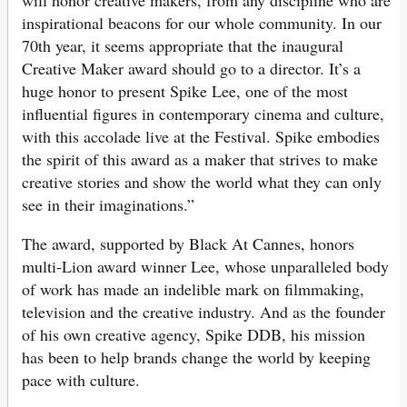
inspirational beacons for our whole community. In our
70th year, it seems appropriate that the inaugural
Creative Maker award should go to a director. It’s a
huge honor to present Spike Lee, one of the most
influential figures in contemporary cinema and culture,
with this accolade live at the Festival. Spike embodies
the spirit of this award as a maker that strives to make
creative stories and show the world what they can only
see in their imaginations.”
The award, supported by Black At Cannes, honors
multi-Lion award winner Lee, whose unparalleled body
of work has made an indelible mark on filmmaking,
television and the creative industry. And as the founder
of his own creative agency, Spike DDB, his mission
has been to help brands change the world by keeping
pace with culture.