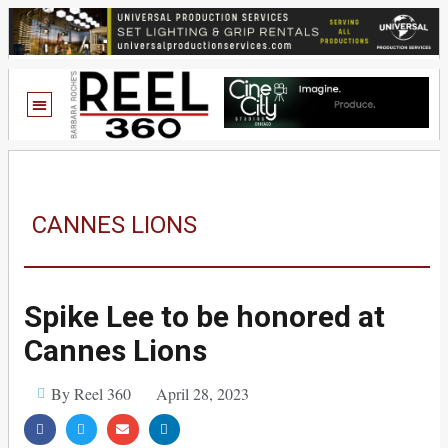
CANNES LIONS
Spike Lee to be honored at
Cannes Lions
By Reel 360
April 28, 2023