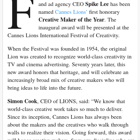
F
Spike Lee
and ad agency CEO
has been
named
Cannes Lions’
first honorary
Creative Maker of the Year
. The
inaugural award will be presented at the
Cannes Lions International Festival of Creativity.
When the Festival was founded in 1954, the original
Lion was created to recognize world-class creativity in
TV and cinema advertising. Seventy years later, this
new award honors that heritage, and will celebrate an
increasingly broad mix of creative makers who will
bring ideas to life into the future.
Simon Cook
, CEO of LIONS, said: “We know that
world-class creative work takes so much to deliver.
Since its inception, Cannes Lions has always been
about the makers and the creatives who walk through
walls to realize their vision. Going forward, this award
will honor creative makers, from any discipline who are