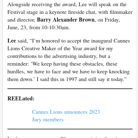
Alongside receiving the award, Lee will speak on the
Festival stage in a keynote fireside chat, with filmmaker
Barry Alexander Brown
and director,
, on Friday,
June, 23, from 10-10:30am.
Lee
said, “I’m honored to accept the inaugural Cannes
Lions Creative Maker of the Year award for my
contributions to the advertising industry, but a
reminder: ‘We keep having these obstacles, these
hurdles, we have to face and we have to keep knocking
them down.’ I said this in 1997 and still say it today.”
REELated:
Cannes Lions announces 2023
Jury members