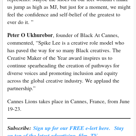
us jump as high as MJ, but just for a moment, we might
feel the confidence and self-belief of the greatest to
ever do it. ”
Peter O Ukhurebor
, founder of Black At Cannes,
commented, “Spike Lee is a creative role model who
has paved the way for so many Black creatives. The
Creative Maker of the Year award inspires us to
continue spearheading the creation of pathways for
diverse voices and promoting inclusion and equity
across the global creative industry. We applaud the
partnership.”
Cannes Lions takes place in Cannes, France, from June
19-23.
Subscribe:
Sign up for our FREE e-lert here. Stay
on top of the latest advertising, film, TV,