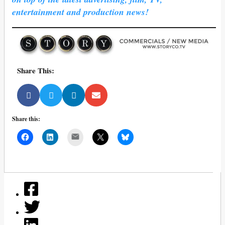
entertainment and production news!
Share This:
Share this:
Mail