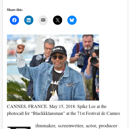
Share this:
Mail
CANNES, FRANCE. May 15, 2018: Spike Lee at the
photocall for “Blackkklansman” at the 71st Festival de Cannes
ilmmaker, screenwriter, actor, producer