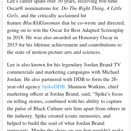
Lee’s career spans over 30 years, receiving five-time
Oscar® nominations for:
Do The Right Thing, 4 Little
Girls
, and the critically acclaimed hit
feature
BlacKkKlansman
that he co-wrote and directed,
going on to win the Oscar for Best Adapted Screenplay
in 2018. He was also awarded an Honorary Oscar in
2015 for his lifetime achievement and contributions to
the state of motion picture arts and sciences.
Lee is also known for his legendary Jordan Brand TV
commercials and marketing campaigns with Michael
Jordan. He also partnered with DDB to form the 26-
year-old agency
SpikeDDB
. Shannon Watkins, chief
marketing officer at Jordan Brand, said, “Spike’s focus
on telling stories, combined with his ability to capture
the pulse of Black Culture sets him apart from others in
the industry. Spike created iconic memories, and
helped to build the soul of what Jordan Brand
represents. Maybe the shoes on our feet wouldn’t make