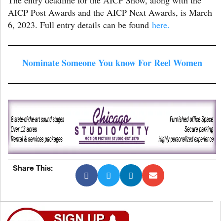
AICP Post Awards and the AICP Next Awards, is March
6, 2023. Full entry details can be found
here.
Nominate Someone You know For Reel Women
Share This: