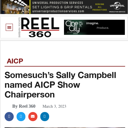
AICP
Somesuch’s Sally Campbell
named AICP Show
Chairperson
March 3, 2023
By Reel 360