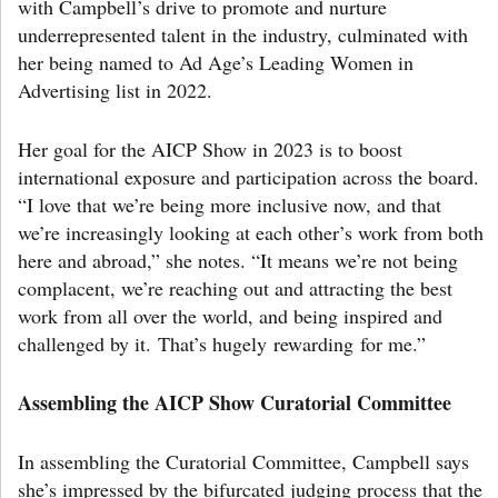
with Campbell’s drive to promote and nurture
underrepresented talent in the industry, culminated with
her being named to Ad Age’s Leading Women in
Advertising list in 2022.
Her goal for the AICP Show in 2023 is to boost
international exposure and participation across the board.
“I love that we’re being more inclusive now, and that
we’re increasingly looking at each other’s work from both
here and abroad,” she notes. “It means we’re not being
complacent, we’re reaching out and attracting the best
work from all over the world, and being inspired and
challenged by it. That’s hugely rewarding for me.”
Assembling the AICP Show Curatorial Committee
In assembling the Curatorial Committee, Campbell says
she’s impressed by the bifurcated judging process that the