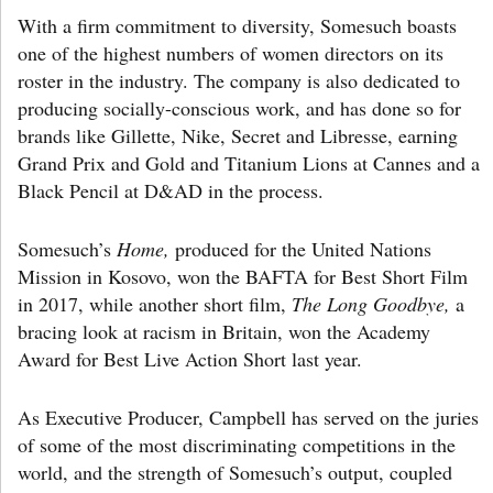
With a firm commitment to diversity, Somesuch boasts
one of the highest numbers of women directors on its
roster in the industry. The company is also dedicated to
producing socially-conscious work, and has done so for
brands like Gillette, Nike, Secret and Libresse, earning
Grand Prix and Gold and Titanium Lions at Cannes and a
Black Pencil at D&AD in the process.
Somesuch’s
Home,
produced for the United Nations
Mission in Kosovo, won the BAFTA for Best Short Film
in 2017, while another short film,
The Long Goodbye,
a
bracing look at racism in Britain, won the Academy
Award for Best Live Action Short last year.
As Executive Producer, Campbell has served on the juries
of some of the most discriminating competitions in the
world, and the strength of Somesuch’s output, coupled