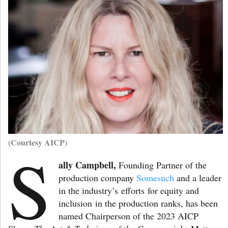
(Courtesy AICP)
S
ally Campbell,
Founding Partner of the
production company
Somesuch
and a leader
in the industry’s efforts for equity and
inclusion in the production ranks, has been
named Chairperson of the 2023 AICP