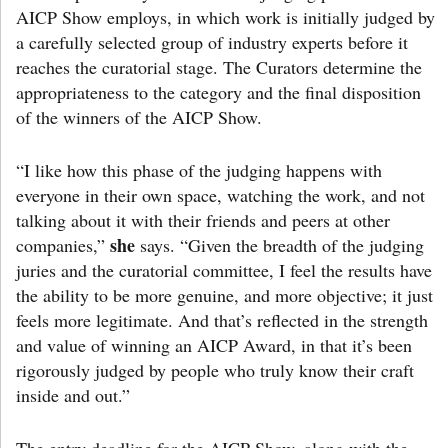
AICP Show employs, in which work is initially judged by
a carefully selected group of industry experts before it
reaches the curatorial stage. The Curators determine the
appropriateness to the category and the final disposition
of the winners of the AICP Show.
“I like how this phase of the judging happens with
everyone in their own space, watching the work, and not
talking about it with their friends and peers at other
she
companies,”
says. “Given the breadth of the judging
juries and the curatorial committee, I feel the results have
the ability to be more genuine, and more objective; it just
feels more legitimate. And that’s reflected in the strength
and value of winning an AICP Award, in that it’s been
rigorously judged by people who truly know their craft
inside and out.”
The entry deadline for the AICP Show, along with the