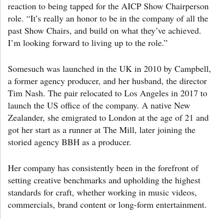
reaction to being tapped for the AICP Show Chairperson
role. “It’s really an honor to be in the company of all the
past Show Chairs, and build on what they’ve achieved.
I’m looking forward to living up to the role.”
Somesuch was launched in the UK in 2010 by Campbell,
a former agency producer, and her husband, the director
Tim Nash. The pair relocated to Los Angeles in 2017 to
launch the US office of the company. A native New
Zealander, she emigrated to London at the age of 21 and
got her start as a runner at The Mill, later joining the
storied agency BBH as a producer.
Her company has consistently been in the forefront of
setting creative benchmarks and upholding the highest
standards for craft, whether working in music videos,
commercials, brand content or long-form entertainment.