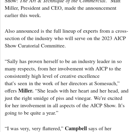
Show:
The Art & Technique of the Commercial
. Matt
Miller, President and CEO, made the announcement
earlier this week.
Also announced is the full lineup of experts from a cross-
section of the industry who will serve on the 2023 AICP
Show Curatorial Committee.
“Sally has proven herself to be an industry leader in so
many respects, from her involvement with AICP to the
consistently high level of creative excellence
that’s seen in the work of her directors at Somesuch,”
Miller.
offers
“She leads with her heart and her head, and
just the right smidge of piss and vinegar. We’re excited
for her involvement in all aspects of the AICP Show. It’s
going to be quite a year.”
Campbell
“I was very, very flattered,”
says of her