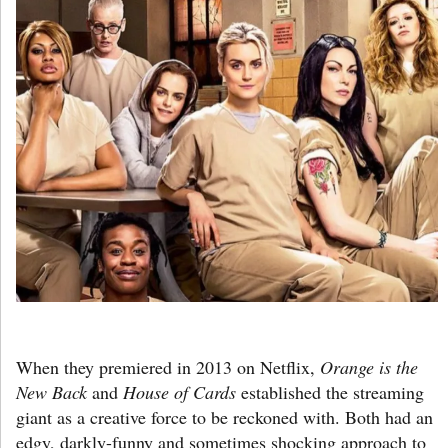
When they premiered in 2013 on Netflix,
Orange is the
New Back
and
House of Cards
established the streaming
giant as a creative force to be reckoned with. Both had an
edgy, darkly-funny and sometimes shocking approach to