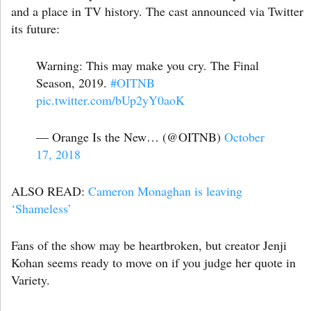
and a place in TV history. The cast announced via Twitter
its future:
Warning: This may make you cry. The Final
Season, 2019.
#OITNB
pic.twitter.com/bUp2yY0aoK
— Orange Is the New… (@OITNB)
October
17, 2018
ALSO READ:
Cameron Monaghan is leaving
‘Shameless’
Fans of the show may be heartbroken, but creator Jenji
Kohan seems ready to move on if you judge her quote in
Variety.