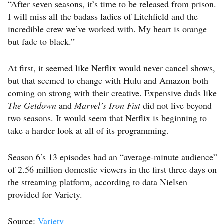
“After seven seasons, it’s time to be released from prison.
I will miss all the badass ladies of Litchfield and the
incredible crew we’ve worked with. My heart is orange
but fade to black.”
At first, it seemed like Netflix would never cancel shows,
but that seemed to change with Hulu and Amazon both
coming on strong with their creative. Expensive duds like
The Getdown
and
Marvel’s Iron Fist
did not live beyond
two seasons. It would seem that Netflix is beginning to
take a harder look at all of its programming.
Season 6′s 13 episodes had an “average-minute audience”
of 2.56 million domestic viewers in the first three days on
the streaming platform, according to data Nielsen
provided for Variety.
Source:
Variety