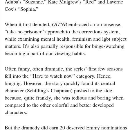
Aduba’s “Suzanne,” Kate Mulgrew’s “Red” and Laverne
Cox’s “Sophia.”
When it first debuted,
OITNB
embraced a no-nonsense,
“take-no-prisoner” approach to the corrections system,
while examining mental health, feminism and lgbt subject
matters. It’s also partially responsible for binge-watching
becoming a part of our viewing habits.
Often funny, often dramatic, the series’ first few seasons
fell into the “Have to watch now” category. Hence,
binging. However, the story quickly found its central
character (Schilling’s Chapman) pushed to the side
because, quite frankly, she was tedious and boring when
compared to the other colorful and better developed
characters.
But the dramedy did earn 20 deserved Emmy nominations