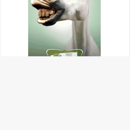
ABOUT