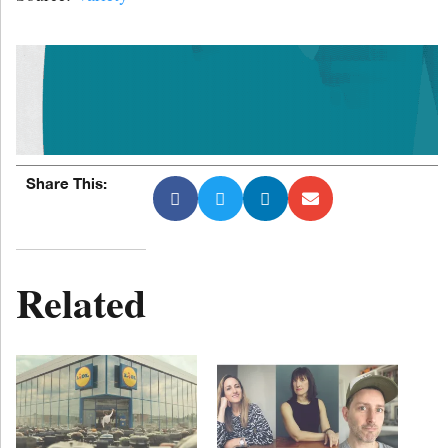
Share This:
Related