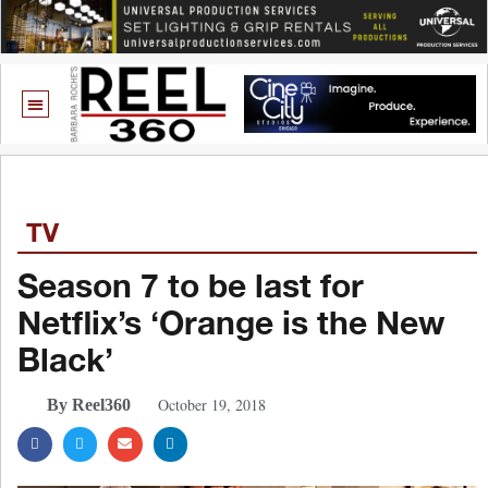
TV
Season 7 to be last for
Netflix’s ‘Orange is the New
Black’
October 19, 2018
By Reel360