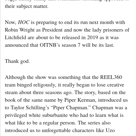
their subject matter.
Now,
HOC
is preparing to end its run next month with
Robin Wright as President and now the lady prisoners of
Litchfield are about to be released in 2019 as it was
announced that OITNB’s season 7 will be its last.
Thank god.
Although the show was something that the REEL360
team binged religously, it really began to lose creative
steam about three seasons ago. The story, based on the
book of the same name by Piper Kerman, introduced us
to Taylor Schilling’s “Piper Chapman.” Chapman was a
privileged white suburbanite who had to learn what is
what like to be a regular person. The series also
introduced us to unforgettable characters like Uzo