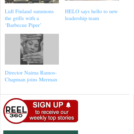
Lidl Finland summons
HELO says hello to new
the grills with a
leadership team
‘Barbecue Piper’
Director Naima Ramos-
Chapman joins Merman