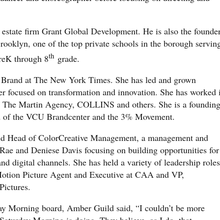
l estate firm Grant Global Development. He is also the founde
rooklyn, one of the top private schools in the borough servin
th
PreK through 8
grade.
T Brand at The New York Times. She has led and grown
der focused on transformation and innovation. She has worked 
g The Martin Agency, COLLINS and others. She is a foundin
rd of the VCU Brandcenter and the 3% Movement.
and Head of ColorCreative Management, a management and
Rae and Deniese Davis focusing on building opportunities for
and digital channels. She has held a variety of leadership roles
 Motion Picture Agent and Executive at CAA and VP,
Pictures.
ay Morning board, Amber Guild said, “I couldn’t be more
 Saturday Morning is doing. They believe, as I do, that