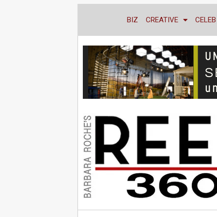
BIZ
CREATIVE
CELEB