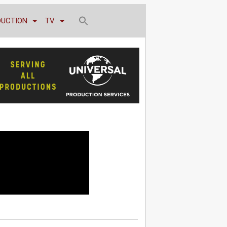
DUCTION
TV