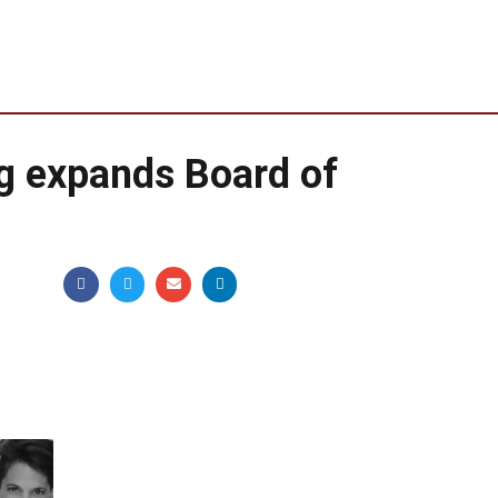
g expands Board of