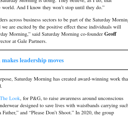
e world. And I know they won’t stop until they do.”
aders across business sectors to be part of the Saturday Mornin
we are excited by the positive effect these individuals will
Geoff
urday Morning,” said Saturday Morning co-founder
ector at Gale Partners.
 makes leadership moves
purpose, Saturday Morning has created award-winning work tha
d.
The Look
, for P&G, to raise awareness around unconscious
 underwear designed to save lives with waistbands carrying suc
 Father,” and “Please Don’t Shoot.” In 2020, the group