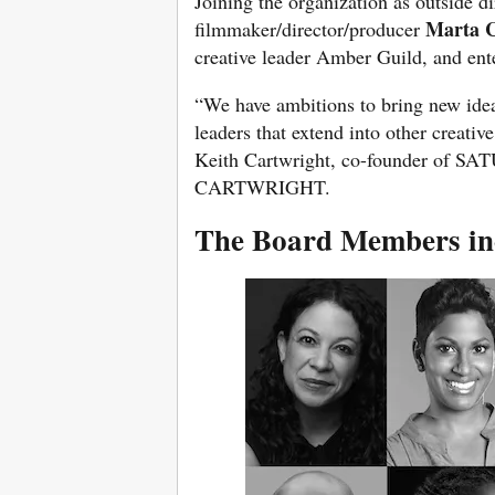
Joining the organization as outside d
Marta 
filmmaker/director/producer
creative leader Amber Guild, and ent
“We have ambitions to bring new idea
leaders that extend into other creative
Keith Cartwright, co-founder of S
CARTWRIGHT.
The Board Members in