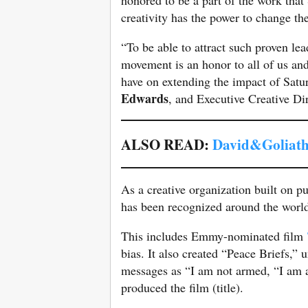
creativity has the power to change th
“To be able to attract such proven le
movement is an honor to all of us and 
have on extending the impact of Sat
Edwards
, and Executive Creative Dir
ALSO READ:
David&Goliath
As a creative organization built on 
has been recognized around the worl
This includes Emmy-nominated film
bias. It also created “Peace Briefs,”
messages as “I am not armed, “I am a
produced the film (title).