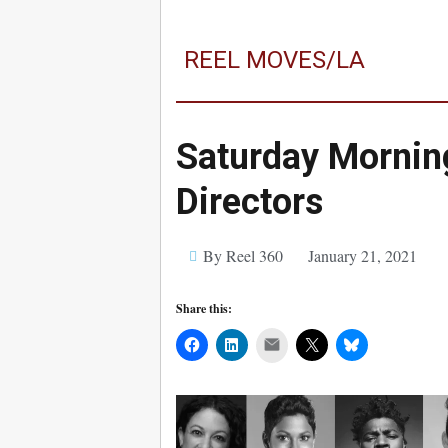
REEL MOVES/LA
Saturday Mornin
Directors
By Reel 360
January 21, 2021
Share this:
Mail