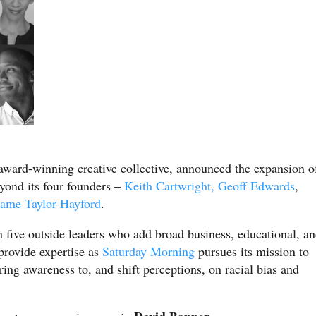
 award-winning creative collective, announced the expansion o
eyond its four founders –
Keith Cartwright,
Geoff Edwards
,
me Taylor-Hayford
.
n five outside leaders who add broad business, educational, a
provide expertise as
Saturday Morning
pursues its mission to
ring awareness to, and shift perceptions, on racial bias and