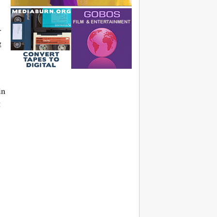
r
g
in
g