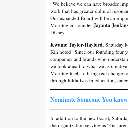
“We believe we can have broader impa
work that has greater cultural resona
Our expanded Board will be an import
Jayanta Jenkin
Morning co-founder
Disney+.
Kwame Taylor-Hayford
, Saturday 
Kin noted “Since our founding four y
companies and brands who understand 
we look ahead to what we as creative
Morning itself to bring real change 
through initiatives in education, ent
Nominate Someone You know 
In addition to the new board, Saturd
the organization serving as Treasurer.