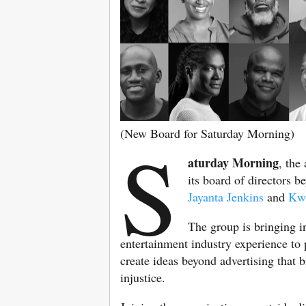
(New Board for Saturday Morning)
S
aturday Morning
, the
its board of directors b
Jayanta Jenkins
and
Kwa
The group is bringing i
entertainment industry experience to 
create ideas beyond advertising that b
injustice.