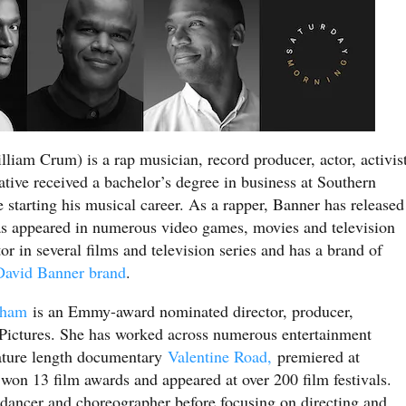
liam Crum) is a rap musician, record producer, actor, activis
ative received a bachelor’s degree in business at Southern
starting his musical career. As a rapper, Banner has released
as appeared in numerous video games, movies and television
or in several films and television series and has a brand of
avid Banner brand
.
gham
is an Emmy-award nominated director, producer,
Pictures. She has worked across numerous entertainment
feature length documentary
Valentine Road,
premiered at
on 13 film awards and appeared at over 200 film festivals.
, dancer and choreographer before focusing on directing and