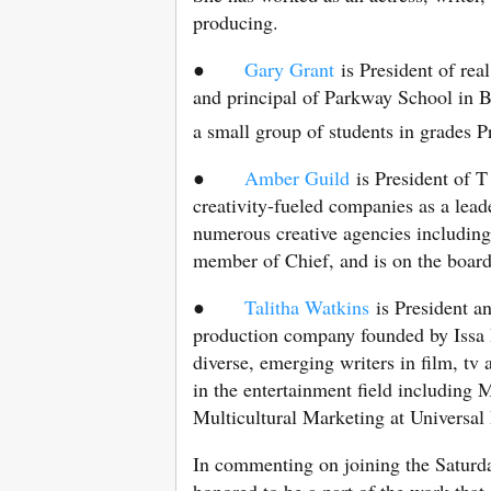
producing.
●
Gary Grant
is President of rea
and principal of Parkway School in B
a small group of students in grades 
●
Amber Guild
is President of 
creativity-fueled companies as a lea
numerous creative agencies includin
member of Chief, and is on the boa
●
Talitha Watkins
is President 
production company founded by Issa 
diverse, emerging writers in film, tv 
in the entertainment field including
Multicultural Marketing at Universal 
In commenting on joining the Saturd
honored to be a part of the work that