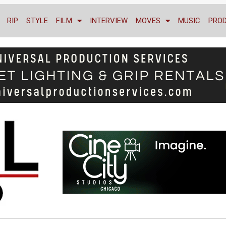
RIP
STYLE
FILM
INTERVIEW
MOVES
MUSIC
PRO