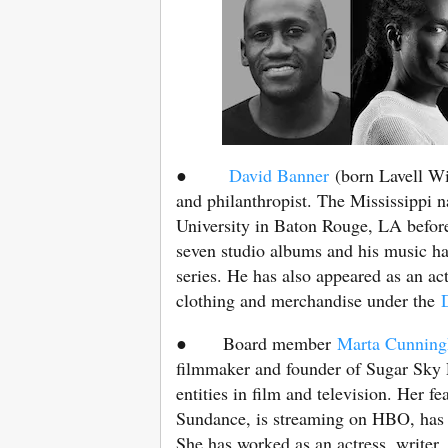
●
David Banner
(born Lavell Wil
and philanthropist. The Mississippi n
University in Baton Rouge, LA before 
seven studio albums and his music h
series. He has also appeared as an act
clothing and merchandise under the
D
● Board member
Marta Cunnin
filmmaker and founder of Sugar Sky 
entities in film and television. Her 
Sundance, is streaming on HBO, has w
She has worked as an actress, writer