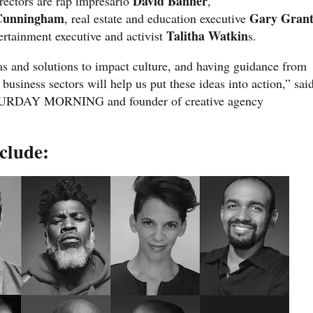
David Banner
irectors are rap impresario
,
Cunningham
Gary Gran
, real estate and education executive
Talitha Watkin
ertainment executive and activist
s.
s and solutions to impact culture, and having guidance from
 business sectors will help us put these ideas into action,” sai
ATURDAY MORNING and founder of creative agency
clude: