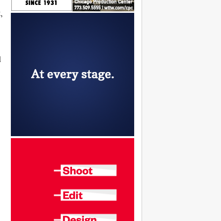
t
,
d