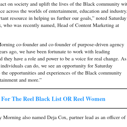
ct on society and uplift the lives of the Black community wi
nce across the worlds of entertainment, education and industry
ant resource in helping us further our goals,” noted Saturday
s
, who was recently named, Head of Content Marketing at
Morning co-founder and co-founder of purpose-driven agency
ears ago, we have been fortunate to work with leading
they have a role and power to be a voice for real change. As
 individuals can do, we see an opportunity for Saturday
to the opportunities and experiences of the Black community
ertainment and more.”
For The Reel Black List OR Reel Women
ay Morning also named Deja Cox, partner lead as an officer of