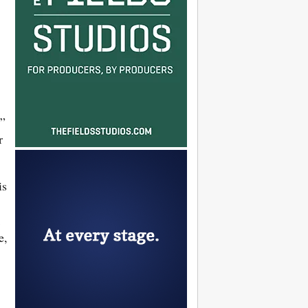
,”
r
is
e,