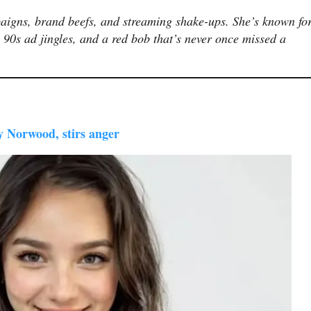
aigns, brand beefs, and streaming shake-ups. She’s known fo
 90s ad jingles, and a red bob that’s never once missed a
ly Norwood, stirs anger