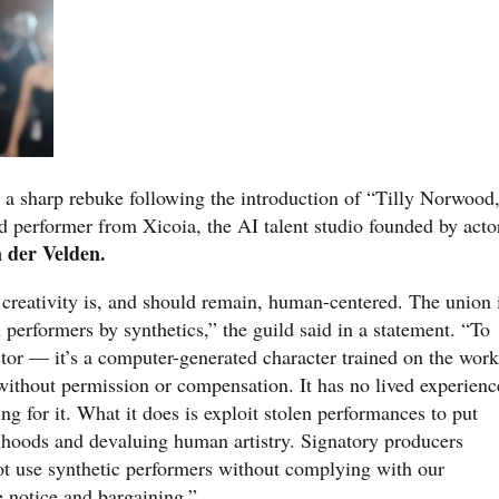
 a sharp rebuke following the introduction of “Tilly Norwood
d performer from Xicoia, the AI talent studio founded by acto
 der Velden.
eativity is, and should remain, human-centered. The union 
erformers by synthetics,” the guild said in a statement. “To
ctor — it’s a computer-generated character trained on the work
without permission or compensation. It has no lived experienc
g for it. What it does is exploit stolen performances to put
lihoods and devaluing human artistry. Signatory producers
ot use synthetic performers without complying with our
e notice and bargaining.”