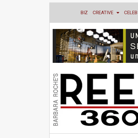
BIZ
CREATIVE
CELEB