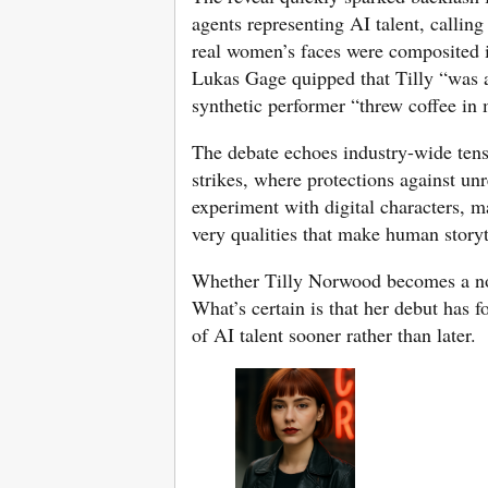
agents representing AI talent, calli
real women’s faces were composited i
Lukas Gage quipped that Tilly “was a
synthetic performer “threw coffee in 
The debate echoes industry-wide tens
strikes, where protections against un
experiment with digital characters, m
very qualities that make human storyt
Whether Tilly Norwood becomes a nov
What’s certain is that her debut has 
of AI talent sooner rather than later.