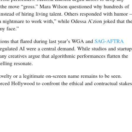
ng the move “gross.” Mara Wilson questioned why hundreds of
nstead of hiring living talent. Others responded with humor
 nightmare to work with,” while Odessa A’zion joked that th
my face.”
ions that flared during last year’s WGA and
SAG-AFTRA
regulated AI were a central demand. While studios and startup
any creatives argue that algorithmic performances flatten the
elling resonate.
elty or a legitimate on-screen name remains to be seen.
forced Hollywood to confront the ethical and contractual stakes