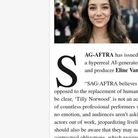
S
AG-AFTRA
has issued
a hyperreal AI-generate
Eline Van
and producer
“SAG-AFTRA believes cr
opposed to the replacement of human p
be clear, ‘Tilly Norwood’ is not an a
of countless professional performers 
no emotion, and audiences aren’t askin
actors out of work, jeopardizing live
should also be aware that they may n
contractual obligations, which requir