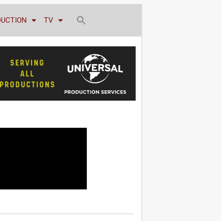
DUCTION
TV