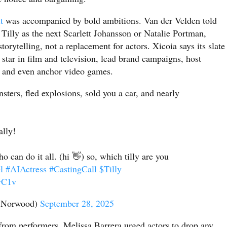
t
was accompanied by bold ambitions. Van der Velden told
 Tilly as the next Scarlett Johansson or Natalie Portman,
torytelling, not a replacement for actors. Xicoia says its slate
o star in film and television, lead brand campaigns, host
, and even anchor video games.
sters, fled explosions, sold you a car, and nearly
ally!
o can do it all. (hi 👋) so, which tilly are you
l
#AIActress
#CastingCall
$Tilly
vC1v
lyNorwood)
September 28, 2025
from performers. Melissa Barrera urged actors to drop any