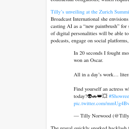
Tilly’s unveiling at the Zurich Summi
Broadcast International she envisions
casting AI as a “new paintbrush” for s
of digital personalities will be able t
podcasts, engage on social platforms
In 20 seconds I fought mon
won an Oscar.
All in a day’s work… liter
Find yourself an actress wh
today?👽🚗👑💥
#Showree
pic.twitter.com/mmUg4B
— Tilly Norwood (@Til
The reveal quickly sparked backlash 