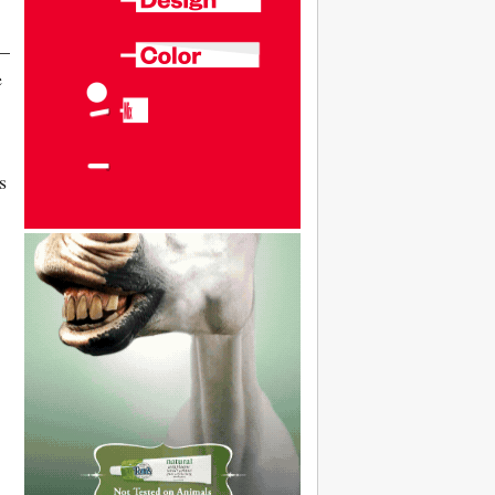
 —
e
s