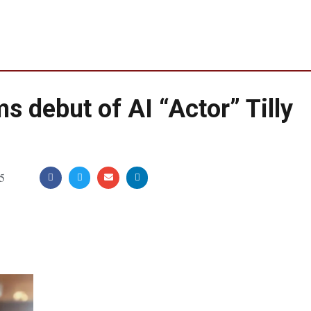
debut of AI “Actor” Tilly
5