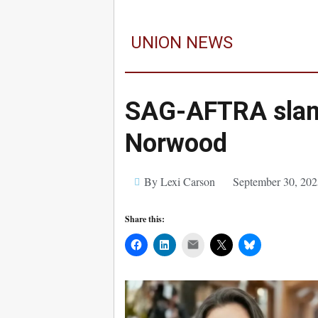
UNION NEWS
SAG-AFTRA slams 
Norwood
By Lexi Carson
September 30, 202
Share this:
Mail