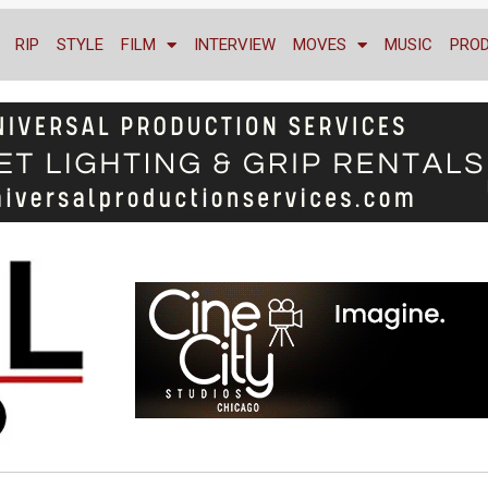
RIP
STYLE
FILM
INTERVIEW
MOVES
MUSIC
PRO