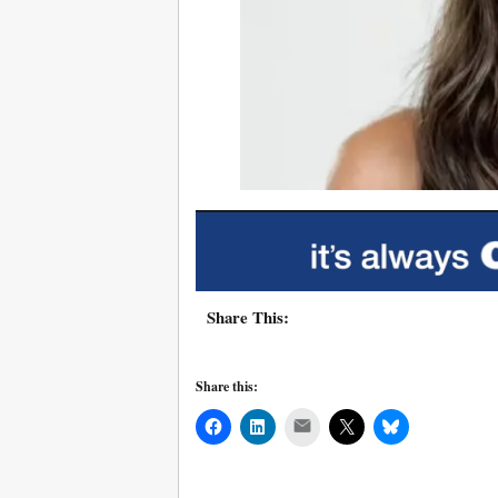
Share This:
Share this:
Mail