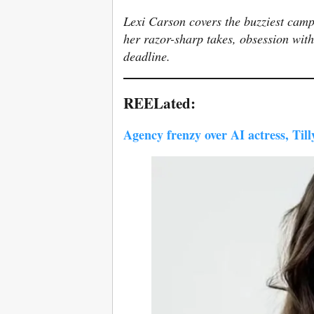
Lexi Carson covers the buzziest camp
her razor-sharp takes, obsession with
deadline.
REELated:
Agency frenzy over AI actress, Til