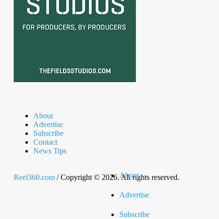
About
Advertise
Subscribe
Contact
News Tips
About
Reel360.com
/ Copyright © 2026. All rights reserved.
Advertise
Subscribe