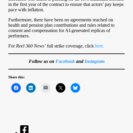
in the first year of the contract to ensure that actors’ pay keeps
pace with inflation.
Furthermore, there have been no agreements reached on
health and pension plan contributions and rules related to
consent and compensation for AI-generated replicas of
performers.
For
Reel 360 News’
full strike coverage, click
here.
Follow us on
Facebook
and
Instagram
Share this:
Mail