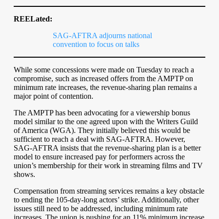
REELated:
SAG-AFTRA adjourns national
convention to focus on talks
While some concessions were made on Tuesday to reach a
compromise, such as increased offers from the AMPTP on
minimum rate increases, the revenue-sharing plan remains a
major point of contention.
The AMPTP has been advocating for a viewership bonus
model similar to the one agreed upon with the Writers Guild
of America (WGA). They initially believed this would be
sufficient to reach a deal with SAG-AFTRA. However,
SAG-AFTRA insists that the revenue-sharing plan is a better
model to ensure increased pay for performers across the
union’s membership for their work in streaming films and TV
shows.
Compensation from streaming services remains a key obstacle
to ending the 105-day-long actors’ strike. Additionally, other
issues still need to be addressed, including minimum rate
increases. The union is pushing for an 11% minimum increase