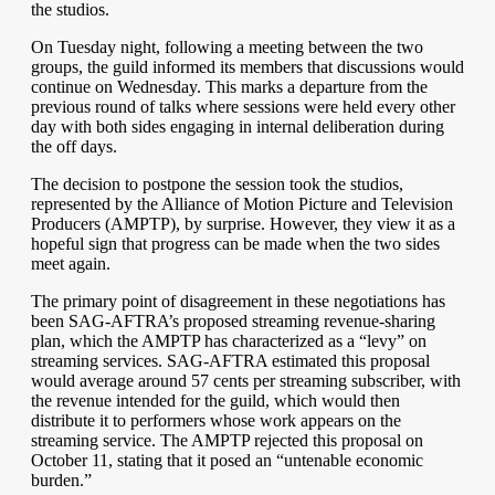
the studios.
On Tuesday night, following a meeting between the two
groups, the guild informed its members that discussions would
continue on Wednesday. This marks a departure from the
previous round of talks where sessions were held every other
day with both sides engaging in internal deliberation during
the off days.
The decision to postpone the session took the studios,
represented by the Alliance of Motion Picture and Television
Producers (AMPTP), by surprise. However, they view it as a
hopeful sign that progress can be made when the two sides
meet again.
The primary point of disagreement in these negotiations has
been SAG-AFTRA’s proposed streaming revenue-sharing
plan, which the AMPTP has characterized as a “levy” on
streaming services. SAG-AFTRA estimated this proposal
would average around 57 cents per streaming subscriber, with
the revenue intended for the guild, which would then
distribute it to performers whose work appears on the
streaming service. The AMPTP rejected this proposal on
October 11, stating that it posed an “untenable economic
burden.”