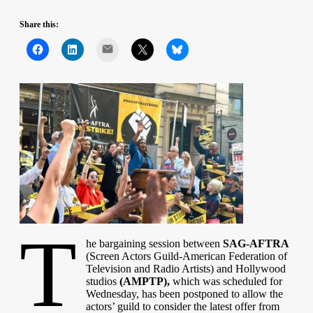
Share this:
Mail
T
he bargaining session between
SAG-AFTRA
(Screen Actors Guild‐American Federation of
Television and Radio Artists) and Hollywood
studios
(AMPTP),
which was scheduled for
Wednesday, has been postponed to allow the
actors’ guild to consider the latest offer from