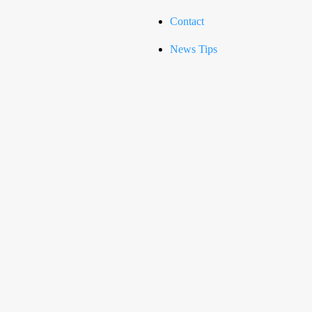
Contact
News Tips