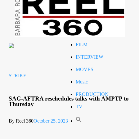
Celeb
RIP
STYLE
FILM
INTERVIEW
MOVES
STRIKE
Music
PRODUCTION
SAG-AFTRA reschedules talks with AMPTP to
Thursday
TV
By Reel 360
October 25, 2023