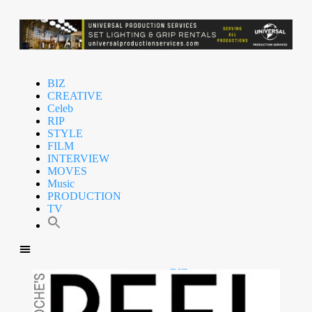
BIZ
CREATIVE
Celeb
RIP
STYLE
FILM
INTERVIEW
MOVES
Music
PRODUCTION
TV
BIZ
CREATIVE