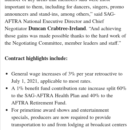
important to them, including for dancers, singers, promo
announcers and stand-ins, among others,” said SAG-
AFTRA National Executive Director and Chief
Duncan Crabtree-Ireland
Negotiator
. “And achieving
those gains was made possible thanks to the hard work of
the Negotiating Committee, member leaders and staff.”
Contract highlights include:
General wage increases of 3% per year retroactive to
July 1, 2021, applicable to most rates.
A 1% benefit fund contribution rate increase split 60%
to the SAG-AFTRA Health Plan and 40% to the
AFTRA Retirement Fund.
For primetime award shows and entertainment
specials, producers are now required to provide
transportation to and from lodging at broadcast centers