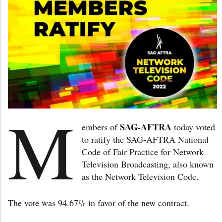
M
SAG-AFTRA
embers of
today voted
to ratify the SAG-AFTRA National
Code of Fair Practice for Network
Television Broadcasting, also known
as the Network Television Code.
The vote was 94.67% in favor of the new contract.