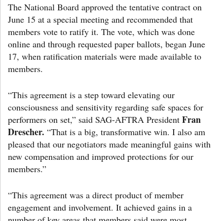
The National Board approved the tentative contract on
June 15 at a special meeting and recommended that
members vote to ratify it. The vote, which was done
online and through requested paper ballots, began June
17, when ratification materials were made available to
members.
“This agreement is a step toward elevating our
consciousness and sensitivity regarding safe spaces for
Fran
performers on set,” said SAG-AFTRA President
Drescher.
“That is a big, transformative win. I also am
pleased that our negotiators made meaningful gains with
new compensation and improved protections for our
members.”
“This agreement was a direct product of member
engagement and involvement. It achieved gains in a
number of key areas that members said were most