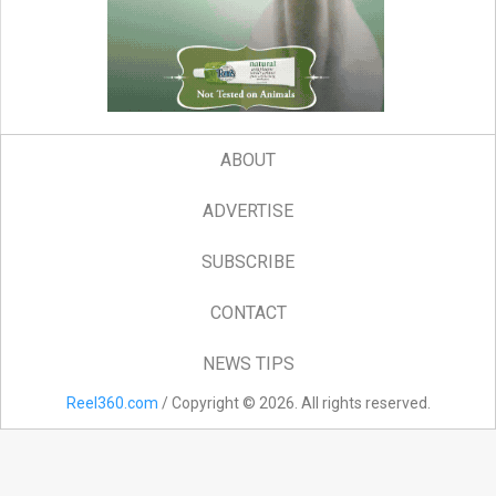
ABOUT
ADVERTISE
SUBSCRIBE
CONTACT
NEWS TIPS
Reel360.com
/ Copyright © 2026. All rights reserved.