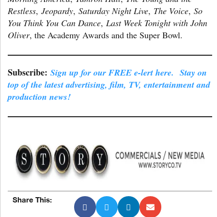
Restless
,
Jeopardy
,
Saturday Night Live
,
The Voice
,
So
You Think You Can Dance
,
Last Week Tonight with John
Oliver
, the Academy Awards and the Super Bowl.
Subscribe:
Sign up for our FREE e-lert here. Stay on
top of the latest advertising, film, TV, entertainment and
production news!
Share This: