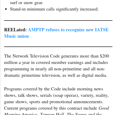
surf or snow gear.
Stand-in minimum calls significantly increased.
REELated:
AMPTP refuses to re
cognize new IATSE
Music union
The Network Television Code generates more than $200
million a year in covered member earnings and includes
programming in nearly all non-primetime and all non-
dramatic primetime television, as well as digital media.
Programs covered by the Code include morning news
shows, talk shows, serials (soap operas), variety, reality,
game shows, sports and promotional announcements.
Current programs covered by this contract include
Good
Morning America
,
Tamron Hall
,
The Young and the