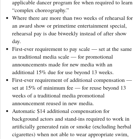
applicable dancer program fee when required to learn
“complex choreography.”
Where there are more than two weeks of rehearsal for
an award show or primetime entertainment special,
rehearsal pay is due biweekly instead of after show
day.
First-ever requirement to pay scale — set at the same
as traditional media scale — for promotional
announcements made for new media with an
additional 15% due for use beyond 13 weeks.
First-ever requirement of additional compensation —
set at 15% of minimum fee — for reuse beyond 13
weeks of a traditional media promotional
announcement reused in new media.
Automatic $14 additional compensation for
background actors and stand-ins required to work in
artificially generated rain or smoke (excluding herbal
cigarettes) when not able to wear appropriate swim,