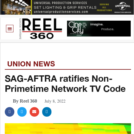
UNION NEWS
SAG-AFTRA ratifies Non-
Primetime Network TV Code
July 8, 2022
By Reel 360