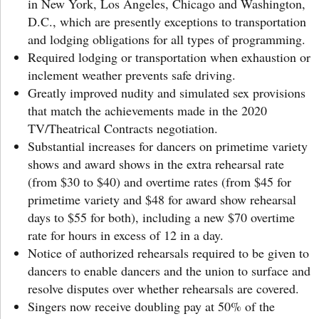
in New York, Los Angeles, Chicago and Washington,
D.C., which are presently exceptions to transportation
and lodging obligations for all types of programming.
Required lodging or transportation when exhaustion or
inclement weather prevents safe driving.
Greatly improved nudity and simulated sex provisions
that match the achievements made in the 2020
TV/Theatrical Contracts negotiation.
Substantial increases for dancers on primetime variety
shows and award shows in the extra rehearsal rate
(from $30 to $40) and overtime rates (from $45 for
primetime variety and $48 for award show rehearsal
days to $55 for both), including a new $70 overtime
rate for hours in excess of 12 in a day.
Notice of authorized rehearsals required to be given to
dancers to enable dancers and the union to surface and
resolve disputes over whether rehearsals are covered.
Singers now receive doubling pay at 50% of the