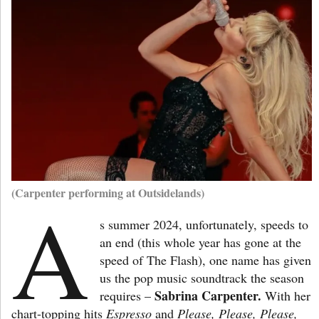
(Carpenter performing at Outsidelands)
A
s summer 2024, unfortunately, speeds to
an end (this whole year has gone at the
speed of The Flash), one name has given
us the pop music soundtrack the season
Sabrina Carpenter.
requires –
With her
chart-topping hits
Espresso
and
Please, Please, Please,