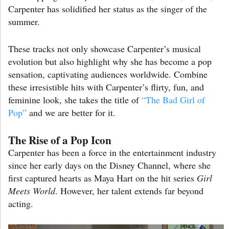
Carpenter has solidified her status as the singer of the
summer.
These tracks not only showcase Carpenter’s musical
evolution but also highlight why she has become a pop
sensation, captivating audiences worldwide. Combine
these irresistible hits with Carpenter’s flirty, fun, and
feminine look, she takes the title of
“The Bad Girl of
Pop”
and we are better for it.
The Rise of a Pop Icon
Carpenter has been a force in the entertainment industry
since her early days on the Disney Channel, where she
first captured hearts as Maya Hart on the hit series
Girl
Meets World
. However, her talent extends far beyond
acting.