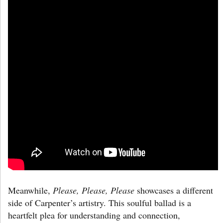
Meanwhile,
Please, Please, Please
showcases a different
side of Carpenter’s artistry. This soulful ballad is a
heartfelt plea for understanding and connection,