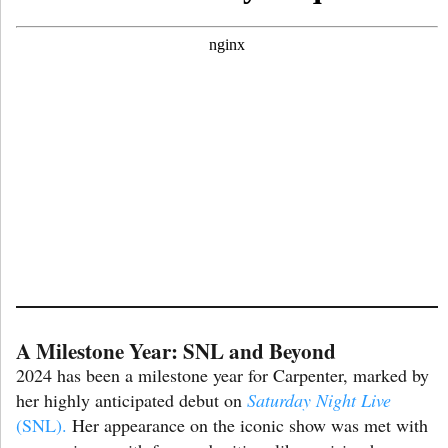
A Milestone Year: SNL and Beyond
2024 has been a milestone year for Carpenter, marked by
her highly anticipated debut on
Saturday Night Live
(SNL).
Her appearance on the iconic show was met with