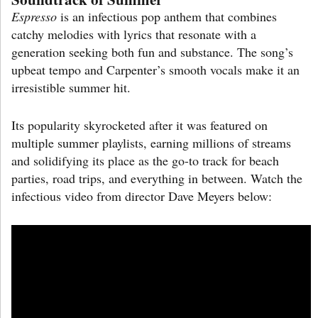
Espresso
is an infectious pop anthem that combines
catchy melodies with lyrics that resonate with a
generation seeking both fun and substance. The song’s
upbeat tempo and Carpenter’s smooth vocals make it an
irresistible summer hit.
Its popularity skyrocketed after it was featured on
multiple summer playlists, earning millions of streams
and solidifying its place as the go-to track for beach
parties, road trips, and everything in between. Watch the
infectious video from director Dave Meyers below: