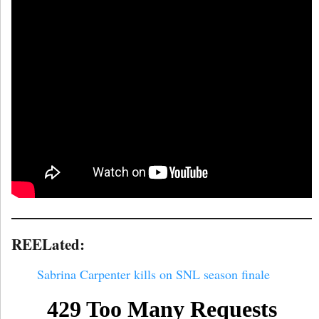
REELated:
Sabrina Carpenter kills on SNL season finale