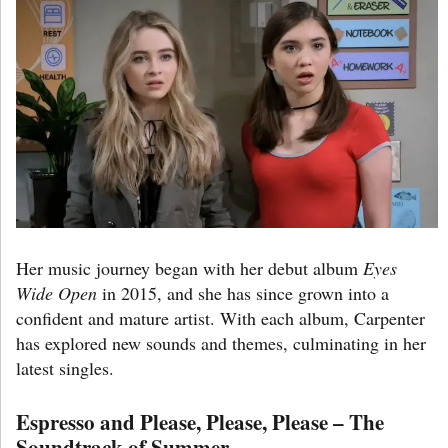
Her music journey began with her debut album
Eyes
Wide Open
in 2015, and she has since grown into a
confident and mature artist. With each album, Carpenter
has explored new sounds and themes, culminating in her
latest singles.
Espresso and Please, Please, Please – The
Soundtrack of Summer