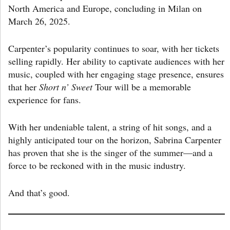
North America and Europe, concluding in Milan on
March 26, 2025.
Carpenter’s popularity continues to soar, with her tickets
selling rapidly. Her ability to captivate audiences with her
music, coupled with her engaging stage presence, ensures
that her
Short n’ Sweet
Tour will be a memorable
experience for fans.
With her undeniable talent, a string of hit songs, and a
highly anticipated tour on the horizon, Sabrina Carpenter
has proven that she is the singer of the summer—and a
force to be reckoned with in the music industry.
And that’s good.