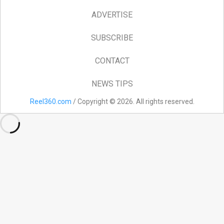
ADVERTISE
SUBSCRIBE
CONTACT
NEWS TIPS
Reel360.com
/ Copyright © 2026. All rights reserved.