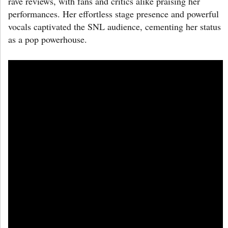
rave reviews, with fans and critics alike praising her
performances. Her effortless stage presence and powerful
vocals captivated the SNL audience, cementing her status
as a pop powerhouse.