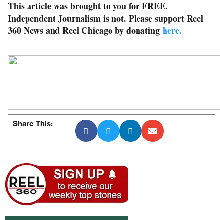
This article was brought to you for FREE.
Independent Journalism is not. Please support Reel
360 News and Reel Chicago by donating
here.
Share This: