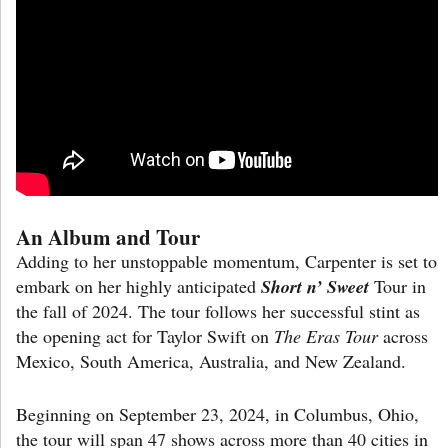
An Album and Tour
Adding to her unstoppable momentum, Carpenter is set to
embark on her highly anticipated
Short n’ Sweet
Tour in
the fall of 2024. The tour follows her successful stint as
the opening act for Taylor Swift on
The Eras Tour
across
Mexico, South America, Australia, and New Zealand.
Beginning on September 23, 2024, in Columbus, Ohio,
the tour will span 47 shows across more than 40 cities in