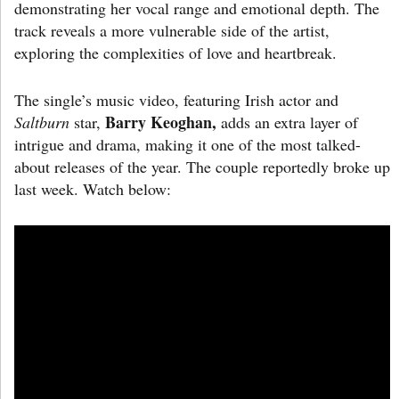
demonstrating her vocal range and emotional depth. The
track reveals a more vulnerable side of the artist,
exploring the complexities of love and heartbreak.
The single’s music video, featuring Irish actor and
Barry Keoghan,
Saltburn
star,
adds an extra layer of
intrigue and drama, making it one of the most talked-
about releases of the year. The couple reportedly broke up
last week. Watch below: