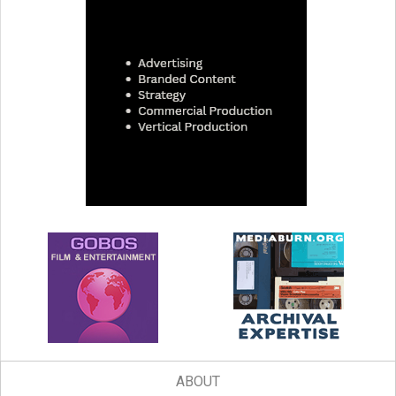
ABOUT