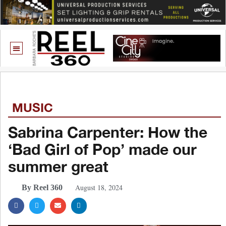
MUSIC
Sabrina Carpenter: How the
‘Bad Girl of Pop’ made our
summer great
August 18, 2024
By Reel 360