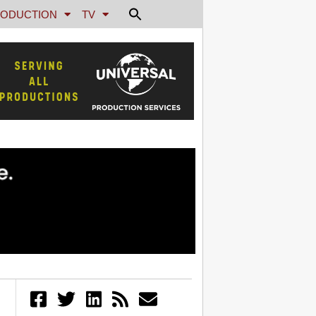
ODUCTION
TV