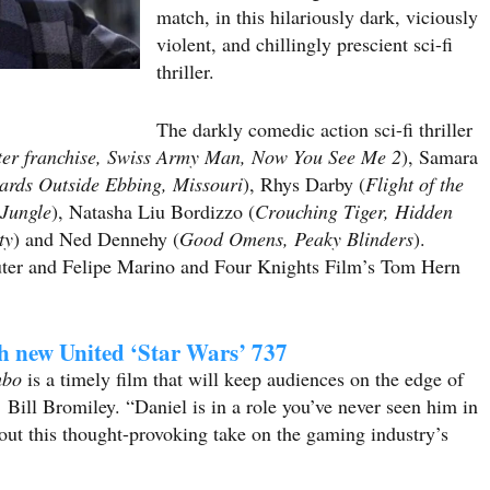
match, in this hilariously dark, viciously
violent, and chillingly prescient sci-fi
thriller.
The darkly comedic action sci-fi thriller
ter franchise, Swiss Army Man, Now You See Me 2
), Samara
oards Outside Ebbing, Missouri
), Rhys Darby (
Flight of the
 Jungle
), Natasha Liu Bordizzo (
Crouching Tiger, Hidden
ty
) and Ned Dennehy (
Good Omens, Peaky Blinders
).
uter and Felipe Marino and Four Knights Film’s Tom Hern
th new United ‘Star Wars’ 737
mbo
is a timely film that will keep audiences on the edge of
Bill Bromiley. “Daniel is in a role you’ve never seen him in
ut this thought-provoking take on the gaming industry’s