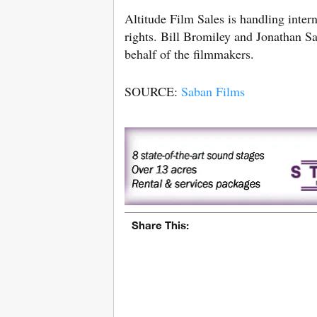
Altitude Film Sales is handling intern
rights. Bill Bromiley and Jonathan S
behalf of the filmmakers.
SOURCE:
Saban Films
Share This: