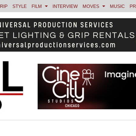
RIP
STYLE
FILM
INTERVIEW
MOVES
MUSIC
PR