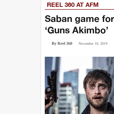
REEL 360 AT AFM
Saban game for R
‘Guns Akimbo’
November 10, 2019
By Reel 360