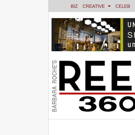
BIZ
CREATIVE
CELEB