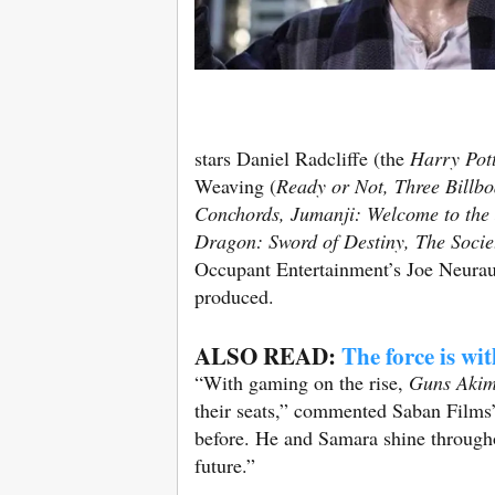
stars Daniel Radcliffe (the
Harry Pot
Weaving (
Ready or Not, Three Billb
Conchords, Jumanji: Welcome to the
Dragon: Sword of Destiny, The Socie
Occupant Entertainment’s Joe Neura
produced.
ALSO READ:
The force is wi
“With gaming on the rise,
Guns Aki
their seats,” commented Saban Films’ 
before. He and Samara shine througho
future.”