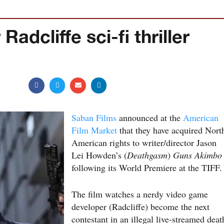
adcliffe sci-fi thriller
Saban Films
announced at the
American
Film Market
that they have acquired Nort
American rights to writer/director Jason
Lei Howden’s (
Deathgasm
)
Guns Akimbo
following its World Premiere at the TIFF.
The film watches a nerdy video game
developer (Radcliffe) become the next
contestant in an illegal live-streamed deat