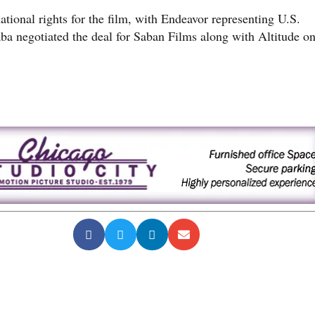
ational rights for the film, with Endeavor representing U.S.
aba negotiated the deal for Saban Films along with Altitude o