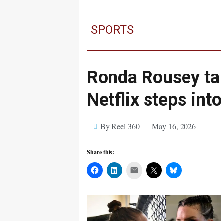
SPORTS
Ronda Rousey ta
Netflix steps in
By Reel 360
May 16, 2026
Share this:
Mail