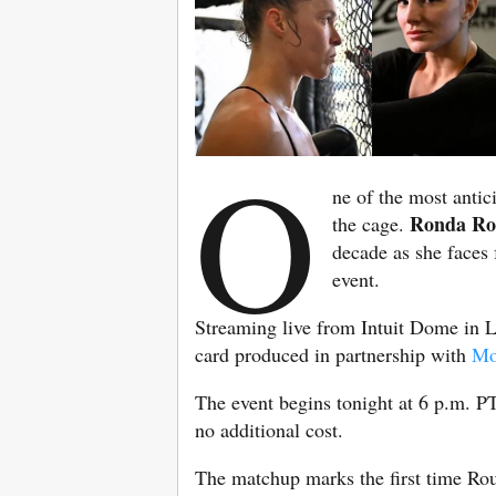
O
ne of the most antic
Ronda Ro
the cage.
decade as she faces
event.
Streaming live from Intuit Dome in L
card produced in partnership with
Mo
The event begins tonight at 6 p.m. PT
no additional cost.
The matchup marks the first time Rou