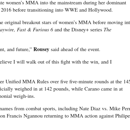
ate women’s MMA into the mainstream during her dominant
2016 before transitioning into WWE and Hollywood.
e original breakout stars of women’s MMA before moving in
aywire, Fast & Furious 6
and the Disney+ series
The
Rousey
nt, and future,”
said ahead of the event.
elieve I will walk out of this fight with the win, and I
er Unified MMA Rules over five five-minute rounds at the 14
ficially weighed in at 142 pounds, while Carano came in at
monial weigh-ins.
 names from combat sports, including Nate Diaz vs. Mike Per
n Francis Ngannou returning to MMA action against Philipe