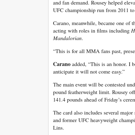
and fan demand. Rousey helped elev
UFC championship run from 2011 to 
Carano, meanwhile, became one of th
acting with roles in films including
H
Mandalorian
.
“This is for all MMA fans past, prese
Carano
added, “This is an honor. I b
anticipate it will not come easy.”
The main event will be contested und
pound featherweight limit. Rousey of
141.4 pounds ahead of Friday’s cere
The card also includes several major
and former UFC heavyweight champio
Lins.