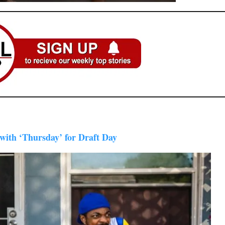
ith ‘Thursday’ for Draft Day