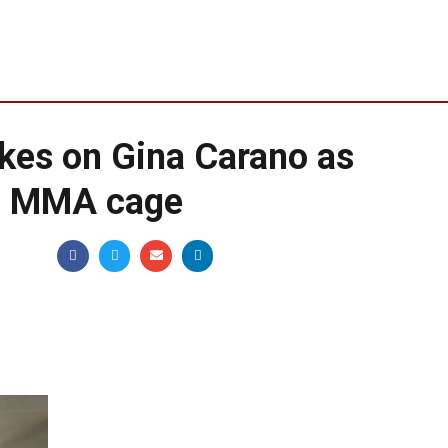
kes on Gina Carano as
to MMA cage