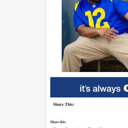
Share This:
Share this: