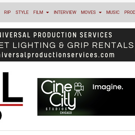
RIP
STYLE
FILM
INTERVIEW
MOVES
MUSIC
PRO