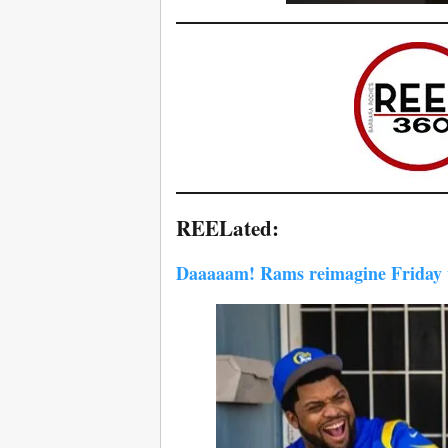
REELated:
Daaaaam! Rams reimagine Friday w