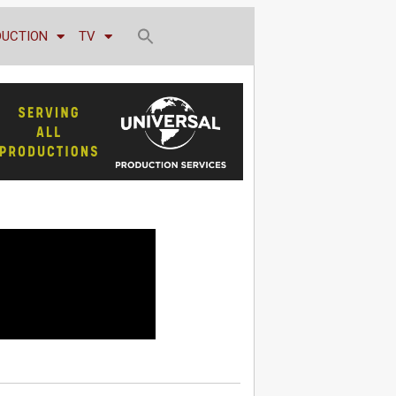
DUCTION
TV