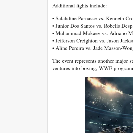
Additional fights include:
• Salahdine Parnasse vs. Kenneth Cr
• Junior Dos Santos vs. Robelis Desp
• Muhammad Mokaev vs. Adriano M
• Jefferson Creighton vs. Jason Jacks
• Aline Pereira vs. Jade Masson-Won
The event represents another major st
ventures into boxing, WWE programmi