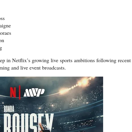
oss
aigne
oraes
on
g
ep in Netflix’s growing live sports ambitions following recent
ng and live event broadcasts.