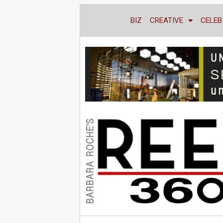
BIZ
CREATIVE
CELEB