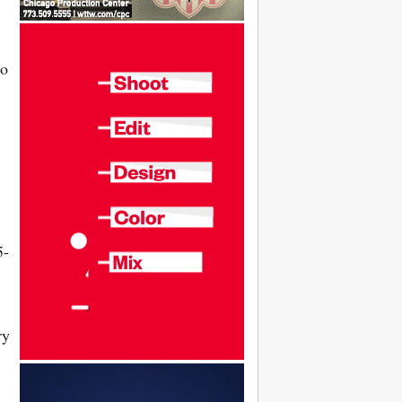
to
5-
ry