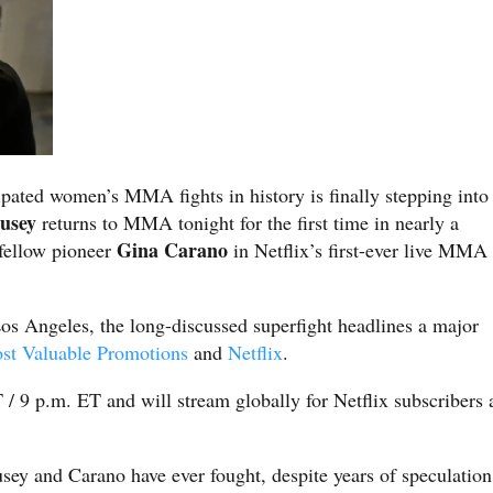
ipated women’s MMA fights in history is finally stepping into
usey
returns to MMA tonight for the first time in nearly a
Gina Carano
 fellow pioneer
in Netflix’s first-ever live MMA
os Angeles, the long-discussed superfight headlines a major
st Valuable Promotions
and
Netflix
.
 / 9 p.m. ET and will stream globally for Netflix subscribers 
sey and Carano have ever fought, despite years of speculation