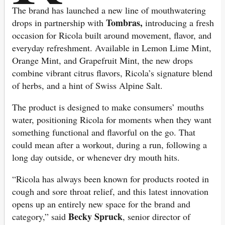
The brand has launched a new line of mouthwatering
Tombras,
drops in partnership with
introducing a fresh
occasion for Ricola built around movement, flavor, and
everyday refreshment. Available in Lemon Lime Mint,
Orange Mint, and Grapefruit Mint, the new drops
combine vibrant citrus flavors, Ricola’s signature blend
of herbs, and a hint of Swiss Alpine Salt.
The product is designed to make consumers’ mouths
water, positioning Ricola for moments when they want
something functional and flavorful on the go. That
could mean after a workout, during a run, following a
long day outside, or whenever dry mouth hits.
“Ricola has always been known for products rooted in
cough and sore throat relief, and this latest innovation
opens up an entirely new space for the brand and
Becky Spruck
category,” said
, senior director of