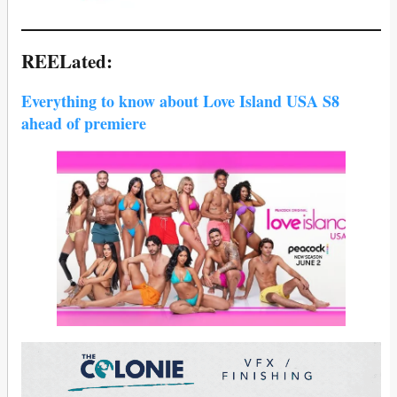
REELated:
Everything to know about Love Island USA S8
ahead of premiere