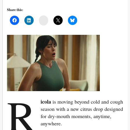
Share this:
Mail
R
icola
is moving beyond cold and cough
season with a new citrus drop designed
for dry-mouth moments, anytime,
anywhere.