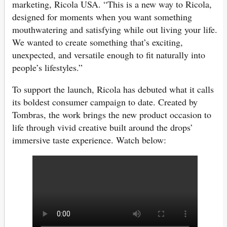
marketing, Ricola USA. “This is a new way to Ricola,
designed for moments when you want something
mouthwatering and satisfying while out living your life.
We wanted to create something that’s exciting,
unexpected, and versatile enough to fit naturally into
people’s lifestyles.”
To support the launch, Ricola has debuted what it calls
its boldest consumer campaign to date. Created by
Tombras, the work brings the new product occasion to
life through vivid creative built around the drops’
immersive taste experience. Watch below: