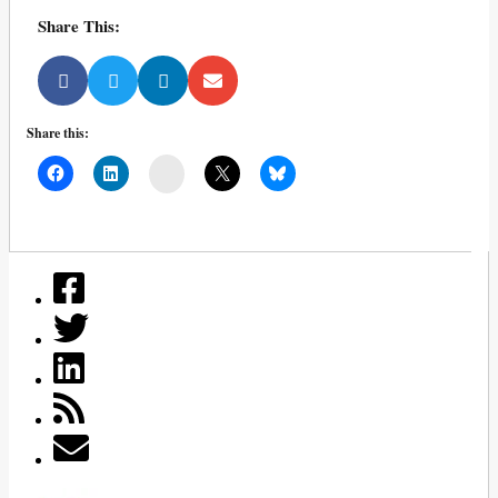
Share This:
Share this:
Mail