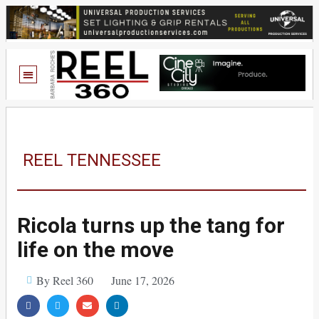
REEL TENNESSEE
Ricola turns up the tang for
life on the move
By Reel 360
June 17, 2026