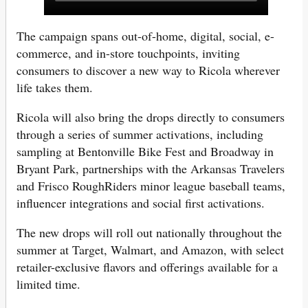
The campaign spans out-of-home, digital, social, e-
commerce, and in-store touchpoints, inviting
consumers to discover a new way to Ricola wherever
life takes them.
Ricola will also bring the drops directly to consumers
through a series of summer activations, including
sampling at Bentonville Bike Fest and Broadway in
Bryant Park, partnerships with the Arkansas Travelers
and Frisco RoughRiders minor league baseball teams,
influencer integrations and social first activations.
The new drops will roll out nationally throughout the
summer at Target, Walmart, and Amazon, with select
retailer-exclusive flavors and offerings available for a
limited time.