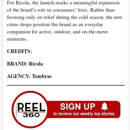
For Ricola, the launch marks a meaningful expansion
of the brand’s role in consumers’ lives. Rather than
focusing only on relief during the cold season, the new
citrus drops position the brand as an everyday
companion for active, outdoor, and on-the-move
moments.
CREDITS:
BRAND: Ricola
AGENCY: Tombras