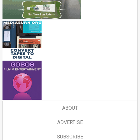
ABOUT
ADVERTISE
SUBSCRIBE