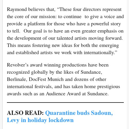
Raymond believes that, “These four directors represent
the core of our mission: to continue to give a voice and
provide a platform for those who have a powerful story
to tell. Our goal is to have an even greater emphasis on
the development of our talented artists moving forward.
This means fostering new ideas for both the emerging
and established artists we work with internationally.”
Revolver’s award winning productions have been
recognized globally by the likes of Sundance,
Berlinale, DocFest Munich and dozens of other
international festivals, and has taken home prestigious
awards such as an Audience Award at Sundance.
ALSO READ:
Quarantine buds Sadoun,
Levy in holiday lockdown