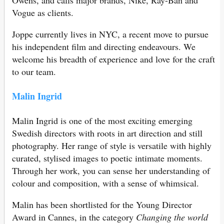
Owens, and calls major brands, Nike, Ray-Ban and
Vogue as clients.
Joppe currently lives in NYC, a recent move to pursue
his independent film and directing endeavours. We
welcome his breadth of experience and love for the craft
to our team.
Malin Ingrid
Malin Ingrid is one of the most exciting emerging
Swedish directors with roots in art direction and still
photography. Her range of style is versatile with highly
curated, stylised images to poetic intimate moments.
Through her work, you can sense her understanding of
colour and composition, with a sense of whimsical.
Malin has been shortlisted for the Young Director
Award in Cannes, in the category
Changing the world