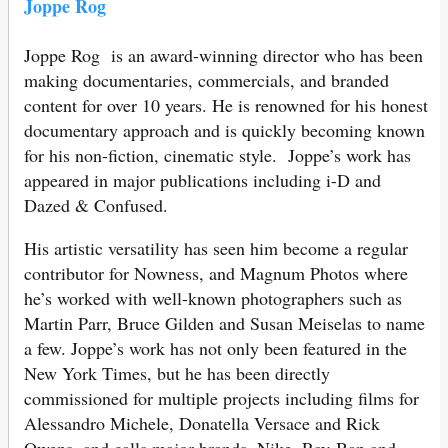
Joppe Rog
Joppe Rog is an award-winning director who has been
making documentaries, commercials, and branded
content for over 10 years. He is renowned for his honest
documentary approach and is quickly becoming known
for his non-fiction, cinematic style. Joppe’s work has
appeared in major publications including i-D and
Dazed & Confused.
His artistic versatility has seen him become a regular
contributor for Nowness, and Magnum Photos where
he’s worked with well-known photographers such as
Martin Parr, Bruce Gilden and Susan Meiselas to name
a few. Joppe’s work has not only been featured in the
New York Times, but he has been directly
commissioned for multiple projects including films for
Alessandro Michele, Donatella Versace and Rick