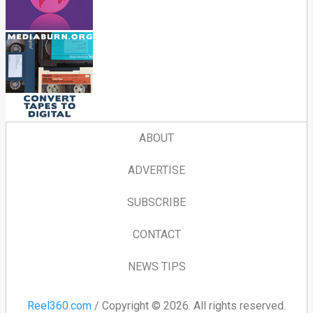
ABOUT
ADVERTISE
SUBSCRIBE
CONTACT
NEWS TIPS
Reel360.com
/ Copyright © 2026. All rights reserved.