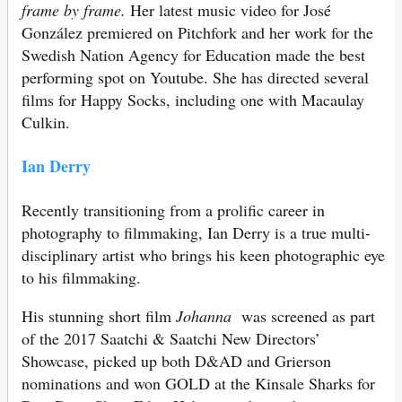
frame by frame.
Her latest music video for José
González premiered on Pitchfork and her work for the
Swedish Nation Agency for Education made the best
performing spot on Youtube. She has directed several
films for Happy Socks, including one with Macaulay
Culkin.
Ian Derry
Recently transitioning from a prolific career in
photography to filmmaking, Ian Derry is a true multi-
disciplinary artist who brings his keen photographic eye
to his filmmaking.
His stunning short film
Johanna
was screened as part
of the 2017 Saatchi & Saatchi New Directors’
Showcase, picked up both D&AD and Grierson
nominations and won GOLD at the Kinsale Sharks for