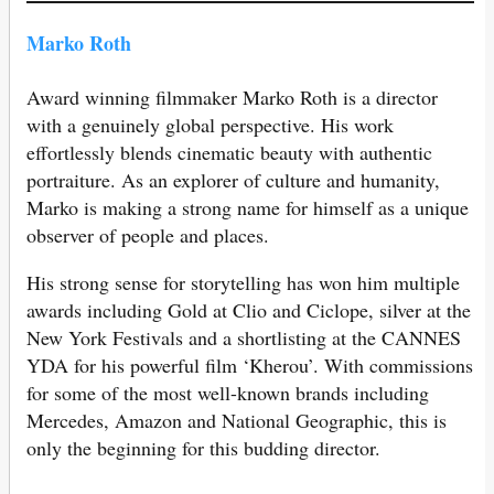
Marko Roth
Award winning filmmaker Marko Roth is a director
with a genuinely global perspective. His work
effortlessly blends cinematic beauty with authentic
portraiture. As an explorer of culture and humanity,
Marko is making a strong name for himself as a unique
observer of people and places.
His strong sense for storytelling has won him multiple
awards including Gold at Clio and Ciclope, silver at the
New York Festivals and a shortlisting at the CANNES
YDA for his powerful film ‘Kherou’. With commissions
for some of the most well-known brands including
Mercedes, Amazon and National Geographic, this is
only the beginning for this budding director.