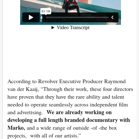
According to Revolver Executive Producer Raymond
van der Kaaij, “Through their work, these four directors
have proven that they have the rare ability and talent
needed to operate seamlessly across independent film
We are already work
ing on
and advertising.
developing a full length branded documentary with
Marko,
and a wide range of outside -of -the box
projects, with all of our artists.”