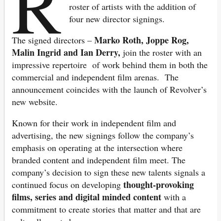
R
roster of artists with the addition of
four new director signings.
Marko Roth, Joppe Rog,
The signed directors –
Malin Ingrid and Ian Derry,
join the roster with an
impressive repertoire of work behind them in both the
commercial and independent film arenas. The
announcement coincides with the launch of Revolver’s
new website.
Known for their work in independent film and
advertising, the new signings follow the company’s
emphasis on operating at the intersection where
branded content and independent film meet. The
company’s decision to sign these new talents signals a
thought-provoking
continued focus on developing
films, series and digital minded content
with a
commitment to create stories that matter and that are