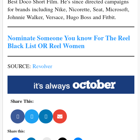
Best Doco Short Film. He’s since directed campaigns
for brands including Nike, Nicorette, Seat, Microsoft,
Johnnie Walker, Versace, Hugo Boss and Fitbit.
Nominate Someone You know For The Reel
Black List OR Reel Women
SOURCE:
Revolver
Share This:
Share this: