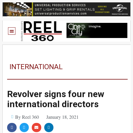
INTERNATIONAL
Revolver signs four new
international directors
By Reel 360
January 18, 2021