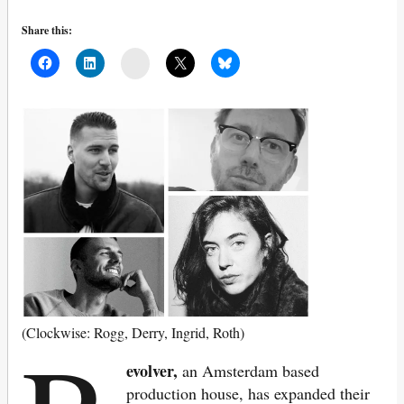
Share this:
Mail
(Clockwise: Rogg, Derry, Ingrid, Roth)
evolver,
an Amsterdam based
production house, has expanded their