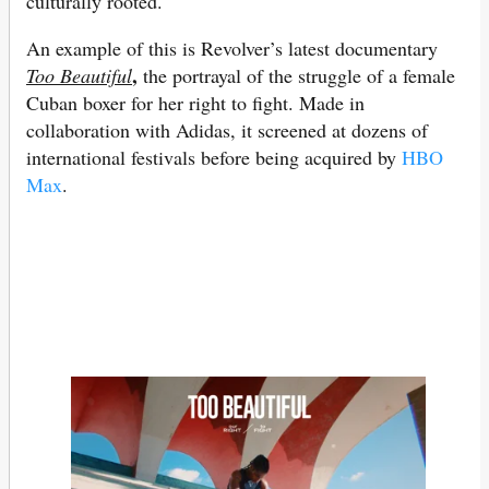
culturally rooted.
An example of this is Revolver’s latest documentary
,
Too Beautiful
the portrayal of the struggle of a female
Cuban boxer for her right to fight. Made in
collaboration with Adidas, it screened at dozens of
international festivals before being acquired by
HBO
Max
.