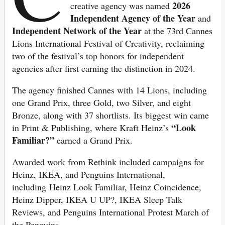
2026
creative agency was named
Independent Agency of the Year
and
Independent Network of the Year
at the 73rd Cannes
Lions International Festival of Creativity, reclaiming
two of the festival’s top honors for independent
agencies after first earning the distinction in 2024.
The agency finished Cannes with 14 Lions, including
one Grand Prix, three Gold, two Silver, and eight
Bronze, along with 37 shortlists. Its biggest win came
“Look
in Print & Publishing, where Kraft Heinz’s
Familiar?”
earned a Grand Prix.
Awarded work from Rethink included campaigns for
Heinz, IKEA, a
nd Penguins International,
including Heinz Look Familiar, Heinz Coincidence,
Heinz Dipper, IKEA U UP?, IKEA Sleep Talk
Reviews, and Penguins International Protest March of
the Penguins.