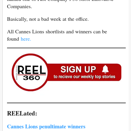
Companies.
Basically, not a bad week at the office.
All Cannes Lions shortlists and winners can be
found
here.
REELated:
Cannes Lions penultimate winners