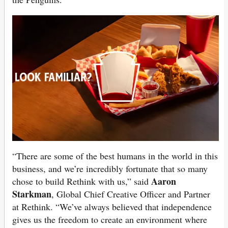
“There are some of the best humans in the world in this
business, and we’re incredibly fortunate that so many
Aaron
chose to build Rethink with us,” said
Starkman
, Global Chief Creative Officer and Partner
at Rethink. “We’ve always believed that independence
gives us the freedom to create an environment where