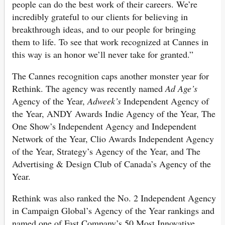
people can do the best work of their careers. We’re
incredibly grateful to our clients for believing in
breakthrough ideas, and to our people for bringing
them to life. To see that work recognized at Cannes in
this way is an honor we’ll never take for granted.”
The Cannes recognition caps another monster year for
Rethink. The agency was recently named
Ad Age’s
Agency of the Year,
Adweek’s
Independent Agency of
the Year, ANDY Awards Indie Agency of the Year, The
One Show’s Independent Agency and Independent
Network of the Year, Clio Awards Independent Agency
of the Year, Strategy’s Agency of the Year, and The
Advertising & Design Club of Canada’s Agency of the
Year.
Rethink was also ranked the No. 2 Independent Agency
in Campaign Global’s Agency of the Year rankings and
named one of Fast Company’s 50 Most Innovative