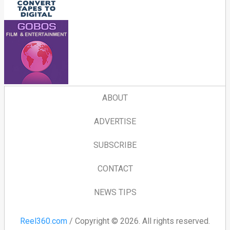
ABOUT
ADVERTISE
SUBSCRIBE
CONTACT
NEWS TIPS
Reel360.com
/ Copyright © 2026. All rights reserved.