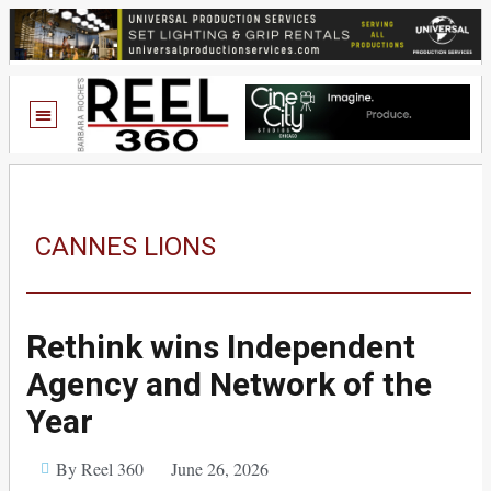
CANNES LIONS
Rethink wins Independent
Agency and Network of the
Year
By Reel 360
June 26, 2026