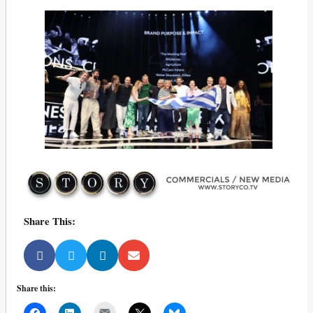
Share This:
Share this:
Mail