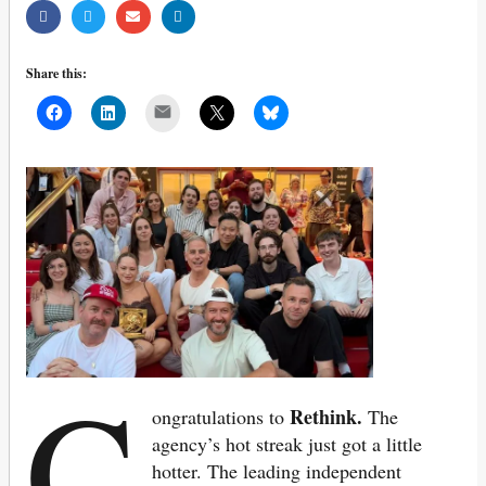
Share this:
Mail
C
Rethink.
ongratulations to
The
agency’s
hot streak just got a little
hotter. The leading independent