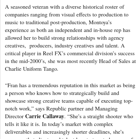
A seasoned veteran with a diverse historical roster of
companies ranging from visual effects to production to
music to traditional post-production, Montoya’s
experience as both an independent and in-house rep has
allowed her to build strong relationships with agency
creatives, producers, industry creatives and talent. A
critical player in Reel FX’s commercial division’s success
in the mid-2000’s, she was most recently Head of Sales at
Charlie Uniform Tango
.
“Fran has a tremendous reputation in this market as being
a person who knows how to strategically build and
showcase strong creative teams capable of executing top-
notch work,” says Republic partner and Managing
Carrie Callaway
Director
. “She’s a straight shooter who
tells it like it is. In today’s market with complex
deliverables and increasingly shorter deadlines, she’s