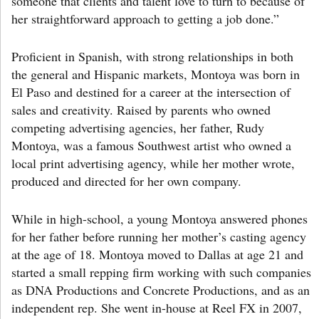
someone that clients and talent love to turn to because of
her straightforward approach to getting a job done.”
Proficient in Spanish, with strong relationships in both
the general and Hispanic markets, Montoya was born in
El Paso and destined for a career at the intersection of
sales and creativity. Raised by parents who owned
competing advertising agencies, her father, Rudy
Montoya, was a famous Southwest artist who owned a
local print advertising agency, while her mother wrote,
produced and directed for her own company.
While in high-school, a young Montoya answered phones
for her father before running her mother’s casting agency
at the age of 18. Montoya moved to Dallas at age 21 and
started a small repping firm working with such companies
as DNA Productions and Concrete Productions, and as an
independent rep. She went in-house at Reel FX in 2007,