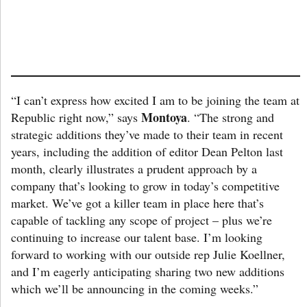
“I can’t express how excited I am to be joining the team at
Montoya
Republic right now,” says
. “The strong and
strategic additions they’ve made to their team in recent
years, including the addition of editor Dean Pelton last
month, clearly illustrates a prudent approach by a
company that’s looking to grow in today’s competitive
market. We’ve got a killer team in place here that’s
capable of tackling any scope of project – plus we’re
continuing to increase our talent base. I’m looking
forward to working with our outside rep Julie Koellner,
and I’m eagerly anticipating sharing two new additions
which we’ll be announcing in the coming weeks.”