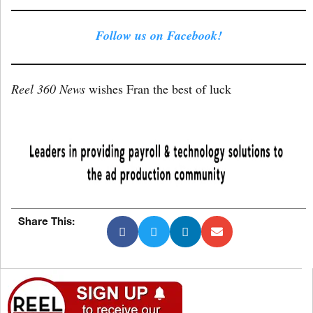
Follow us on Facebook!
Reel 360 News
wishes Fran the best of luck
Share This: