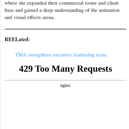
where she expanded their commercial roster and client
base and gained a deep understanding of the animation
and visual effects arena.
REELated:
TMA strengthens executive leadership team