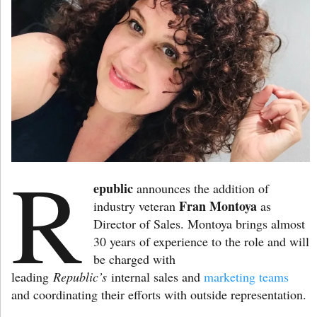
R
epublic
announces the addition of
Fran Montoya
industry veteran
as
Director of Sales. Montoya brings almost
30 years of experience to the role and will
be charged with
leading
Republic’s
internal sales and
marketing teams
and coordinating their efforts with outside representation.