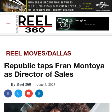
REEL MOVES/DALLAS
Republic taps Fran Montoya
as Director of Sales
June 5, 2023
By Reel 360