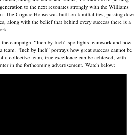
eneration to the next resonates strongly with the Williams
tin. The Cognac House was built on familial ties, passing dow
s, along with the belief that behind every success there is a
work.
, the campaign, “Inch by Inch” spotlights teamwork and how
 a team. “Inch by Inch” portrays how great success cannot be
of a collective team, true excellence can be achieved, with
enter in the forthcoming advertisement. Watch below: