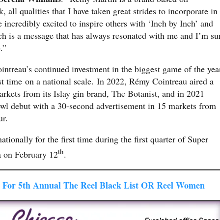
 all qualities that I have taken great strides to incorporate in
 incredibly excited to inspire others with ‘Inch by Inch’ and
ich is a message that has always resonated with me and I’m su
e.”
treau’s continued investment in the biggest game of the yea
irst time on a national scale. In 2022, Rémy Cointreau aired a
rkets from its Islay gin brand, The Botanist, and in 2021
l debut with a 30-second advertisement in 15 markets from
ur.
tionally for the first time during the first quarter of Super
th
a on February 12
.
For 5th Annual The Reel Black List OR Reel Women