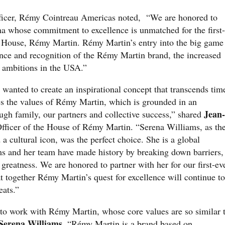
ficer, Rémy Cointreau Americas noted, “We are honored to
ena whose commitment to excellence is unmatched for the first-
c House, Rémy Martin. Rémy Martin’s entry into the big game
ance and recognition of the Rémy Martin brand, the increased
r ambitions in the USA.”
wanted to create an inspirational concept that transcends tim
s the values of Rémy Martin, which is grounded in an
Jean-
ugh family, our partners and collective success,” shared
fficer of the House of Rémy Martin. “Serena Williams, as th
d a cultural icon, was the perfect choice. She is a global
ams and her team have made history by breaking down barriers,
 greatness. We are honored to partner with her for our first-ev
 together Rémy Martin’s quest for excellence will continue to
feats.”
 to work with Rémy Martin, whose core values are so similar 
Serena Williams
. “Rémy Martin is a brand based on