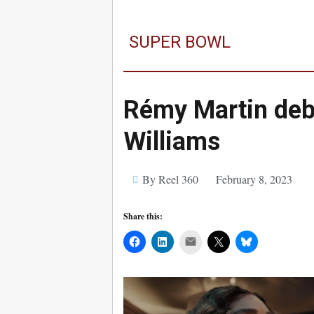
SUPER BOWL
Rémy Martin deb
Williams
By Reel 360
February 8, 2023
Share this:
Mail