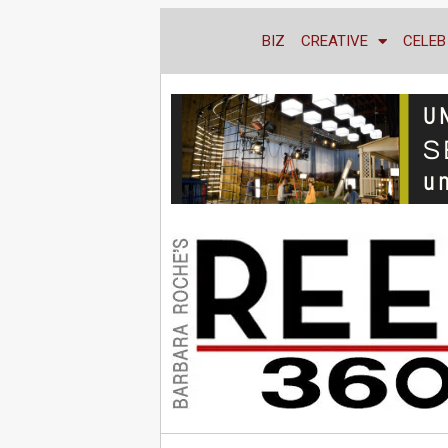
BIZ
CREATIVE
CELEB