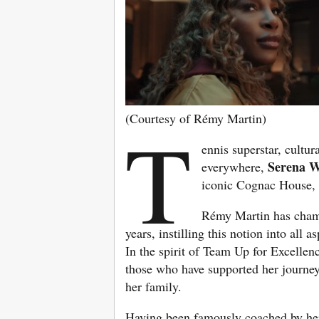
(Courtesy of Rémy Martin)
T
ennis superstar, cult
Serena W
everywhere,
iconic Cognac House
Rémy Martin has champ
years, instilling this notion into all 
In the spirit of Team Up for Excellen
those who have supported her journey 
her family.
Having been famously coached by her f