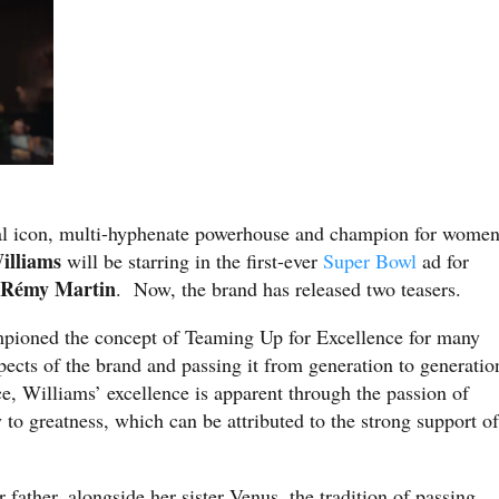
ural icon, multi-hyphenate powerhouse and champion for wome
illiams
will be starring in the first-ever
Super Bowl
ad for
Rémy Martin
,
. Now, the brand has released two teasers.
ioned the concept of Teaming Up for Excellence for many
aspects of the brand and passing it from generation to generatio
ce, Williams’ excellence is apparent through the passion of
to greatness, which can be attributed to the strong support of
ather, alongside her sister Venus, the tradition of passing