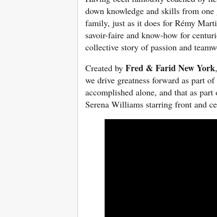
down knowledge and skills from one g
family, just as it does for Rémy Mar
savoir-faire and know-how for centurie
collective story of passion and team
Fred & Farid New York
Created by
we drive greatness forward as part of
accomplished alone, and that as part 
Serena Williams starring front and c