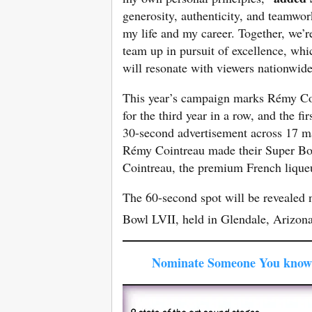
generosity, authenticity, and teamwork,
my life and my career. Together, we’re
team up in pursuit of excellence, wh
will resonate with viewers nationwid
This year’s campaign marks Rémy Coin
for the third year in a row, and the f
30-second advertisement across 17 ma
Rémy Cointreau made their Super Bow
Cointreau, the premium French lique
The 60-second spot will be revealed na
Bowl LVII, held in Glendale, Arizon
Nominate Someone You know 