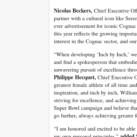
Nicolas Beckers,
Chief Executive Of
partner with a cultural icon like Ser
ever advertisement for iconic Cogna
this year reflects the growing import
interest in the Cognac sector, and ou
“When developing ‘Inch by Inch,’ we 
and find a spokesperson that embodie
unwavering pursuit of excellence thro
Philippe Hecquet,
Chief Executive O
greatest female athlete of all time an
inspiration, and inch by inch, Willi
striving for excellence, and achieving
Super Bowl campaign and believe that
go further, always achieving greater 
“I am honored and excited to be able
added 
my own personal principles,”