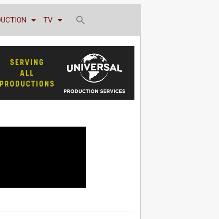
DUCTION
TV