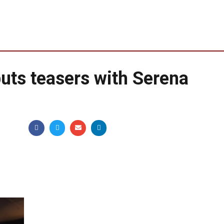
uts teasers with Serena