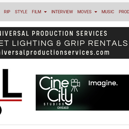
RIP
STYLE
FILM
INTERVIEW
MOVES
MUSIC
PRO