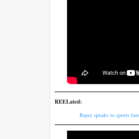
REELated:
Bayer speaks to sports fan