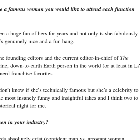
e
e a famous woman you would lik
to attend each function
een a huge fan of hers for years and not only is she fabulously
e’s genuinely nice and a fun hang.
the founding editors and the current editor-in-chief of
The
ine, down-to-earth Earth person in the world (or at least in L
nerd franchise favorites.
don’t know if she’s technically famous but she’s a celebrity to
he most insanely funny and insightful takes and I think two to
torical night for me.
men in your industry?
ds absolutely exist (confident man vs. arrogant woman,