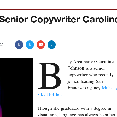
nior Copywriter Carolin
22
B
Caroline
ay Area native
Johnson
is a senior
copywriter who recently
joined leading San
Francisco agency
Muh-ta
zik / Hof-fer.
Though she graduated with a degree in
visual arts, language has always been her