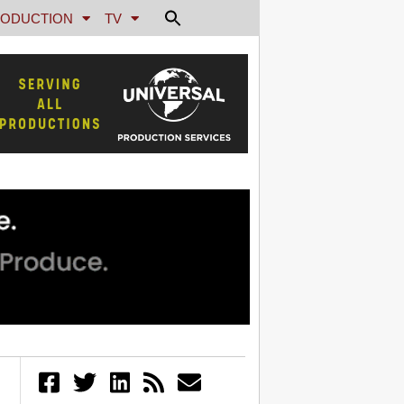
ODUCTION
TV