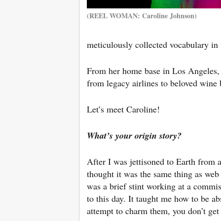
(REEL WOMAN: Caroline Johnson)
meticulously collected vocabulary in 
From her home base in Los Angeles, s
from legacy airlines to beloved wine
Let’s meet Caroline!
What’s your origin story?
After I was jettisoned to Earth from a
thought it was the same thing as web de
was a brief stint working at a commis
to this day. It taught me how to be ab
attempt to charm them, you don’t get 