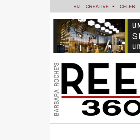
BIZ
CREATIVE
CELEB