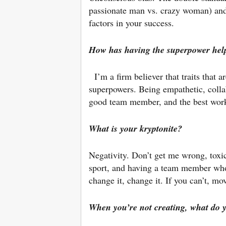
passionate man vs. crazy woman) and t
factors in your success.
How has having the superpower hel
I’m a firm believer that traits that a
superpowers. Being empathetic, colla
good team member, and the best work
What is your kryptonite?
Negativity. Don’t get me wrong, toxi
sport, and having a team member who 
change it, change it. If you can’t, m
When you’re not creating, what do y