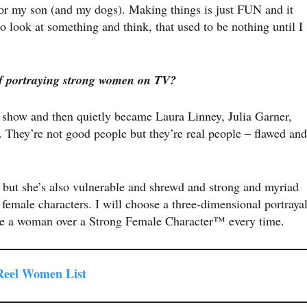
for my son (and my dogs). Making things is just FUN and it
 look at something and think, that used to be nothing until I
f portraying strong women on TV?
 show and then quietly became Laura Linney, Julia Garner,
They’re not good people but they’re real people – flawed and
, but she’s also vulnerable and shrewd and strong and myriad
 female characters. I will choose a three-dimensional portraya
 be a woman over a Strong Female Character™ every time.
 Reel Women List