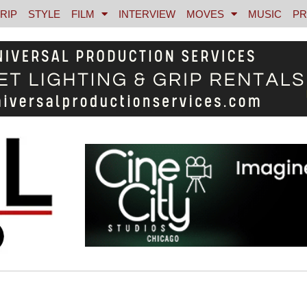
RIP
STYLE
FILM
INTERVIEW
MOVES
MUSIC
PR