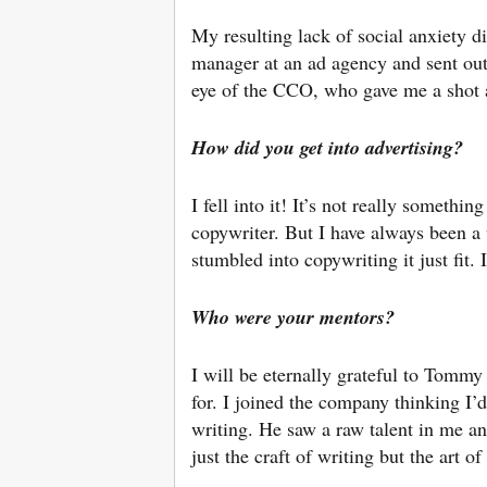
My resulting lack of social anxiety dir
manager at an ad agency and sent out 
eye of the CCO, who gave me a shot a
How did you get into advertising?
I fell into it! It’s not really somethin
copywriter. But I have always been a 
stumbled into copywriting it just fit.
Who were your
mentors?
I will be eternally grateful to Tomm
for. I joined the company thinking I
writing. He saw a raw talent in me an
just the craft of writing but the art of