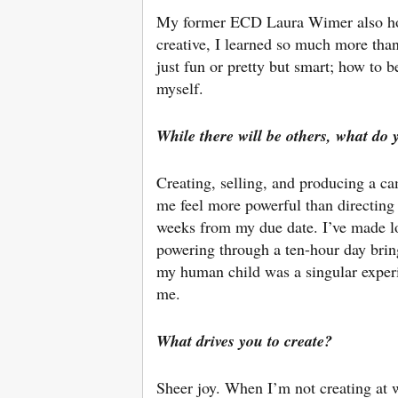
My former ECD Laura Wimer also holds
creative, I learned so much more tha
just fun or pretty but smart; how to b
myself.
While there will be others, what do 
Creating, selling, and producing a 
me feel more powerful than directing 
weeks from my due date. I’ve made lots
powering through a ten-hour day bring
my human child was a singular experi
me.
What drives you to create?
Sheer joy. When I’m not creating at w