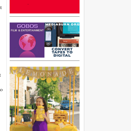
t
t
to