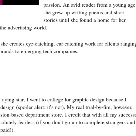
passion. An avid reader from a young age
she grew up writing poems and short
stories until she found a home for her
the advertising world.
he creates eye-catching, ear-catching work for clients rangin
 brands to emerging tech companies.
 dying star, I went to college for graphic design because I
sign (spoiler alert: it’s not). My real trial-by-fire, however,
sion-based department store. I credit that with all my success
solutely fearless (if you don’t go up to complete strangers and
paid!).