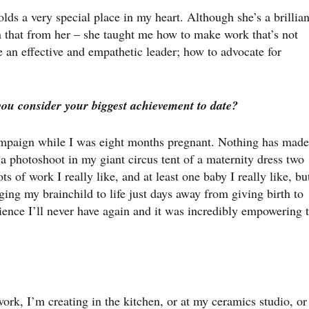
 a very special place in my heart. Although she’s a brillian
n that from her – she taught me how to make work that’s not
e an effective and empathetic leader; how to advocate for
you consider your biggest achievement to date?
campaign while I was eight months pregnant. Nothing has made
a photoshoot in my giant circus tent of a maternity dress two
 of work I really like, and at least one baby I really like, bu
ing my brainchild to life just days away from giving birth to
ence I’ll never have again and it was incredibly empowering 
ork, I’m creating in the kitchen, or at my ceramics studio, or