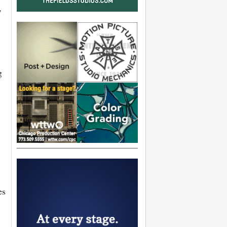
,
g
es