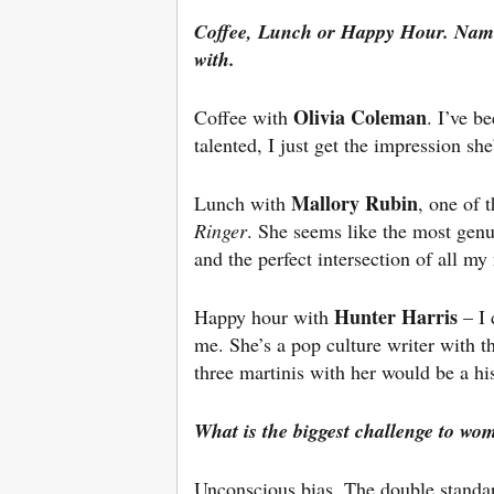
Coffee, Lunch or Happy Hour. Nam
with.
Olivia Coleman
Coffee with
. I’ve b
talented, I just get the impression sh
Mallory Rubin
Lunch with
, one of 
Ringer
. She seems like the most genu
and the perfect intersection of all my 
Hunter Harris
Happy hour with
– I 
me. She’s a pop culture writer with t
three martinis with her would be a his
What is the biggest challenge to wo
Unconscious bias. The double standar