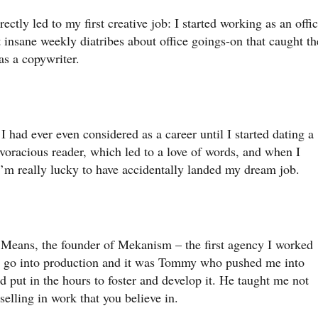
ectly led to my first creative job: I started working as an offi
insane weekly diatribes about office goings-on that caught th
s a copywriter.
g I had ever even considered as a career until I started dating a
voracious reader, which led to a love of words, and when I
 I’m really lucky to have accidentally landed my dream job.
y Means, the founder of Mekanism – the first agency I worked
’d go into production and it was Tommy who pushed me into
d put in the hours to foster and develop it. He taught me not
 selling in work that you believe in.