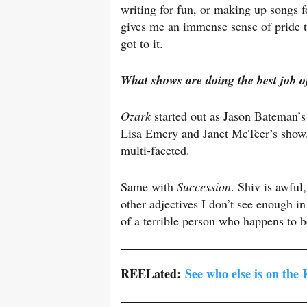
writing for fun, or making up songs 
gives me an immense sense of pride to
got to it.
What shows are doing the best job
o
Ozark
started out as Jason Bateman’s
Lisa Emery and Janet McTeer’s show. 
multi-faceted.
Same with
Succession
. Shiv is awful
other adjectives I don’t see enough in
of a terrible person who happens to
REELated:
See who else is on the