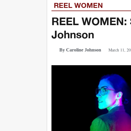
REEL WOMEN
REEL WOMEN: Se
Johnson
March 11, 20
By Caroline Johnson