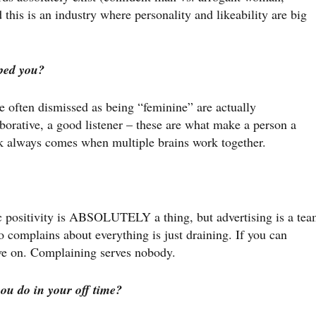
his is an industry where personality and likeability are big
ped you?
re often dismissed as being “feminine” are actually
borative, a good listener – these are what make a person a
 always comes when multiple brains work together.
c positivity is ABSOLUTELY a thing, but advertising is a te
complains about everything is just draining. If you can
ove on. Complaining serves nobody.
ou do in your off time?