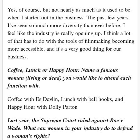
Yes, of course, but not nearly as much as it used to be
when I started out in the business. The past few years
I’ve seen so much more diversity than ever before, I
feel like the industry is really opening up. I think a lot
of that has to do with the tools of filmmaking becoming
more accessible, and it’s a very good thing for our
business.
Coffee, Lunch or Happy Hour. Name a famous
woman (living or dead) you would like to attend each
function with.
Coffee with Es Devlin, Lunch with bell hooks, and
Happy Hour with Dolly Parton
Last year, the Supreme Court ruled against Roe v
Wade. What can women in your industry do to defend
a woman’s rights?