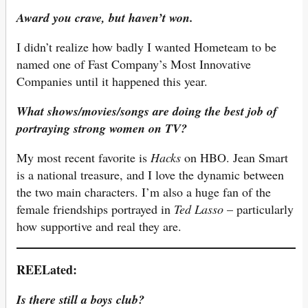
Award you crave, but haven’t won.
I didn’t realize how badly I wanted Hometeam to be
named one of Fast Company’s Most Innovative
Companies until it happened this year.
What shows/movies/songs are doing the best job of
portraying strong women on TV?
My most recent favorite is
Hacks
on HBO. Jean Smart
is a national treasure, and I love the dynamic between
the two main characters. I’m also a huge fan of the
female friendships portrayed in
Ted Lasso
– particularly
how supportive and real they are.
REELated:
Is there still a boys club?