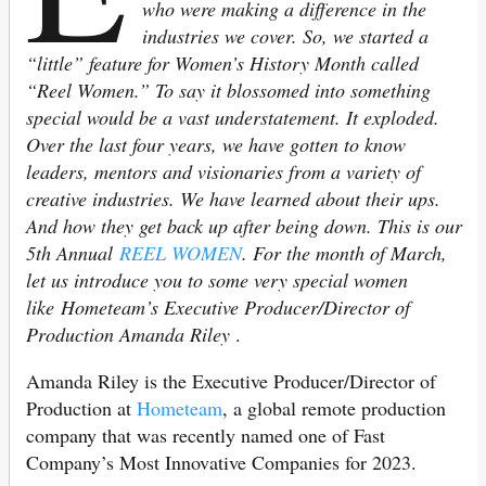
who were making a difference in the
industries we cover. So, we started a
“little” feature for Women’s History Month called
“Reel Women.” To say it blossomed into something
special would be a vast understatement. It exploded.
Over the last four years, we have gotten to know
leaders, mentors and visionaries from a variety of
creative industries. We have learned about their ups.
And how they get back up after being down. This is our
5th Annual
REEL WOMEN
. For the month of March,
let us introduce you to some very special women
like Hometeam’s Executive Producer/Director of
Production Amanda Riley
.
Amanda Riley is the Executive Producer/Director of
Production at
Hometeam
, a global remote production
company that was recently named one of Fast
Company’s Most Innovative Companies for 2023.