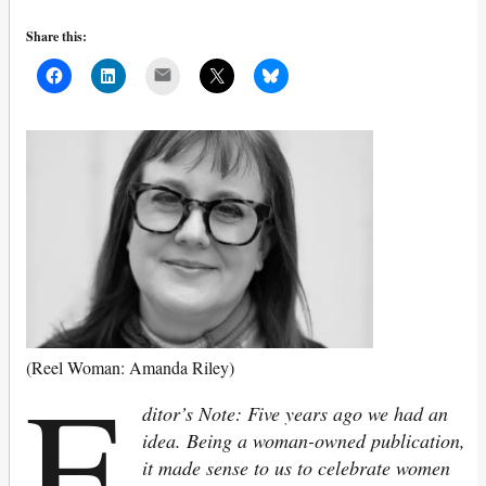
Share this:
Mail
E
(Reel Woman: Amanda Riley)
ditor’s Note: Five years ago we had an
idea. Being a woman-owned publication,
it made sense to us to celebrate women