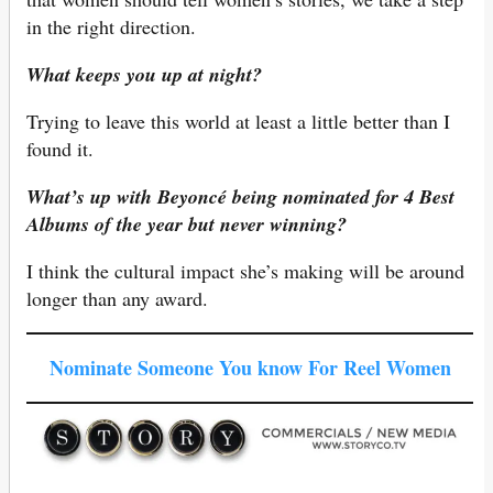
in the right direction.
What keeps you up at night?
Trying to leave this world at least a little better than I
found it.
What’s up with Beyoncé being nominated for 4 Best
Albums of the year but never winning?
I think the cultural impact she’s making will be around
longer than any award.
Nominate Someone You know For Reel Women