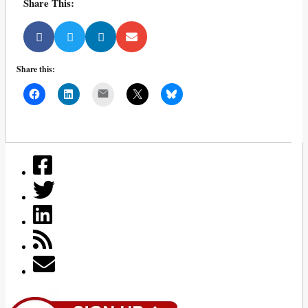
Share This:
Share this:
Mail