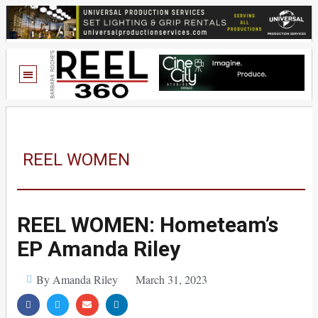
REEL WOMEN
REEL WOMEN: Hometeam’s
EP Amanda Riley
By Amanda Riley
March 31, 2023