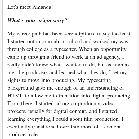
Let’s meet Amanda!
What’s your origin story?
My career path has been serendipitous, to say the least.
I started out in journalism school and worked my way
through college as a typesetter. When an opportunity
came up through a friend to work at an ad agency, I
really didn’t know what I wanted to do, but as soon as I
met the producers and learned what they do, I set my
sights to move into producing. My typesetting
background gave me enough of an understanding of
HTML to allow me to transition into digital producing.
From there, I started taking on producing video
projects, usually for digital content, and I started
learning everything I could about film production. I
eventually transitioned over into more of a content
producer role.