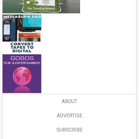
ABOUT
ADVERTISE
SUBSCRIBE