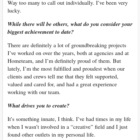
Way too many to call out individually. I’ve been very
lucky.
While there will be others, what do you consider your
biggest achievement to date?
There are definitely a lot of groundbreaking projects
I’ve worked on over the years, both at agencies and at
Hometeam, and I’m definitely proud of them. But
lately, I’m the most fulfilled and proudest when our
clients and crews tell me that they felt supported,
valued and cared for, and had a great experience
working with our team.
What drives you to create?
It’s something innate, I think. I’ve had times in my life
when I wasn’t involved in a “creative” field and I just
found other outlets in my personal life.