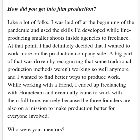
How did you get into film production?
Like a lot of folks, I was laid off at the beginning of the
pandemic and used the skills I’d developed while line-
producing smaller shoots inside agencies to freelance.
At that point, I had definitely decided that I wanted to
work more on the production company side. A big part
of that was driven by recognizing that some traditional
production methods weren’t working so well anymore
and I wanted to find better ways to produce work.
While working with a friend, I ended up freelancing
with Hometeam and eventually came to work with
them full-time, entirely because the three founders are
also on a mission to make production better for
everyone involved.
Who were your mentors?