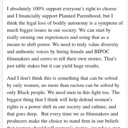
I absolutely 100% support everyone’s right to choose
and I financially support Planned Parenthood, but I
think the legal loss of bodily autonomy is a symptom of
much bigger issues in our society. We can start by
really owning our experiences and using that as a
means to shift power. We need to truly value diversity
and authentic voices by hiring female and BIPOC
filmmakers and crews to tell their own stories. That’s
just table stakes but it can yield huge results.
And I don’t think this is something that can be solved
by only women, no more than racism can be solved by
only Black people. We need men in this fight too. The
biggest thing that I think will help defend women’s
rights is a power shift in our society and culture, and
that goes deep. But every time we as filmmakers and
producers make the choice to stand firm in our beliefs
that women should tell women’s stories, we take a step