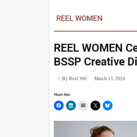
REEL WOMEN
REEL WOMEN Cel
BSSP Creative Di
By Reel 360
March 13, 2024
Share this:
Mail