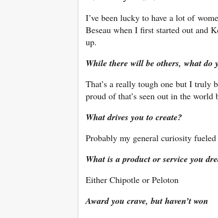
I’ve been lucky to have a lot of wom
Beseau when I first started out an
up.
While there will be others, what do 
That’s a really tough one but I truly
proud of that’s seen out in the world
What drives you to create?
Probably my general curiosity fue
What is a product or service you dr
Either Chipotle or Peloton
Award you crave, but haven’t won