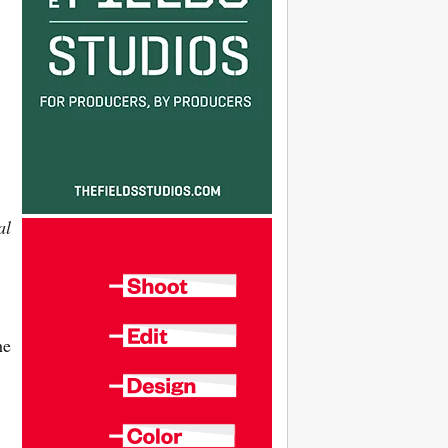
al
he