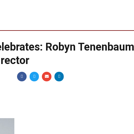
ebrates: Robyn Tenenbaum
rector