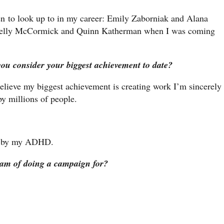
en to look up to in my career: Emily Zaborniak and Alana
d Kelly McCormick and Quinn Katherman when I was coming
you consider your biggest achievement to date?
 believe my biggest achievement is creating work I’m sincerely
 by millions of people.
led by my ADHD.
eam of doing a campaign for?