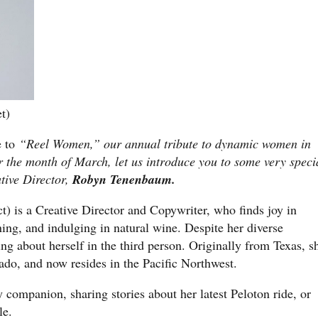
t)
 to
“Reel Women,” our annual tribute to dynamic women in
r the month of March, let us introduce you to some very speci
tive Director,
Robyn Tenenbaum.
ct) is a Creative Director and Copywriter, who finds joy in
ning, and indulging in natural wine. Despite her diverse
ing about herself in the third person. Originally from Texas, s
ado, and now resides in the Pacific Northwest.
y companion, sharing stories about her latest Peloton ride, or
le.