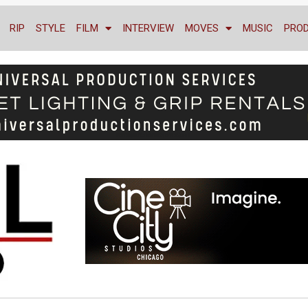
RIP
STYLE
FILM
INTERVIEW
MOVES
MUSIC
PRO