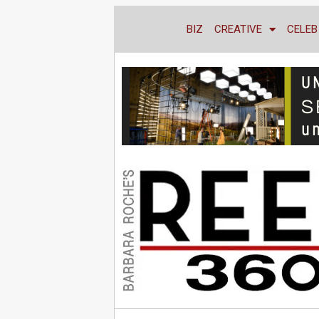
BIZ
CREATIVE
CELEB