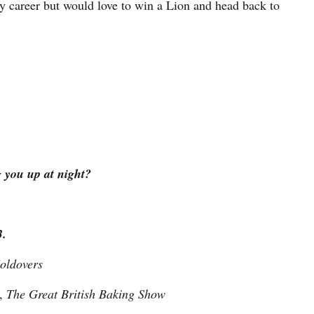
 career but would love to win a Lion and head back to
g you up at night?
3.
oldovers
y,
The Great British Baking Show