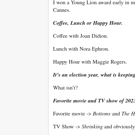
I won a Young Lion award early in my
Cannes.
Coffee, Lunch or Happy Hour.
Coffee with Joan Didion.
Lunch with Nora Ephron.
Happy Hour with Maggie Rogers.
It’s an election year, what is keepin
What isn’t?
Favorite movie and TV show of 202
Favorite movie ->
Bottoms
and
The H
TV Show ->
Shrinking
and obviousl