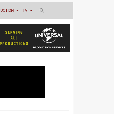
DUCTION
TV