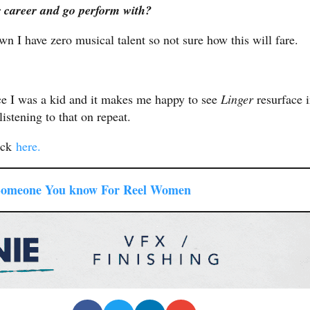
r career and go perform with?
wn I have zero musical talent so not sure how this will fare.
nce I was a kid and it makes me happy to see
Linger
resurface 
listening to that on repeat.
ick
here.
Someone You know For Reel Women