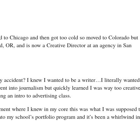
d to Chicago and then got too cold so moved to Colorado but
d, OR, and is now a Creative Director at an agency in San
by accident? I knew I wanted to be a writer…I literally wanted
went into journalism but quickly learned I was way too creativ
king an intro to advertising class.
oment where I knew in my core this was what I was supposed 
into my school’s portfolio program and it’s been a whirlwind in