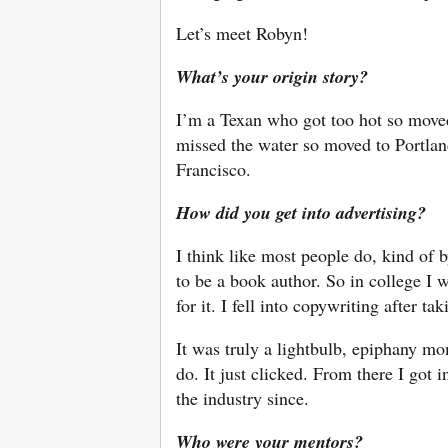
Let’s meet Robyn!
What’s your origin story?
I’m a Texan who got too hot so move
missed the water so moved to Portlan
Francisco.
How did you get into advertising?
I think like most people do, kind of 
to be a book author. So in college I 
for it. I fell into copywriting after ta
It was truly a lightbulb, epiphany m
do. It just clicked. From there I got 
the industry since.
Who were your mentors?