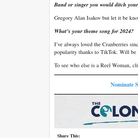
Band or singer you would ditch you
Gregory Alan Isakov but let it be kno
What’s your theme song for 2024?
I’ve always loved the Cranberries si
popularity thanks to TikTok. Will be 
To see who else is a Reel Woman, cl
Nominate 
Share This: