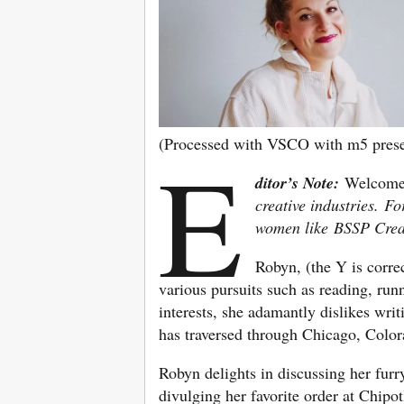
(Processed with VSCO with m5 prese
E
ditor’s Note:
Welcome
creative industries.
Fo
women like BSSP Crea
Robyn, (the Y is corre
various pursuits such as reading, run
interests, she adamantly dislikes writ
has traversed through Chicago, Color
Robyn delights in discussing her furr
divulging her favorite order at Chipot