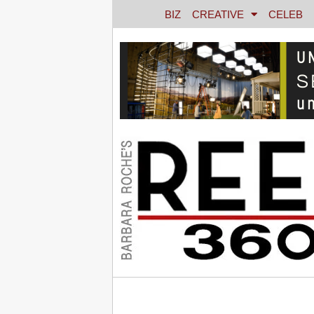
BIZ
CREATIVE
CELEB