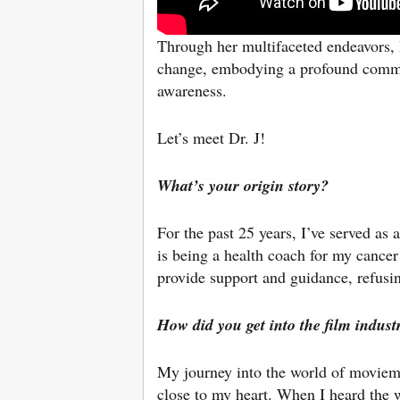
Through her multifaceted endeavors, 
change, embodying a profound commit
awareness.
Let’s meet Dr. J!
What’s your origin story?
For the past 25 years, I’ve served as 
is being a health coach for my cancer
provide support and guidance, refusin
How did you get into the film indust
My journey into the world of moviema
close to my heart. When I heard the w