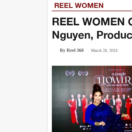
REEL WOMEN
REEL WOMEN Cel
Nguyen, Produc
March 28, 2024
By Reel 360