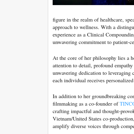
figure in the realm of healthcare, spe
approach to wellness. With a distin
experience as a Clinical Compounding
unwavering commitment to patient-ce
At the core of her philosophy lies a 
attention to detail, profound empathy 
unwavering dedication to leveraging c
each individual receives personalized 
In addition to her groundbreaking con
filmmaking as a co-founder of
TINC
crafting impactful and thought-provo
Vietnam/United States co-production
amplify diverse voices through compel