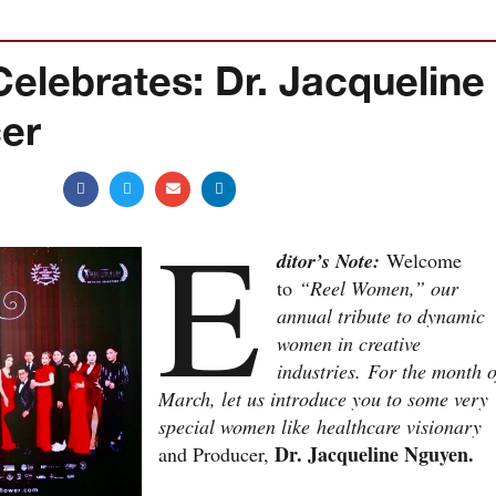
ebrates: Dr. Jacqueline
er
E
ditor’s Note:
Welcome
to
“Reel Women,” our
annual tribute to dynamic
women in creative
industries.
For the month o
March, let us introduce you to some very
special women like healthcare visionary
Dr. Jacqueline Nguyen.
and Producer,