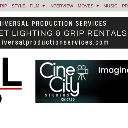
RIP
STYLE
FILM
INTERVIEW
MOVES
MUSIC
PR