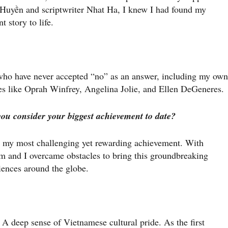
Huyền and scriptwriter Nhat Ha, I knew I had found my
t story to life.
ho have never accepted “no” as an answer, including my own
es like Oprah Winfrey, Angelina Jolie, and Ellen DeGeneres.
you consider your biggest achievement to date?
 my most challenging yet rewarding achievement. With
m and I overcame obstacles to bring this groundbreaking
iences around the globe.
 A deep sense of Vietnamese cultural pride. As the first