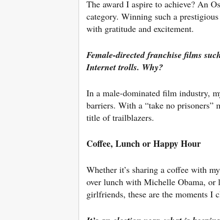
The award I aspire to achieve? An O
category. Winning such a prestigiou
with gratitude and excitement.
Female-directed franchise films suc
Internet trolls. Why?
In a male-dominated film industry, my
barriers. With a “take no prisoners” m
title of trailblazers.
Coffee, Lunch or Happy Hour
Whether it’s sharing a coffee with my
over lunch with Michelle Obama, or l
girlfriends, these are the moments I 