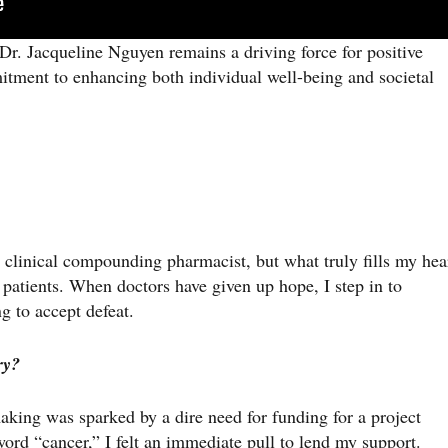
Dr. Jacqueline Nguyen remains a driving force for positive
ment to enhancing both individual well-being and societal
a clinical compounding pharmacist, but what truly fills my hea
 patients. When doctors have given up hope, I step in to
g to accept defeat.
ry?
king was sparked by a dire need for funding for a project
ord “cancer,” I felt an immediate pull to lend my support.