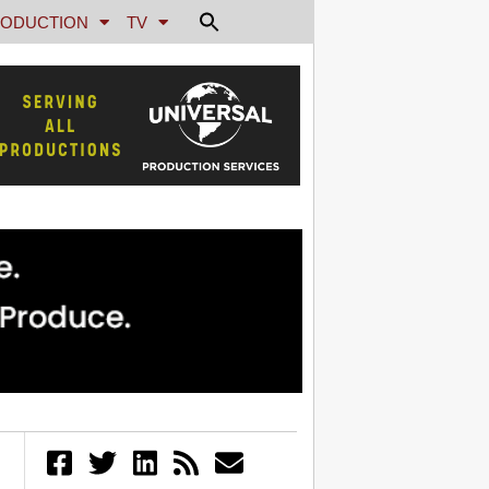
ODUCTION
TV