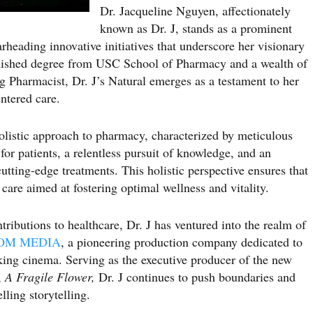
Dr. Jacqueline Nguyen, affectionately
known as Dr. J, stands as a prominent
arheading innovative initiatives that underscore her visionary
guished degree from USC School of Pharmacy and a wealth of
 Pharmacist, Dr. J’s Natural emerges as a testament to her
ntered care.
holistic approach to pharmacy, characterized by meticulous
for patients, a relentless pursuit of knowledge, and an
utting-edge treatments. This holistic perspective ensures that
care aimed at fostering optimal wellness and vitality.
tributions to healthcare, Dr. J has ventured into the realm of
OM MEDIA
, a pioneering production company dedicated to
king cinema. Serving as the executive producer of the new
,
A Fragile Flower,
Dr. J continues to push boundaries and
ling storytelling.