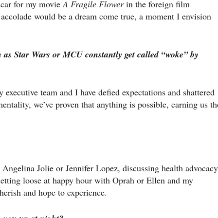
scar for my movie
A Fragile Flower
in the foreign film
s accolade would be a dream come true, a moment I envision
h as Star Wars or MCU constantly get called “woke” by
 executive team and I have defied expectations and shattered
entality, we’ve proven that anything is possible, earning us th
 Angelina Jolie or Jennifer Lopez, discussing health advocacy
etting loose at happy hour with Oprah or Ellen and my
cherish and hope to experience.