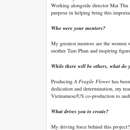
Working alongside director Mai Thu 
purpose in helping bring this importan
Who were your mentors?
My greatest mentors are the women w
mother Tam Phan and inspiring figur
While there will be others, what do 
Producing
A Fragile Flower
has been
dedication and determination, my tea
Vietnamese/US co-production to aud
What drives you to create?
My driving force behind this project?