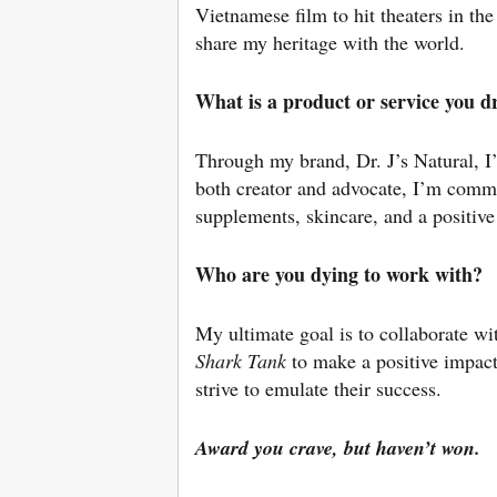
Vietnamese film to hit theaters in th
share my heritage with the world.
What is a product or service you 
Through my brand, Dr. J’s Natural, I’
both creator and advocate, I’m commi
supplements, skincare, and a positiv
Who are you dying to work with?
My ultimate goal is to collaborate wi
Shark
Tank
to make a positive impact
strive to emulate their success.
Award you crave, but haven’t won.