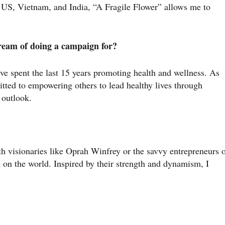
e US, Vietnam, and India, “A Fragile Flower” allows me to
dream of doing a campaign for?
ve spent the last 15 years promoting health and wellness. As
tted to empowering others to lead healthy lives through
e outlook.
th visionaries like Oprah Winfrey or the savvy entrepreneurs 
 on the world. Inspired by their strength and dynamism, I