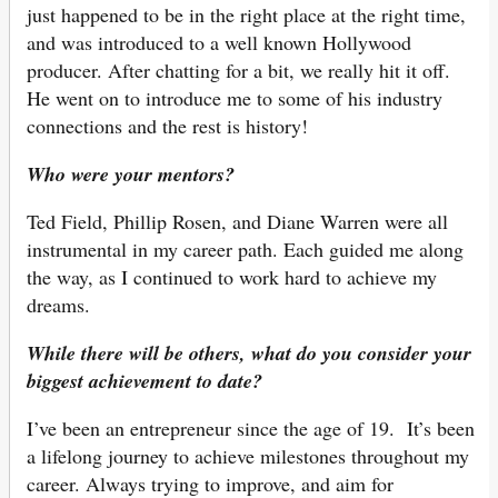
just happened to be in the right place at the right time,
and was introduced to a well known Hollywood
producer. After chatting for a bit, we really hit it off.
He went on to introduce me to some of his industry
connections and the rest is history!
Who were your mentors?
Ted Field, Phillip Rosen, and Diane Warren were all
instrumental in my career path. Each guided me along
the way, as I continued to work hard to achieve my
dreams.
While there will be others, what do you consider your
biggest achievement to date?
I’ve been an entrepreneur since the age of 19. It’s been
a lifelong journey to achieve milestones throughout my
career. Always trying to improve, and aim for