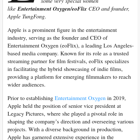
some very special women
like
Entertainment
Oxygen/eoFlix
CEO and founder,
Apple TungFong
.
Apple is a prominent figure in the entertainment
industry, serving as the founder and CEO of
Entertainment Oxygen (eoFlix), a leading Los Angeles-
based media company. Known for its role as a trusted
streaming partner for film festivals, eoFlix specializes
in facilitating the hybrid showcasing of indie films,
providing a platform for emerging filmmakers to reach
wider audiences.
Prior to establishing
Entertainment Oxygen
in 2019,
Apple held the position of senior vice president at
Legacy Pictures, where she played a pivotal role in
shaping the company’s direction and overseeing various
projects. With a diverse background in production,
Apple has garnered extensive experience in the