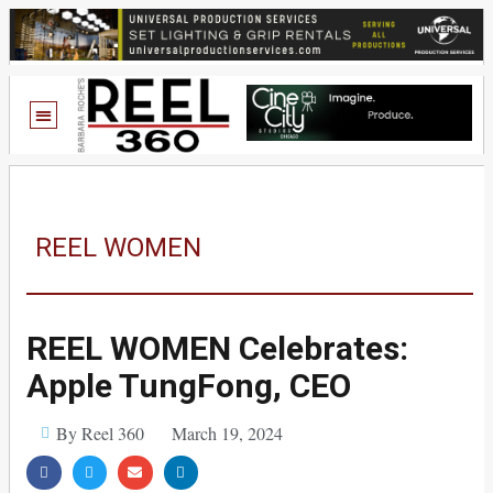
REEL WOMEN
REEL WOMEN Celebrates:
Apple TungFong, CEO
By Reel 360
March 19, 2024