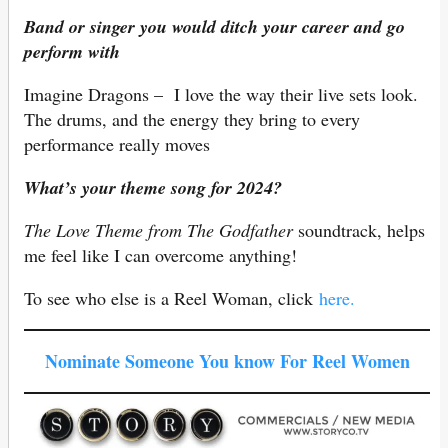
Band or singer you would ditch your career and go
perform with
Imagine Dragons – I love the way their live sets look.
The drums, and the energy they bring to every
performance really moves
What’s your theme song for 2024?
The Love Theme from
The
Godfather
soundtrack, helps
me feel like I can overcome anything!
To see who else is a Reel Woman, click
here.
Nominate Someone You know For Reel Women