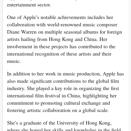
entertainment sector.
One of Apple’s notable achievements includes her
collaboration with world-renowned music composer
Diane Warren on multiple seasonal albums for foreign
artists hailing from Hong Kong and China. Her
involvement in these projects has contributed to the
international recognition of these artists and their
music.
In addition to her work in music production, Apple has
also made significant contributions to the global film
industry. She played a key role in organizing the first
international film festival in China, highlighting her
commitment to promoting cultural exchange and
fostering artistic collaboration on a global scale.
She’s a graduate of the University of Hong Kong,
where she honed her skills and knowledge in the field