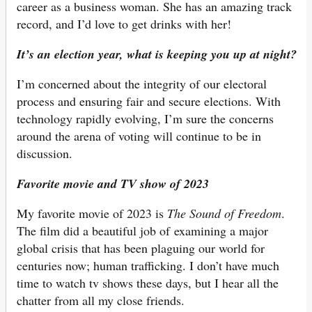
career as a business woman. She has an amazing track
record, and I’d love to get drinks with her!
It’s an election year, what is keeping you up at night?
I’m concerned about the integrity of our electoral
process and ensuring fair and secure elections. With
technology rapidly evolving, I’m sure the concerns
around the arena of voting will continue to be in
discussion.
Favorite movie and TV show of 2023
My favorite movie of 2023 is
The Sound of Freedom
.
The film did a beautiful job of examining a major
global crisis that has been plaguing our world for
centuries now; human trafficking. I don’t have much
time to watch tv shows these days, but I hear all the
chatter from all my close friends.