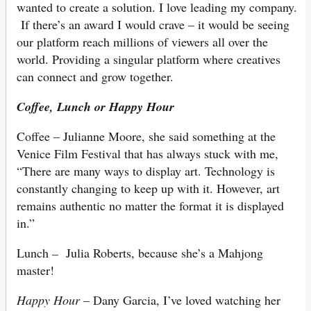
wanted to create a solution. I love leading my company.
If there’s an award I would crave – it would be seeing
our platform reach millions of viewers all over the
world. Providing a singular platform where creatives
can connect and grow together.
Coffee, Lunch or Happy Hour
Coffee – Julianne Moore, she said something at the
Venice Film Festival that has always stuck with me,
“There are many ways to display art. Technology is
constantly changing to keep up with it. However, art
remains authentic no matter the format it is displayed
in.”
Lunch
–
Julia Roberts, because she’s a Mahjong
master!
Happy Hour
– Dany Garcia, I’ve loved watching her