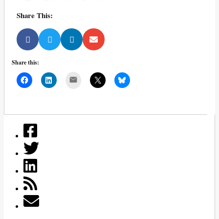
Share This:
Share this:
Mail