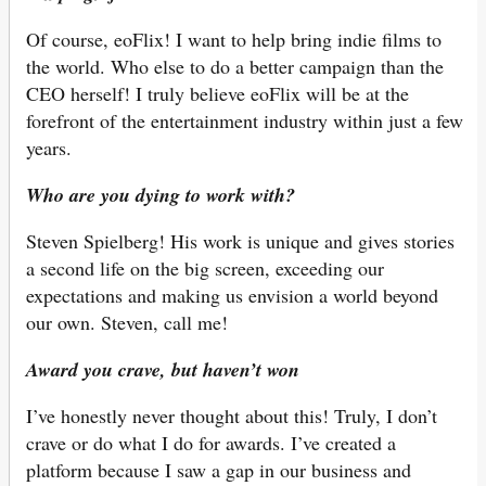
Of course, eoFlix! I want to help bring indie films to
the world. Who else to do a better campaign than the
CEO herself! I truly believe eoFlix will be at the
forefront of the entertainment industry within just a few
years.
Who are you dying to work with?
Steven Spielberg! His work is unique and gives stories
a second life on the big screen, exceeding our
expectations and making us envision a world beyond
our own. Steven, call me!
Award you crave, but haven’t won
I’ve honestly never thought about this! Truly, I don’t
crave or do what I do for awards. I’ve created a
platform because I saw a gap in our business and