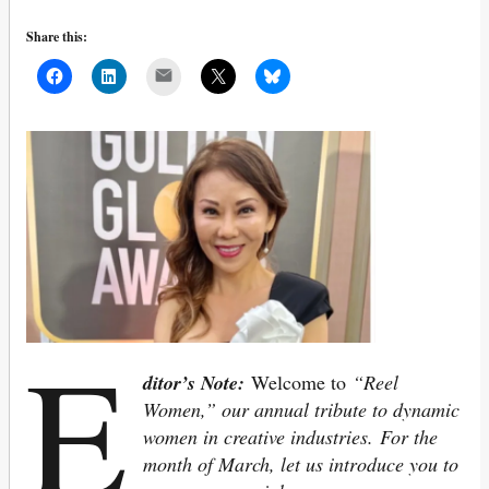
Share this:
Mail
E
ditor’s Note:
Welcome to
“Reel
Women,” our annual tribute to dynamic
women in creative industries.
For the
month of March, let us introduce you to