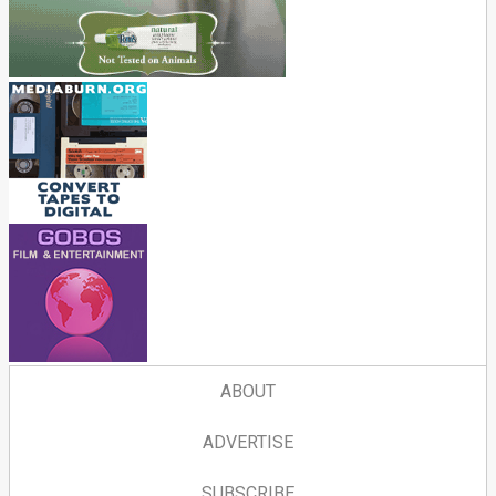
ABOUT
ADVERTISE
SUBSCRIBE