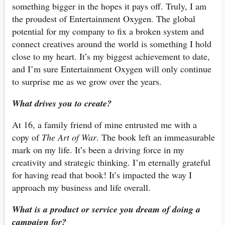
something bigger in the hopes it pays off. Truly, I am
the proudest of Entertainment Oxygen. The global
potential for my company to fix a broken system and
connect creatives around the world is something I hold
close to my heart. It’s my biggest achievement to date,
and I’m sure Entertainment Oxygen will only continue
to surprise me as we grow over the years.
What drives you to create?
At 16, a family friend of mine entrusted me with a
copy of
The Art of War
. The book left an immeasurable
mark on my life. It’s been a driving force in my
creativity and strategic thinking. I’m eternally grateful
for having read that book! It’s impacted the way I
approach my business and life overall.
What is a product or service you dream of doing a
campaign for?