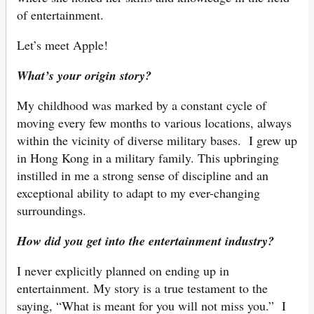
of entertainment.
Let’s meet Apple!
What’s your origin story?
My childhood was marked by a constant cycle of
moving every few months to various locations, always
within the vicinity of diverse military bases. I grew up
in Hong Kong in a military family. This upbringing
instilled in me a strong sense of discipline and an
exceptional ability to adapt to my ever-changing
surroundings.
How did you get into the entertainment industry?
I never explicitly planned on ending up in
entertainment. My story is a true testament to the
saying, “What is meant for you will not miss you.” I