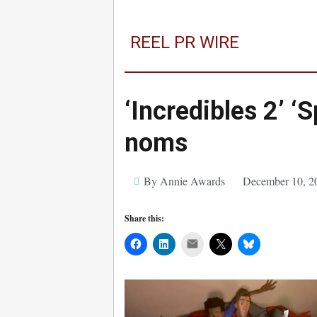
REEL PR WIRE
‘Incredibles 2’ 
noms
By Annie Awards
December 10, 2
Share this:
Mail