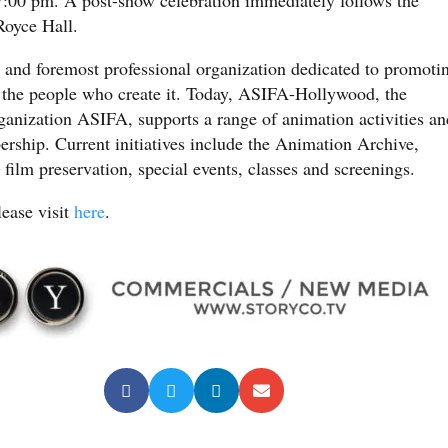
Royce Hall.
 and foremost professional organization dedicated to promoti
 the people who create it. Today, ASIFA-Hollywood, the
organization ASIFA, supports a range of animation activities an
ership. Current initiatives include the Animation Archive,
ilm preservation, special events, classes and screenings.
lease visit
here
.