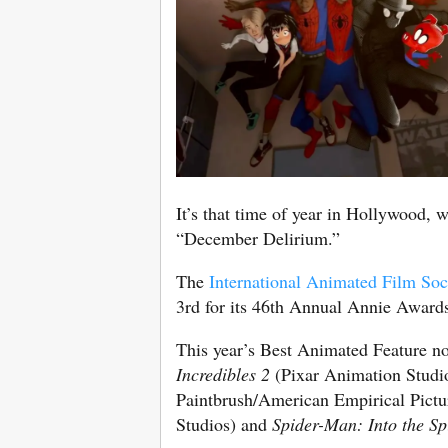
It’s that time of year in Hollywood, w
“December Delirium.”
The
International Animated Film Soc
3rd for its 46th Annual Annie Awards™
This year’s Best Animated Feature n
Incredibles 2
(Pixar Animation Studi
Paintbrush/American Empirical Pictu
Studios) and
Spider-Man: Into the Sp