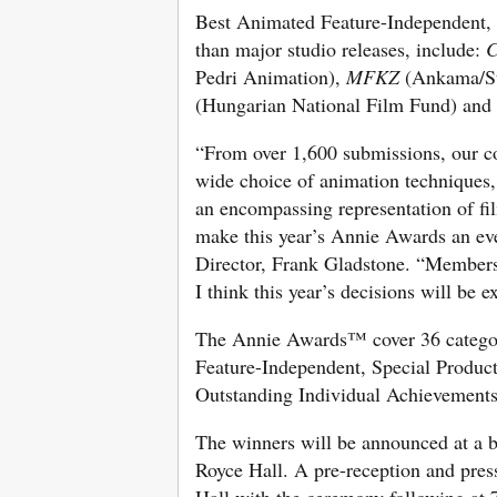
Best Animated Feature-Independent, sp
than major studio releases, include:
C
Pedri Animation),
MFKZ
(Ankama/St
(Hungarian National Film Fund) and
“From over 1,600 submissions, our co
wide choice of animation techniques, 
an encompassing representation of fil
make this year’s Annie Awards an ev
Director, Frank Gladstone. “Membersh
I think this year’s decisions will be e
The Annie Awards™ cover 36 categor
Feature-Independent, Special Produc
Outstanding Individual Achievements,
The winners will be announced at a 
Royce Hall. A pre-reception and press
Hall with the ceremony following at 