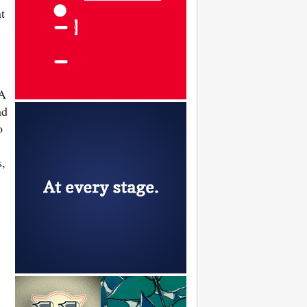
t
 A
nd
o
s,