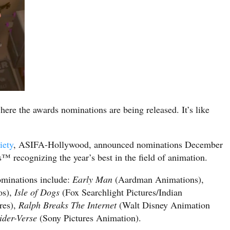
here the awards nominations are being released. It’s like
iety
, ASIFA-Hollywood, announced nominations December
 recognizing the year’s best in the field of animation.
ominations include:
Early Man
(Aardman Animations),
os),
Isle of Dogs
(Fox Searchlight Pictures/Indian
res),
Ralph Breaks The Internet
(Walt Disney Animation
ider-Verse
(Sony Pictures Animation).