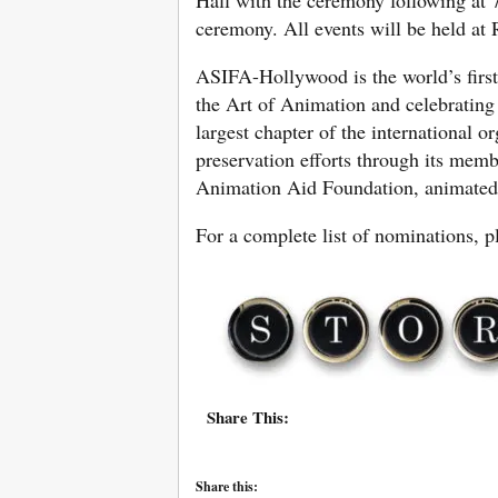
ceremony. All events will be held at 
ASIFA-Hollywood is the world’s first
the Art of Animation and celebrating
largest chapter of the international 
preservation efforts through its memb
Animation Aid Foundation, animated f
For a complete list of nominations, p
Share This:
Share this: