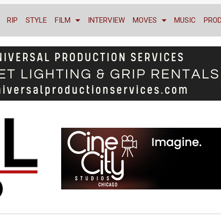
RIP
STYLE
FILM
INTERVIEW
MOVES
MUSIC
PRO