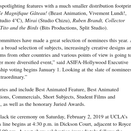
otlighting features with a much smaller distribution footprin
e Magnifique Gâteau!
(Beast Animation, Vivement Lundi!,
udio 4°C),
Mirai
(Studio Chizu),
Ruben Brandt, Collector
Tito and the Birds
(Bits Productions, Split Studio).
mmittees have made a great selection of nominees this year.
a broad selection of subjects, increasingly creative designs a
ms from other countries and various points of view is going t
er more diversified event,” said ASIFA-Hollywood Executive
ip voting begins January 1. Looking at the slate of nominee
xtraordinary.”
ies and include Best Animated Feature, Best Animated
tions, Commercials, Short Subjects, Student Films and
 as well as the honorary Juried Awards.
black tie ceremony on Saturday, February 2, 2019 at UCLA’s
 line begins at 4:30 p.m. in Dickson Court, adjacent to Royce
7:00 pm. A post-show celebration immediately follows the