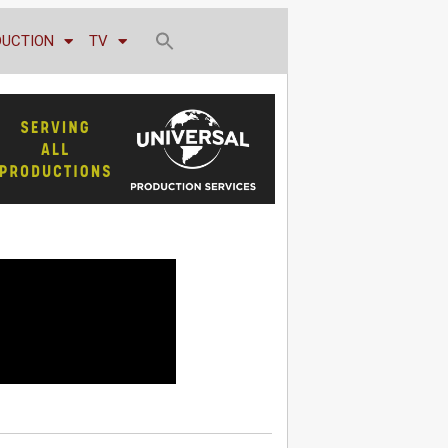
DUCTION
TV