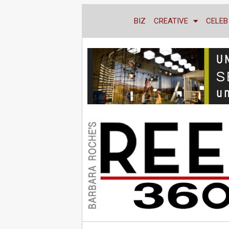
BIZ
CREATIVE
CELEB