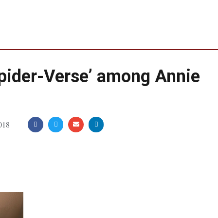
‘Spider-Verse’ among Annie
018