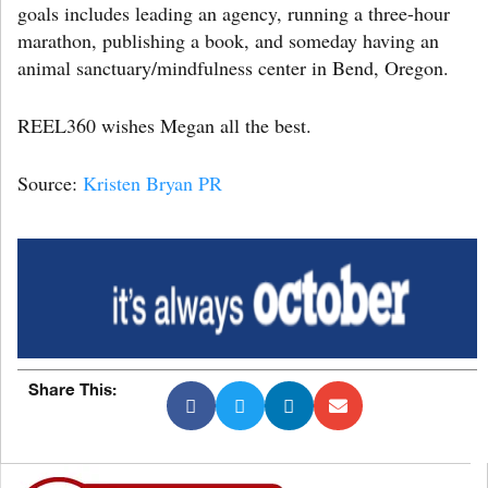
goals includes leading an agency, running a three-hour
marathon, publishing a book, and someday having an
animal sanctuary/mindfulness center in Bend, Oregon.
REEL360 wishes Megan all the best.
Source:
Kristen Bryan PR
Share This: