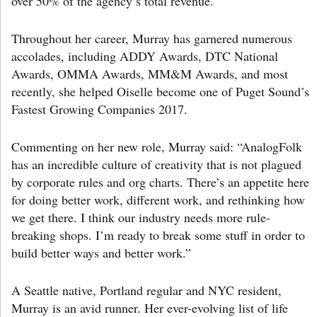
over 50% of the agency’s total revenue.
Throughout her career, Murray has garnered numerous
accolades, including ADDY Awards, DTC National
Awards, OMMA Awards, MM&M Awards, and most
recently, she helped Oiselle become one of Puget Sound’s
Fastest Growing Companies 2017.
Commenting on her new role, Murray said: “AnalogFolk
has an incredible culture of creativity that is not plagued
by corporate rules and org charts. There’s an appetite here
for doing better work, different work, and rethinking how
we get there. I think our industry needs more rule-
breaking shops. I’m ready to break some stuff in order to
build better ways and better work.”
A Seattle native, Portland regular and NYC resident,
Murray is an avid runner. Her ever-evolving list of life