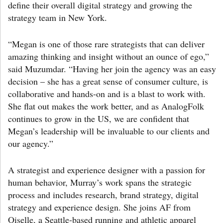
define their overall digital strategy and growing the
strategy team in New York.
“Megan is one of those rare strategists that can deliver
amazing thinking and insight without an ounce of ego,”
said Muzumdar. “Having her join the agency was an easy
decision – she has a great sense of consumer culture, is
collaborative and hands-on and is a blast to work with.
She flat out makes the work better, and as AnalogFolk
continues to grow in the US, we are confident that
Megan’s leadership will be invaluable to our clients and
our agency.”
A strategist and experience designer with a passion for
human behavior, Murray’s work spans the strategic
process and includes research, brand strategy, digital
strategy and experience design. She joins AF from
Oiselle, a Seattle-based running and athletic apparel