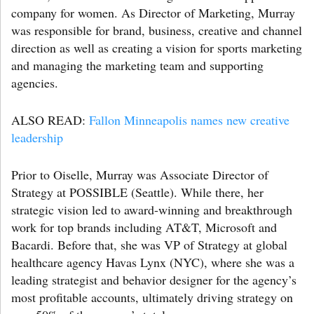
company for women. As Director of Marketing, Murray
was responsible for brand, business, creative and channel
direction as well as creating a vision for sports marketing
and managing the marketing team and supporting
agencies.
ALSO READ:
Fallon Minneapolis names new creative
leadership
Prior to Oiselle, Murray was Associate Director of
Strategy at POSSIBLE (Seattle). While there, her
strategic vision led to award-winning and breakthrough
work for top brands including AT&T, Microsoft and
Bacardi. Before that, she was VP of Strategy at global
healthcare agency Havas Lynx (NYC), where she was a
leading strategist and behavior designer for the agency’s
most profitable accounts, ultimately driving strategy on