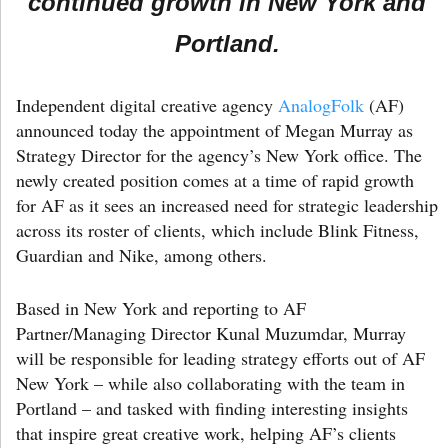
continued growth in New York and
Portland.
Independent digital creative agency
AnalogFolk
(AF)
announced today the appointment of Megan Murray as
Strategy Director for the agency’s New York office. The
newly created position comes at a time of rapid growth
for AF as it sees an increased need for strategic leadership
across its roster of clients, which include Blink Fitness,
Guardian and Nike, among others.
Based in New York and reporting to AF
Partner/Managing Director Kunal Muzumdar, Murray
will be responsible for leading strategy efforts out of AF
New York – while also collaborating with the team in
Portland – and tasked with finding interesting insights
that inspire great creative work, helping AF’s clients