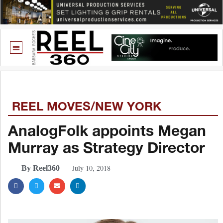
REEL MOVES/NEW YORK
AnalogFolk appoints Megan
Murray as Strategy Director
July 10, 2018
By Reel360