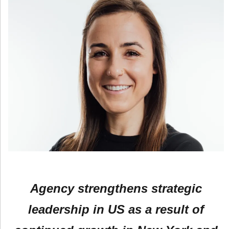
Agency strengthens strategic
leadership in US as a result of