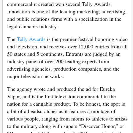
commercial it created won several Telly Awards.
Innovation is one of the leading marketing, advertising,
and public relations firms with a specialization in the
legal cannabis industry.
The
Telly Awards
is the premier festival honoring video
and television, and receives over 12,000 entries from all
50 states and 5 continents. Entrants are judged by an
industry panel of over 200 leading experts from
advertising agencies, production companies, and the
major television networks.
The agency wrote and produced the ad for Eureka
Vapor, and is the first television commercial in the
nation for a cannabis product. To be honest, the spot is
a bit of a headscratcher as it features a montage of
various people, ranging from moms to athletes to artists
to the military along with supers “Discover Honor,” or