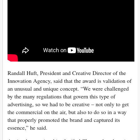
Randall Huft, President and Creative Director of the
Innovation Agency, said that the award is validation of
an unusual and unique concept. “We were challenged
by the many regulations that govern this type of
advertising, so we had to be creative – not only to get
the commercial on the air, but also to do so in a way
that properly promoted the brand and captured its
essence,” he said.