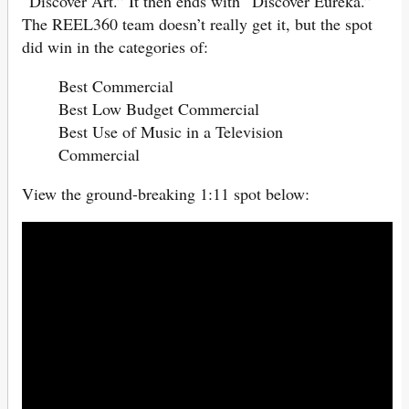
“Discover Art.” It then ends with “Discover Eureka.”
The REEL360 team doesn’t really get it, but the spot
did win in the categories of:
Best Commercial
Best Low Budget Commercial
Best Use of Music in a Television
Commercial
View the ground-breaking 1:11 spot below: