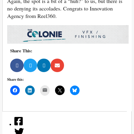
Again, the spot is a bit of a “huh?” to us, but there is
no denying its accolades. Congrats to Innovation
Agency from Reel360.
Share This:
Share this:
Mail