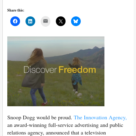
Share this:
Mail
Snoop Dogg would be proud.
The Innovation Agency,
an award-winning full-service advertising and public
relations agency, announced that a television