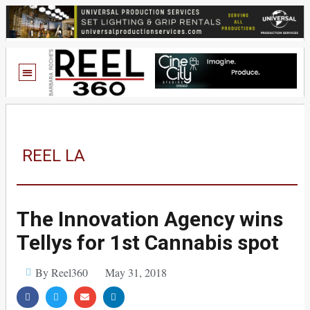
REEL LA
The Innovation Agency wins
Tellys for 1st Cannabis spot
By Reel360
May 31, 2018