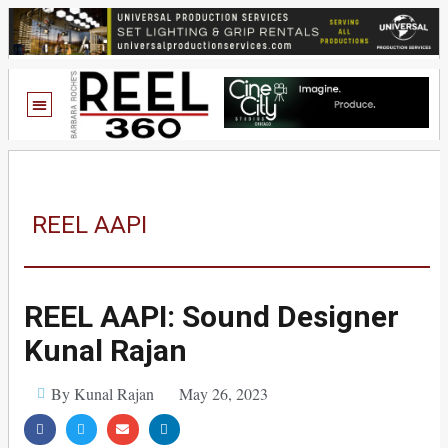
REEL AAPI
REEL AAPI: Sound Designer
Kunal Rajan
By Kunal Rajan
May 26, 2023