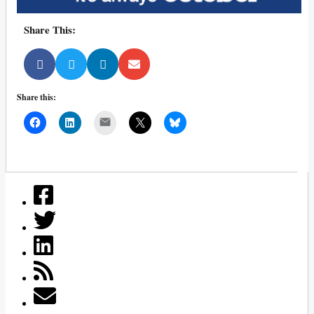
Share This:
Share this:
Mail