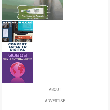
ABOUT
ADVERTISE