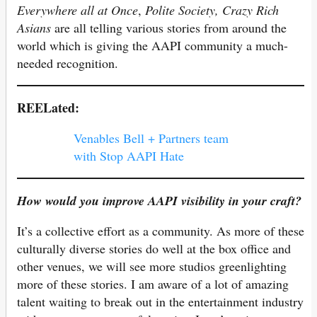
Everywhere all
at Once
,
Polite Society, Crazy Rich
Asians
are all telling various stories from around the
world which is giving the AAPI community a much-
needed recognition.
REELated:
Venables Bell + Partners team
with Stop AAPI Hate
How would you improve AAPI visibility in your craft?
It’s a collective effort as a community. As more of these
culturally diverse stories do well at the box office and
other venues, we will see more studios greenlighting
more of these stories. I am aware of a lot of amazing
talent waiting to break out in the entertainment industry