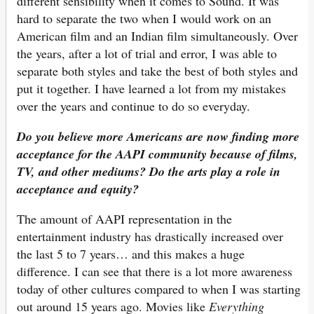
different sensibility when it comes to Sound. It was
hard to separate the two when I would work on an
American film and an Indian film simultaneously. Over
the years, after a lot of trial and error, I was able to
separate both styles and take the best of both styles and
put it together. I have learned a lot from my mistakes
over the years and continue to do so everyday.
Do you believe more Americans are now finding more
acceptance for the AAPI
community because of films,
TV, and other mediums? Do the arts play a role in
acceptance and equity?
The amount of AAPI representation in the
entertainment industry has drastically increased over
the last 5 to 7 years… and this makes a huge
difference. I can see that there is a lot more awareness
today of other cultures compared to when I was starting
out around 15 years ago. Movies like
Everything