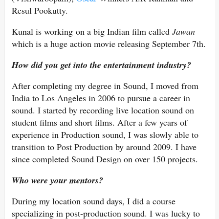
Resul Pookutty.
Kunal is working on a big Indian film called
Jawan
which is a huge action movie releasing September 7th.
How did you get into the entertainment industry?
After completing my degree in Sound, I moved from
India to Los Angeles in 2006 to pursue a career in
sound. I started by recording live location sound on
student films and short films. After a few years of
experience in Production sound, I was slowly able to
transition to Post Production by around 2009. I have
since completed Sound Design on over 150 projects.
Who were your mentors?
During my location sound days, I did a course
specializing in post-production sound. I was lucky to