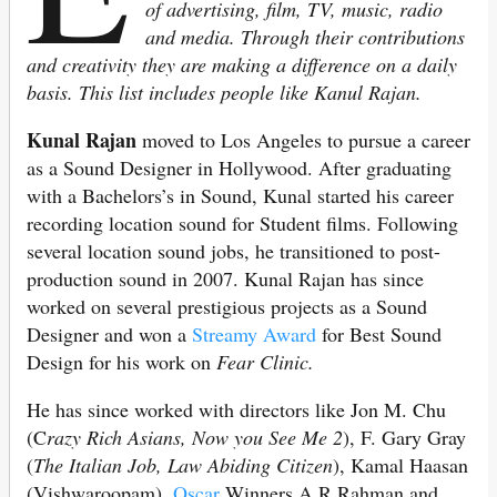
of advertising, film, TV, music, radio
and media. Through their contributions
and creativity they are making a difference on a daily
basis. This list includes people like Kanul Rajan.
Kunal Rajan
moved to Los Angeles to pursue a career
as a Sound Designer in Hollywood. After graduating
with a Bachelors’s in Sound, Kunal started his career
recording location sound for Student films. Following
several location sound jobs, he transitioned to post-
production sound in 2007. Kunal Rajan has since
worked on several prestigious projects as a Sound
Designer and won a
Streamy Award
for Best Sound
Design for his work on
Fear Clinic.
He has since worked with directors like Jon M. Chu
(C
razy Rich Asians, Now you See Me 2
), F. Gary Gray
(
The Italian Job, Law Abiding Citizen
), Kamal Haasan
(Vishwaroopam),
Oscar
Winners A.R Rahman and