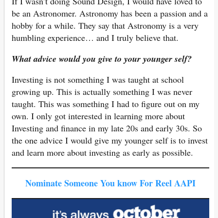
If I wasn’t doing Sound Design, I would have loved to
be an Astronomer. Astronomy has been a passion and a
hobby for a while. They say that Astronomy is a very
humbling experience… and I truly believe that.
What advice would you give to your younger self?
Investing is not something I was taught at school
growing up. This is actually something I was never
taught. This was something I had to figure out on my
own. I only got interested in learning more about
Investing and finance in my late 20s and early 30s. So
the one advice I would give my younger self is to invest
and learn more about investing as early as possible.
Nominate Someone You know For Reel AAPI