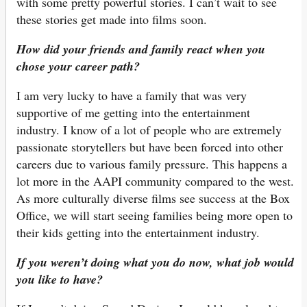
with some pretty powerful stories. I can’t wait to see
these stories get made into films soon.
How did your friends and family react when you
chose your career path?
I am very lucky to have a family that was very
supportive of me getting into the entertainment
industry. I know of a lot of people who are extremely
passionate storytellers but have been forced into other
careers due to various family pressure. This happens a
lot more in the AAPI community compared to the west.
As more culturally diverse films see success at the Box
Office, we will start seeing families being more open to
their kids getting into the entertainment industry.
If you weren’t doing what you do now, what job would
you like to have?