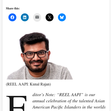
Share this:
Mail
E
(REEL AAPI: Kunal Rajan)
ditor’s Note: “REEL AAPI” is our
annual celebration of the talented Asian
American Pacific Islanders in the worlds