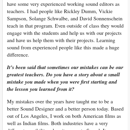
have some very experienced working sound editors as
teachers. I had people like Rickley Dumm, Vickie
Sampson, Solange Schwalbe, and David Sonnenschein
teach in that program. Even outside of class they would
engage with the students and help us with our projects
and have us help them with their projects. Learning
sound from experienced people like this made a huge
difference.
It’s been said that sometimes our mistakes can be our
greatest teachers. Do you have a story about a small
mistake you made when you were first starting and
the lesson you learned from it?
My mistakes over the years have taught me to be a
better Sound Designer and a better person today. Based
out of Los Angeles, I work on both American films as
well as Indian films. Both industries have a very