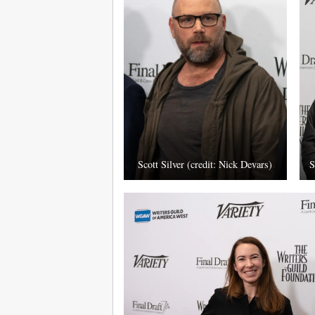
Scott Silver (credit: Nick Devars)
S