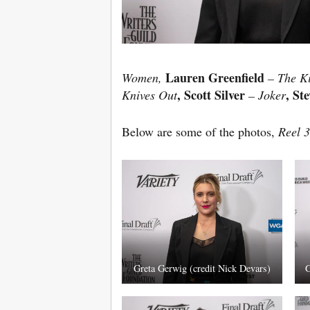
Lauren Greenfield
Women,
– The K
, Scott Silver
, St
Knives Out
– Joker
Below are some of the photos,
Reel 3
Greta Gerwig (credit Nick Devars)
G