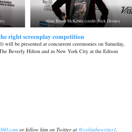
rs)
Aline Brosh McKenna (credit: Nick Devars)
he right screenplay competition
 will be presented at concurrent ceremonies on Saturday,
The Beverly Hilton and in New York City at the Edison
l360.com
or follow him on Twitter at
@colinthewriter1
.