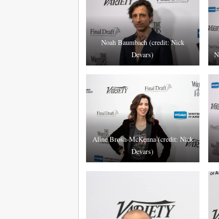
Noah Baumbach (credit: Nick
Devars)
N
Aline Brosh-McKenna (credit: Nick
Devars)