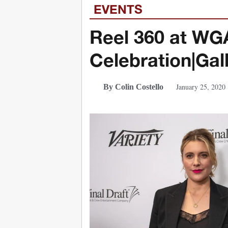
EVENTS
Reel 360 at W
Celebration|Gal
January 25, 2020
By Colin Costello