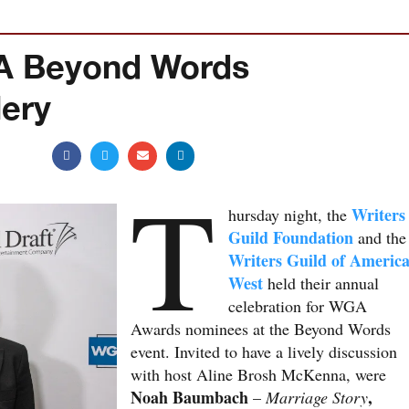
GA Beyond Words
lery
T
Writers
hursday night, the
Guild Foundation
and the
Writers Guild of Americ
West
held their annual
celebration for WGA
Awards nominees at the Beyond Words
event. Invited to have a lively discussion
with host Aline Brosh McKenna, were
Noah Baumbach
,
–
Marriage Story