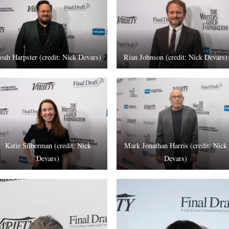
oah Harpster (credit: Nick Devars)
Rian Johnson (credit: Nick Devars)
Katie Silberman (credit: Nick
Mark Jonathan Harris (credit: Nick
Devars)
Devars)