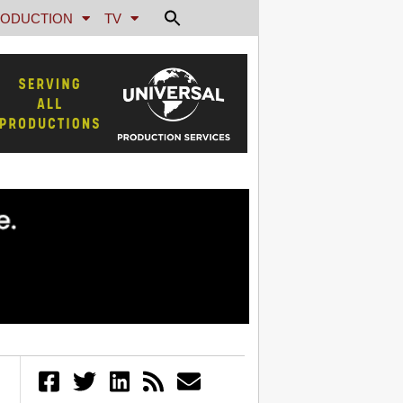
ODUCTION
TV