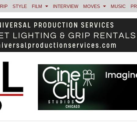
RIP
STYLE
FILM
INTERVIEW
MOVES
MUSIC
PR