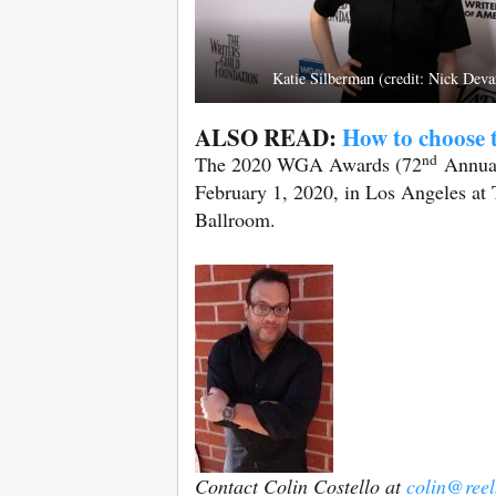
Katie Silberman (credit: Nick Deva
ALSO READ:
How to choose t
nd
The 2020 WGA Awards (72
Annual)
February 1, 2020, in Los Angeles at 
Ballroom.
Contact Colin Costello at
colin@ree