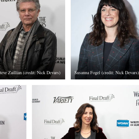
teve Zaillian (credit: Nick Devars)
Susanna Fogel (credit: Nick Devars)