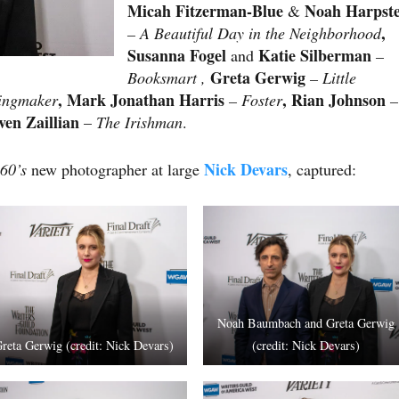
Micah Fitzerman-Blue
Noah Harpst
&
,
– A Beautiful Day in the Neighborhood
Susanna Fogel
Katie Silberman
and
–
Greta Gerwig
Booksmart ,
– Little
, Mark Jonathan Harris
, Rian Johnson
ingmaker
– Foster
–
even Zaillian
–
The Irishman
.
Nick Devars
60’s
new photographer at large
, captured:
Noah Baumbach and Greta Gerwig
reta Gerwig (credit: Nick Devars)
(credit: Nick Devars)