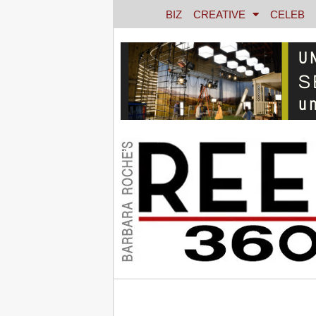
BIZ
CREATIVE
CELEB