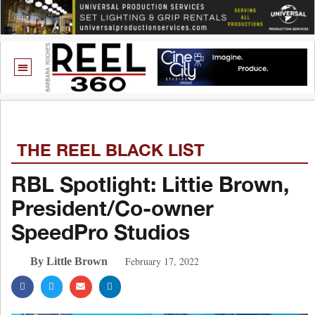
THE REEL BLACK LIST
RBL Spotlight: Littie Brown,
President/Co-owner
SpeedPro Studios
February 17, 2022
By Little Brown