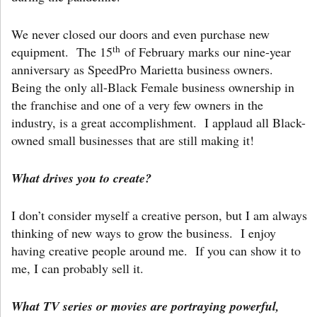
We never closed our doors and even purchase new
th
equipment. The 15
of February marks our nine-year
anniversary as SpeedPro Marietta business owners.
Being the only all-Black Female business ownership in
the franchise and one of a very few owners in the
industry, is a great accomplishment. I applaud all Black-
owned small businesses that are still making it!
What drives you to create?
I don’t consider myself a creative person, but I am always
thinking of new ways to grow the business. I enjoy
having creative people around me. If you can show it to
me, I can probably sell it.
What TV series or movies are portraying powerful,