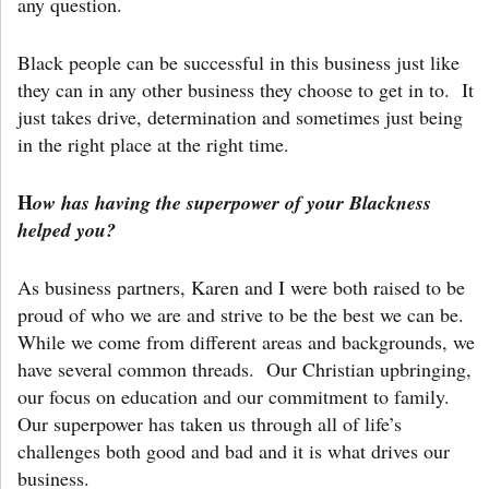
any question.
Black people can be successful in this business just like
they can in any other business they choose to get in to. It
just takes drive, determination and sometimes just being
in the right place at the right time.
H
ow has having the superpower of your Blackness
helped you?
As business partners, Karen and I were both raised to be
proud of who we are and strive to be the best we can be.
While we come from different areas and backgrounds, we
have several common threads. Our Christian upbringing,
our focus on education and our commitment to family.
Our superpower has taken us through all of life’s
challenges both good and bad and it is what drives our
business.