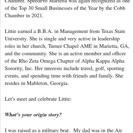
Chamber. SpeedPro Marietta was again recognized as one
of the Top 30 Small Businesses of the Year by the Cobb
Chamber in 2021.
Littie earned a B.B.A. in Management from Texas State
University. She is single and very active in leadership
roles in her church, Turner Chapel AME in Marietta, GA,
and the community. She is an active member and officer
of the Rho Zeta Omega Chapter of Alpha Kappa Alpha
Sorority, Inc. Her interests include travel, golf, sporting
events, and spending time with friends and family. She
resides in Mableton, Georgia.
Let’s meet and celebrate Littie:
What’s your origin story?
I was raised as a military brat. My dad was in the Air