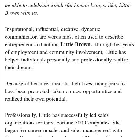
be able to celebrate wonderful human beings, like, Littie
Brown with us
.
Inspirational, influential, creative, dynamic
communicator, are words most often used to describe
Littie Brown.
entrepreneur and author,
Through her years
of employment and community involvement, Littie has
helped individuals personally and professionally realize
their dreams.
Because of her investment in their lives, many persons
have been promoted, taken on new opportunities and
realized their own potential.
Professionally, Littie has successfully led sales
organizations for three Fortune 500 Companies. She
began her career in sales and sales management with