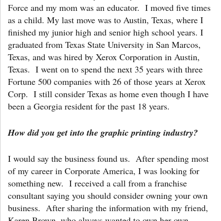
Force and my mom was an educator. I moved five times
as a child. My last move was to Austin, Texas, where I
finished my junior high and senior high school years. I
graduated from Texas State University in San Marcos,
Texas, and was hired by Xerox Corporation in Austin,
Texas. I went on to spend the next 35 years with three
Fortune 500 companies with 26 of those years at Xerox
Corp. I still consider Texas as home even though I have
been a Georgia resident for the past 18 years.
How did you get into the graphic printing industry?
I would say the business found us. After spending most
of my career in Corporate America, I was looking for
something new. I received a call from a franchise
consultant saying you should consider owning your own
business. After sharing the information with my friend,
Karen Brown, who always wanted to own her own