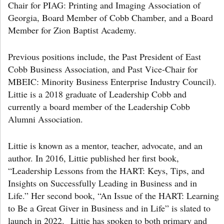
Chair for PIAG: Printing and Imaging Association of
Georgia, Board Member of Cobb Chamber, and a Board
Member for Zion Baptist Academy.
Previous positions include, the Past President of East
Cobb Business Association, and Past Vice-Chair for
MBEIC: Minority Business Enterprise Industry Council).
Littie is a 2018 graduate of Leadership Cobb and
currently a board member of the Leadership Cobb
Alumni Association.
Littie is known as a mentor, teacher, advocate, and an
author. In 2016, Littie published her first book,
“Leadership Lessons from the HART: Keys, Tips, and
Insights on Successfully Leading in Business and in
Life.” Her second book, “An Issue of the HART: Learning
to Be a Great Giver in Business and in Life” is slated to
launch in 2022.
Littie has spoken to both primary and