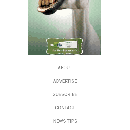
ABOUT
ADVERTISE
SUBSCRIBE
CONTACT
NEWS TIPS