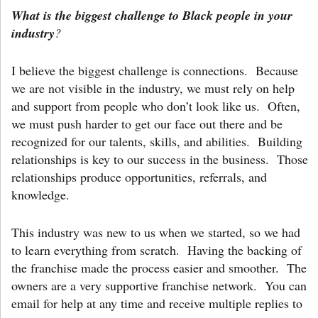
What is the biggest challenge to Black people in your
industry
?
I believe the biggest challenge is connections. Because
we are not visible in the industry, we must rely on help
and support from people who don’t look like us. Often,
we must push harder to get our face out there and be
recognized for our talents, skills, and abilities. Building
relationships is key to our success in the business. Those
relationships produce opportunities, referrals, and
knowledge.
This industry was new to us when we started, so we had
to learn everything from scratch. Having the backing of
the franchise made the process easier and smoother. The
owners are a very supportive franchise network. You can
email for help at any time and receive multiple replies to