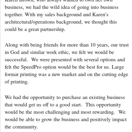
business, we had the wild idea of going into business
together. With my sales background and Karen’s
architectural/operations background, we thought this
could be a great partnership.
Along with being friends for more than 10 years, our trust
in God and similar work ethic, we felt we would be
successful. We were presented with several options and
felt the SpeedPro option would be the best for us. Large
format printing was a new market and on the cutting edge
of printing.
We had the opportunity to purchase an existing business
that would get us off to a good start. This opportunity
would be the most challenging and most rewarding. We
would be able to grow the business and positively impact
the community.