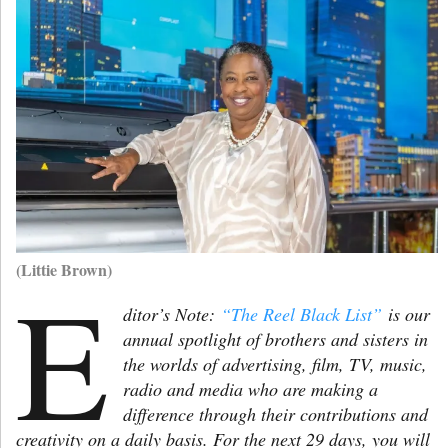
(Littie Brown)
E
ditor’s Note:
“The Reel Black List”
is our
annual spotlight of brothers and sisters in
the worlds of advertising, film, TV, music,
radio and media who are making a
difference through their contributions and
creativity on a daily basis. For the next 29 days, you will