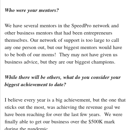
Who were your mentors?
We have several mentors in the SpeedPro network and
other business mentors that had been entrepreneurs
themselves. Our network of support is too large to call
any one person out, but our biggest mentors would have
to be both of our moms! They may not have given us
business advice, but they are our biggest champions.
While there will be others, what do you consider your
biggest achievement to date?
I believe every year is a big achievement, but the one that
sticks out the most, was achieving the revenue goal we
have been reaching for over the last few years. We were
finally able to get our business over the $500K mark
during the pandemic.