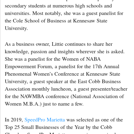
secondary students at numerous high schools and
universities. Most notably, she was a guest panelist for
the Cole School of Business at Kennesaw State
University.
As a business owner, Littie continues to share her
knowledge, passion and insights wherever she is asked.
She was a panelist for the Women of NABA
Empowerment Forum, a panelist for the 17th Annual
Phenomenal Women’s Conference at Kennesaw State
University, a guest speaker at the East Cobb Business
Association monthly luncheon, a guest presenter/teacher
for the NAWMBA conference (National Association of
Women M.B.A.) just to name a few.
In 2019,
SpeedPro Marietta
was selected as one of the
Top 25 Small Businesses of the Year by the Cobb