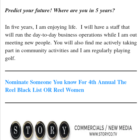
Predict your future! Where are you in 5 years?
In five years, I am enjoying life. I will have a staff that
will run the day-to-day business operations while I am out
meeting new people. You will also find me actively taking
part in community activities and I am regularly playing
golf.
Nominate Someone You know For 4th Annual The
Reel Black List OR Reel Women