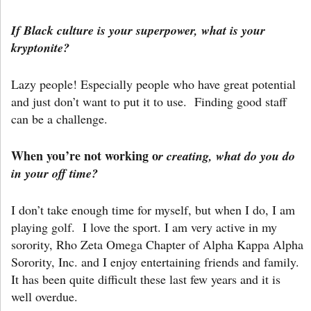
If Black culture is your superpower, what is your
kryptonite?
Lazy people! Especially people who have great potential
and just don’t want to put it to use. Finding good staff
can be a challenge.
When you’re not working o
r creating, what do you do
in your off time?
I don’t take enough time for myself, but when I do, I am
playing golf. I love the sport. I am very active in my
sorority, Rho Zeta Omega Chapter of Alpha Kappa Alpha
Sorority, Inc. and I enjoy entertaining friends and family.
It has been quite difficult these last few years and it is
well overdue.