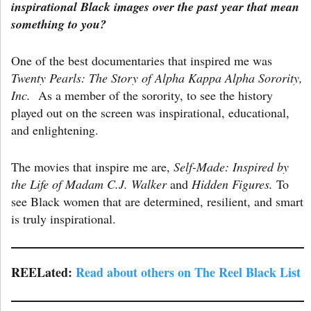
inspirational Black images over the past year that mean
something to you?
One of the best documentaries that inspired me was
Twenty Pearls: The Story of Alpha Kappa Alpha Sorority,
Inc.
As a member of the sorority, to see the history
played out on the screen was inspirational, educational,
and enlightening.
The movies that inspire me are,
Self-Made: Inspired by
the Life of Madam C.J. Walker
and
Hidden Figures.
To
see Black women that are determined, resilient, and smart
is truly inspirational.
REELated:
Read about others on The Reel Black List