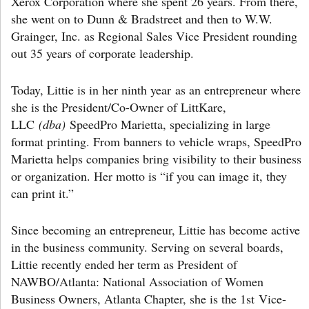
Xerox Corporation where she spent 26 years. From there,
she went on to Dunn & Bradstreet and then to W.W.
Grainger, Inc. as Regional Sales Vice President rounding
out 35 years of corporate leadership.
Today, Littie is in her ninth year
as an entrepreneur where
she is the President/Co-Owner of LittKare,
LLC
(dba)
SpeedPro Marietta, specializing in large
format printing. From banners to vehicle wraps, SpeedPro
Marietta helps companies bring visibility to their business
or organization. Her motto is “if you can image it, they
can print it.”
Since becoming an entrepreneur, Littie has become active
in the business community. Serving on several boards,
Littie recently ended her term as President of
NAWBO/Atlanta: National Association of Women
Business Owners, Atlanta Chapter, she is the 1st Vice-