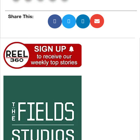
Share This: