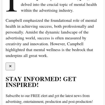
delved into the crucial topic of mental health
within the advertising industry.
Campbell emphasized the foundational role of mental
health in achieving success, both professionally and
personally. Amidst the dynamic landscape of the
advertising world, success is often measured by
creativity and innovation. However, Campbell
highlighted that mental wellness is the bedrock that
underpins all great work.
STAY INFORMED! GET
INSPIRED!
Subscribe to our FREE elert and get the latest news from
advertising, entertainment, production and post-production!