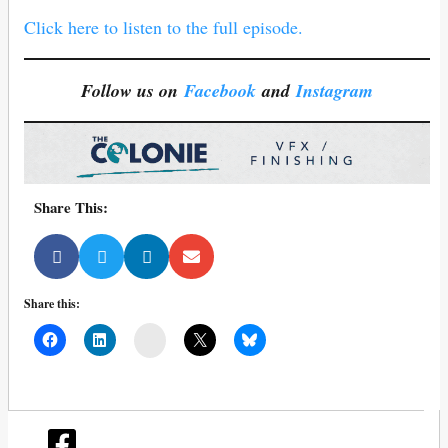
Click here to listen to the full episode.
Follow us on
Facebook
and
Instagram
Share This:
Share this:
Mail