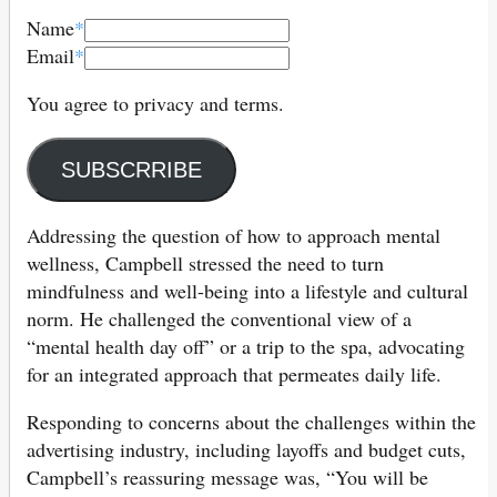
Name
*
Email
*
You agree to privacy and terms.
SUBSCRRIBE
Addressing the question of how to approach mental
wellness, Campbell stressed the need to turn
mindfulness and well-being into a lifestyle and cultural
norm. He challenged the conventional view of a
“mental health day off” or a trip to the spa, advocating
for an integrated approach that permeates daily life.
Responding to concerns about the challenges within the
advertising industry, including layoffs and budget cuts,
Campbell’s reassuring message was, “You will be