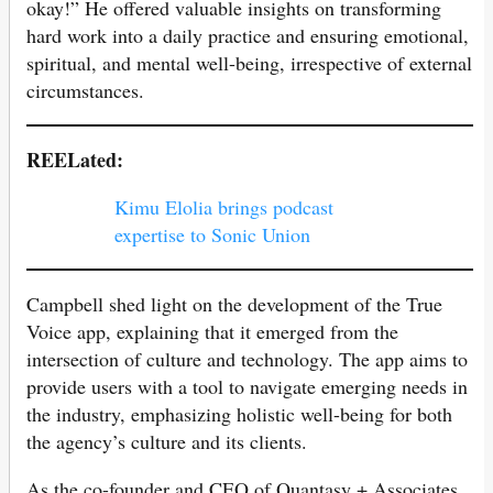
okay!” He offered valuable insights on transforming
hard work into a daily practice and ensuring emotional,
spiritual, and mental well-being, irrespective of external
circumstances.
REELated:
Kimu Elolia brings podcast
expertise to Sonic Union
Campbell shed light on the development of the True
Voice app, explaining that it emerged from the
intersection of culture and technology. The app aims to
provide users with a tool to navigate emerging needs in
the industry, emphasizing holistic well-being for both
the agency’s culture and its clients.
As the co-founder and CEO of Quantasy + Associates,