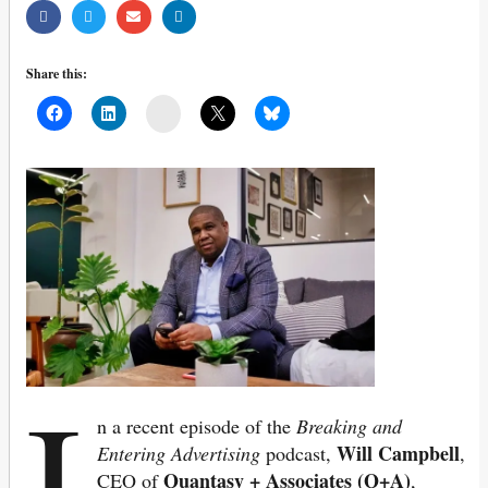
Share this:
Mail
I
n a recent episode of the
Breaking and
Will Campbell
Entering Advertising
podcast,
,
Quantasy + Associates (Q+A)
CEO of
,