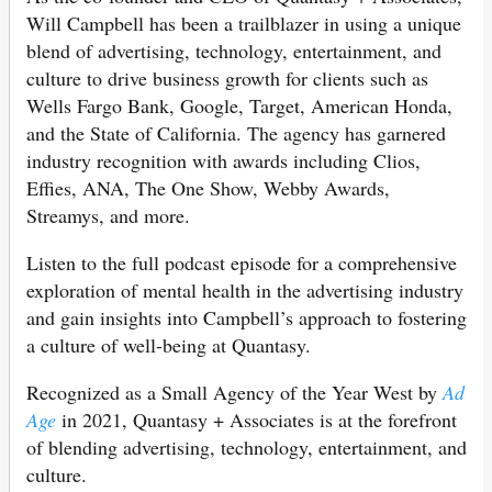
Will Campbell has been a trailblazer in using a unique
blend of advertising, technology, entertainment, and
culture to drive business growth for clients such as
Wells Fargo Bank, Google, Target, American Honda,
and the State of California. The agency has garnered
industry recognition with awards including Clios,
Effies, ANA, The One Show, Webby Awards,
Streamys, and more.
Listen to the full podcast episode for a comprehensive
exploration of mental health in the advertising industry
and gain insights into Campbell’s approach to fostering
a culture of well-being at Quantasy.
Recognized as a Small Agency of the Year West by
Ad
Age
in 2021, Quantasy + Associates is at the forefront
of blending advertising, technology, entertainment, and
culture.