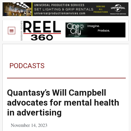
PODCASTS
Quantasy’s Will Campbell
advocates for mental health
in advertising
November 14, 2023