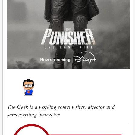
The Geek is a working screenwriter, director and
screenwriting instructor.