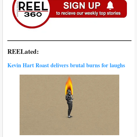
REELated:
Kevin Hart Roast delivers brutal burns for laughs