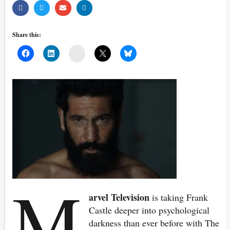
Share this:
Mail
M
arvel Television
is taking Frank
Castle deeper into psychological
darkness than ever before with The