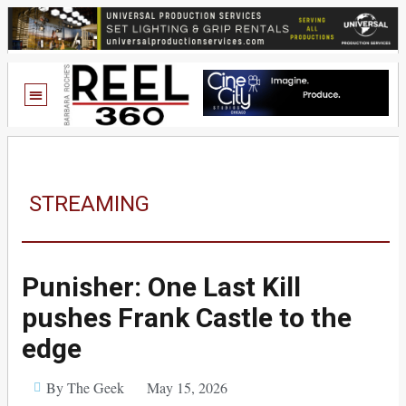
STREAMING
Punisher: One Last Kill
pushes Frank Castle to the
edge
By The Geek
May 15, 2026