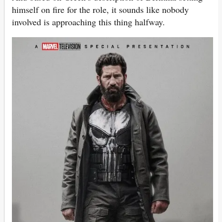
himself on fire for the role, it sounds like nobody
involved is approaching this thing halfway.