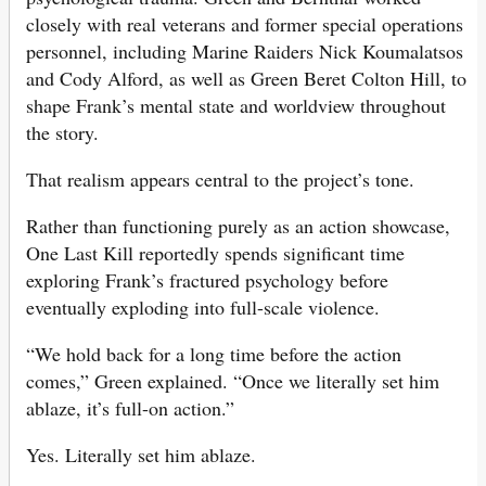
closely with real veterans and former special operations
personnel, including Marine Raiders Nick Koumalatsos
and Cody Alford, as well as Green Beret Colton Hill, to
shape Frank’s mental state and worldview throughout
the story.
That realism appears central to the project’s tone.
Rather than functioning purely as an action showcase,
One Last Kill reportedly spends significant time
exploring Frank’s fractured psychology before
eventually exploding into full-scale violence.
“We hold back for a long time before the action
comes,” Green explained. “Once we literally set him
ablaze, it’s full-on action.”
Yes. Literally set him ablaze.