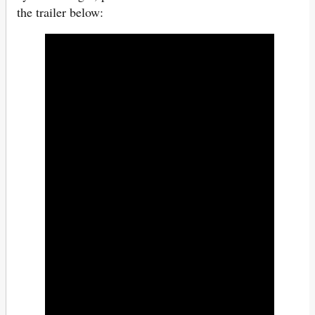
the trailer below: