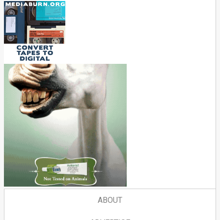
ABOUT