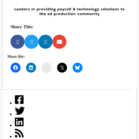
Share This:
Share this:
Mail