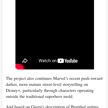
The project also continues Marvel’s recent push toward
darker, more mature street-level storytelling on
Disney+, particularly through characters operating
outside the traditional superhero mold.
And based on Green’s description of Bernthal setting