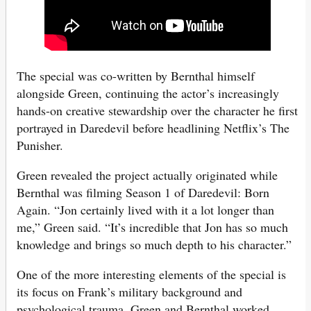
The special was co-written by Bernthal himself
alongside Green, continuing the actor’s increasingly
hands-on creative stewardship over the character he first
portrayed in Daredevil before headlining Netflix’s The
Punisher.
Green revealed the project actually originated while
Bernthal was filming Season 1 of Daredevil: Born
Again. “Jon certainly lived with it a lot longer than
me,” Green said. “It’s incredible that Jon has so much
knowledge and brings so much depth to his character.”
One of the more interesting elements of the special is
its focus on Frank’s military background and
psychological trauma. Green and Bernthal worked