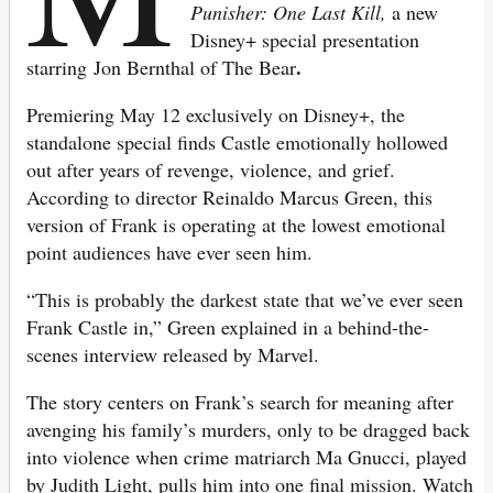
Punisher: One Last Kill,
a
new
Disney+ special presentation
.
starring Jon Bernthal of The Bear
Premiering May 12 exclusively on Disney+, the
standalone special finds Castle emotionally hollowed
out after years of revenge, violence, and grief.
According to director Reinaldo Marcus Green, this
version of Frank is operating at the lowest emotional
point audiences have ever seen him.
“This is probably the darkest state that we’ve ever seen
Frank Castle in,” Green explained in a behind-the-
scenes interview released by Marvel.
The story centers on Frank’s search for meaning after
avenging his family’s murders, only to be dragged back
into violence when crime matriarch Ma Gnucci, played
by Judith Light, pulls him into one final mission. Watch