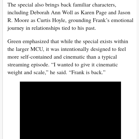
The special also brings back familiar characters,
including Deborah Ann Woll as Karen Page and Jason
R. Moore as Curtis Hoyle, grounding Frank’s emotional
journey in relationships tied to his past.
Green emphasized that while the special exists within
the larger MCU, it was intentionally designed to feel
more self-contained and cinematic than a typical
streaming episode. “I wanted to give it cinematic
weight and scale,” he said. “Frank is back.”