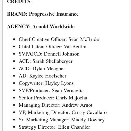
CREDITS
:
BRAND: Progressive Insurance
AGENCY: Arnold Worldwide
Chief Creative Officer: Sean McBride
Chief Client Officer: Val Bettini
SVP/GCD: Donnell Johnson
ACD: Sarah Shellaberger
ACD: Dylan Meagher
AD: Kaylee Hoelscher
Copywriter: Hayley Lyons
SVP/Producer: Sean Vernaglia
Senior Producer: Chris Majocha
Managing Director: Andrew Arnot
VP, Marketing Director: Crissy Cavallaro
Sr. Marketing Manager: Maddy Downey
Strategy Director: Ellen Chandler