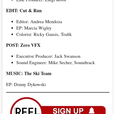
EDIT: Cut & Run
Editor: Andrea Mendoza
EP: Marcia Wigley
Colorist: Ricky Gausis, Trafik
POST: Zero VFX
Executive Producer: Jack Swanson
Sound Engineer: Mike Secher, Soundtrack
MUSIC: The Ski Team
EP: Donny Dykowski