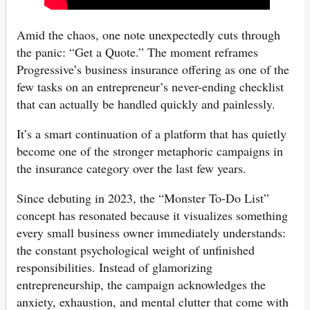
Amid the chaos, one note unexpectedly cuts through
the panic: “Get a Quote.” The moment reframes
Progressive’s business insurance offering as one of the
few tasks on an entrepreneur’s never-ending checklist
that can actually be handled quickly and painlessly.
It’s a smart continuation of a platform that has quietly
become one of the stronger metaphoric campaigns in
the insurance category over the last few years.
Since debuting in 2023, the “Monster To-Do List”
concept has resonated because it visualizes something
every small business owner immediately understands:
the constant psychological weight of unfinished
responsibilities. Instead of glamorizing
entrepreneurship, the campaign acknowledges the
anxiety, exhaustion, and mental clutter that come with