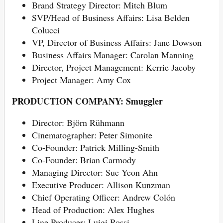
Brand Strategy Director: Mitch Blum
SVP/Head of Business Affairs: Lisa Belden
Colucci
VP, Director of Business Affairs: Jane Dowson
Business Affairs Manager: Carolan Manning
Director, Project Management: Kerrie Jacoby
Project Manager: Amy Cox
PRODUCTION COMPANY: Smuggler
Director: Björn Rühmann
Cinematographer: Peter Simonite
Co-Founder: Patrick Milling-Smith
Co-Founder: Brian Carmody
Managing Director: Sue Yeon Ahn
Executive Producer: Allison Kunzman
Chief Operating Officer: Andrew Colón
Head of Production: Alex Hughes
Line Producer: Luigi Rossi