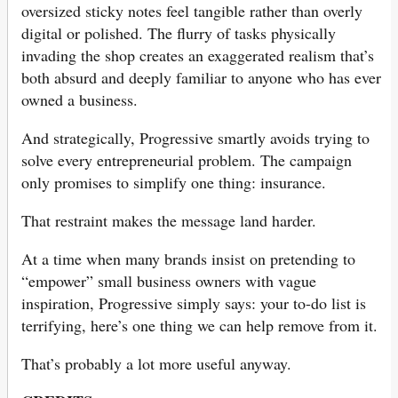
oversized sticky notes feel tangible rather than overly
digital or polished. The flurry of tasks physically
invading the shop creates an exaggerated realism that’s
both absurd and deeply familiar to anyone who has ever
owned a business.
And strategically, Progressive smartly avoids trying to
solve every entrepreneurial problem. The campaign
only promises to simplify one thing: insurance.
That restraint makes the message land harder.
At a time when many brands insist on pretending to
“empower” small business owners with vague
inspiration, Progressive simply says: your to-do list is
terrifying, here’s one thing we can help remove from it.
That’s probably a lot more useful anyway.