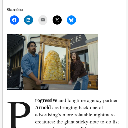
Share this:
Mail
P
rogressive
and longtime agency partner
Arnold
are bringing back one of
advertising’s more relatable nightmare
creatures: the giant sticky-note to-do list