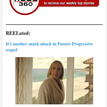
REELated:
It’s another snark attack in Passive Progressive
sequel