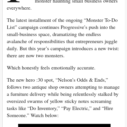
monster haunting small business owners
everywhere.
The latest installment of the ongoing “Monster To-Do
List” campaign continues Progressive’s push into the
small-business space, dramatizing the endless
avalanche of responsibilities that entrepreneurs juggle
daily. But this year’s campaign introduces a new twist:
there are now two monsters.
Which honestly feels emotionally accurate.
The new hero :30 spot, “Nelson’s Odds & Ends,”
follows two antique shop owners attempting to manage
a furniture delivery while being relentlessly stalked by
oversized swarms of yellow sticky notes screaming
tasks like “Do Inventory,” “Pay Electric,” and “Hire
Someone.” Watch below: