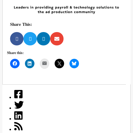
Share This:
Share this:
Mail