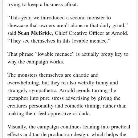
trying to keep a business afloat.
“This year, we introduced a second monster to
showcase that owners aren’t alone in that daily grind,”
Sean McBride
said
, Chief Creative Officer at Arnold.
“They see themselves in this lovable menace.”
That phrase “lovable menace” is actually pretty key to
why the campaign works.
The monsters themselves are chaotic and
overwhelming, but they’re also weirdly funny and
strangely sympathetic. Arnold avoids turning the
metaphor into pure stress advertising by giving the
creatures personality and comedic timing, rather than
making them feel oppressive or dark.
Visually, the campaign continues leaning into practical
effects and tactile production design, which helps the