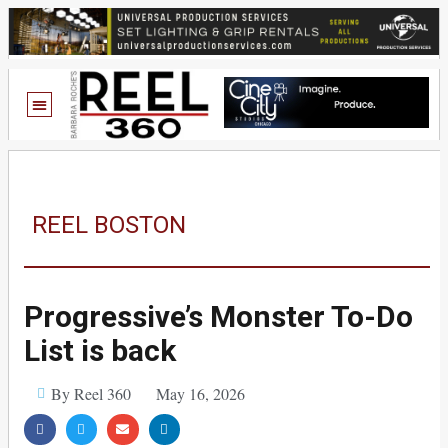
REEL BOSTON
Progressive’s Monster To-Do
List is back
By Reel 360
May 16, 2026