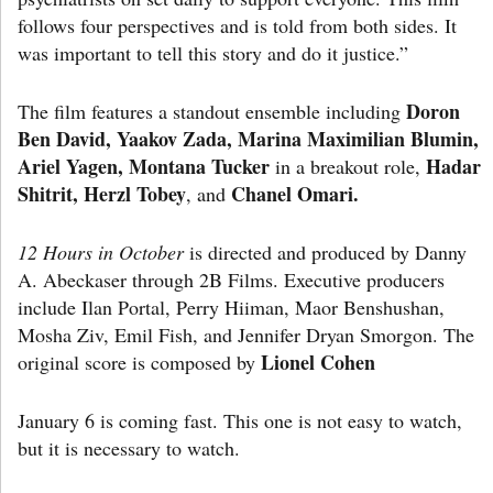
follows four perspectives and is told from both sides. It
was important to tell this story and do it justice.”
Doron
The film features a standout ensemble including
Ben David, Yaakov Zada, Marina Maximilian Blumin,
Ariel Yagen, Montana Tucker
Hadar
in a breakout role,
Shitrit, Herzl Tobey
Chanel Omari.
, and
12 Hours in October
is directed and produced by Danny
A. Abeckaser through 2B Films. Executive producers
include Ilan Portal, Perry Hiiman, Maor Benshushan,
Mosha Ziv, Emil Fish, and Jennifer Dryan Smorgon. The
Lionel Cohen
original score is composed by
January 6 is coming fast. This one is not easy to watch,
but it is necessary to watch.