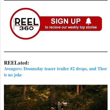
REELated:
Avengers: Doomsday teaser trailer #2 drops, and Thor
is no joke