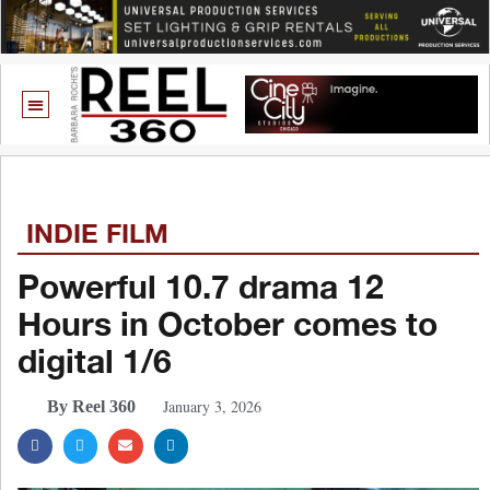
INDIE FILM
Powerful 10.7 drama 12
Hours in October comes to
digital 1/6
January 3, 2026
By Reel 360