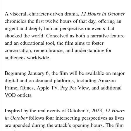
A visceral, character-driven drama,
12 Hours in October
chronicles the first twelve hours of that day, offering an
urgent and deeply human perspective on events that
shocked the world. Conceived as both a narrative feature
and an educational tool, the film aims to foster
conversation, remembrance, and understanding for
audiences worldwide.
Beginning January 6, the film will be available on major
digital and on-demand platforms, including Amazon
Prime, iTunes, Apple TV, Pay Per View, and additional
VOD outlets.
Inspired by the real events of October 7, 2023,
12 Hours
in October
follows four intersecting perspectives as lives
are upended during the attack’s opening hours. The film