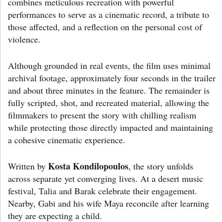
combines meticulous recreation with powerful
performances to serve as a cinematic record, a tribute to
those affected, and a reflection on the personal cost of
violence.
Although grounded in real events, the film uses minimal
archival footage, approximately four seconds in the trailer
and about three minutes in the feature. The remainder is
fully scripted, shot, and recreated material, allowing the
filmmakers to present the story with chilling realism
while protecting those directly impacted and maintaining
a cohesive cinematic experience.
Kosta Kondilopoulos
Written by
, the story unfolds
across separate yet converging lives. At a desert music
festival, Talia and Barak celebrate their engagement.
Nearby, Gabi and his wife Maya reconcile after learning
they are expecting a child.