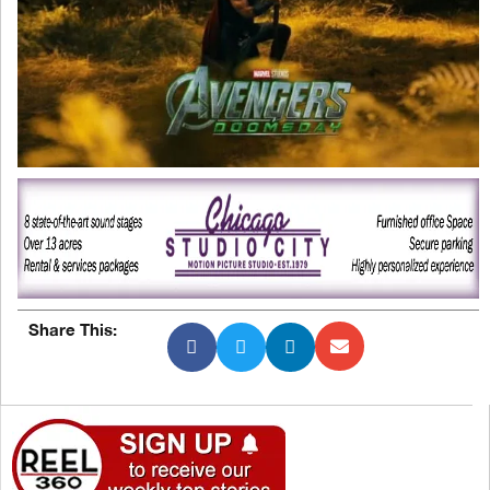
Share This: