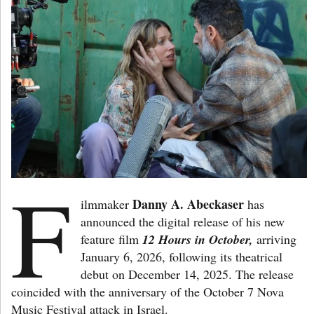
F
Danny A. Abeckaser
ilmmaker
has
announced the digital release of his new
feature film
12 Hours in October,
arriving
January 6, 2026, following its theatrical
debut on December 14, 2025. The release
coincided with the anniversary of the October 7 Nova
Music Festival attack in Israel.