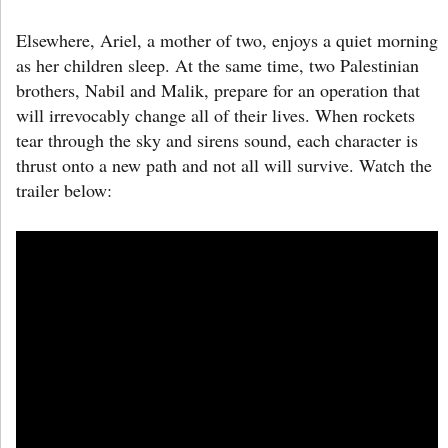
Elsewhere, Ariel, a mother of two, enjoys a quiet morning
as her children sleep. At the same time, two Palestinian
brothers, Nabil and Malik, prepare for an operation that
will irrevocably change all of their lives. When rockets
tear through the sky and sirens sound, each character is
thrust onto a new path and not all will survive. Watch the
trailer below: