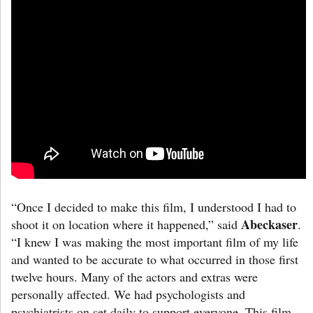
“Once I decided to make this film, I understood I had to
Abeckaser
shoot it on location where it happened,” said
.
“I knew I was making the most important film of my life
and wanted to be accurate to what occurred in those first
twelve hours. Many of the actors and extras were
personally affected. We had psychologists and
psychiatrists on set daily to support everyone. This film