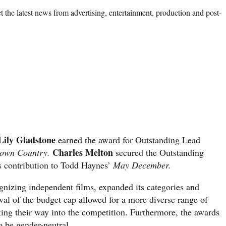
 the latest news from advertising, entertainment, production and post-
Lily Gladstone
earned the award for Outstanding Lead
Charles Melton
own Country.
secured the Outstanding
s contribution to Todd Haynes’
May December.
izing independent films, expanded its categories and
moval of the budget cap allowed for a more diverse range of
ng their way into the competition. Furthermore, the awards
o be gender-neutral.