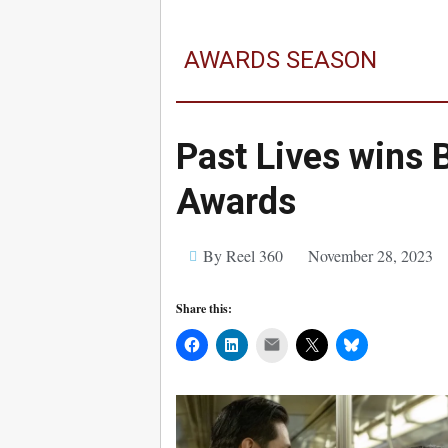
AWARDS SEASON
Past Lives wins 
Awards
By Reel 360
November 28, 2023
Share this:
Mail