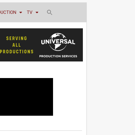
DUCTION
TV