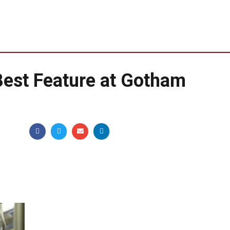
Best Feature at Gotham