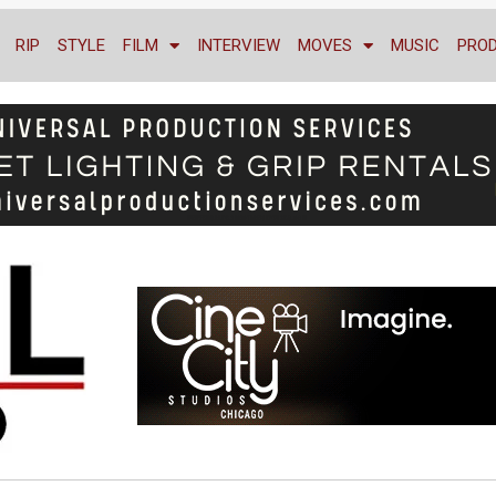
RIP
STYLE
FILM
INTERVIEW
MOVES
MUSIC
PRO