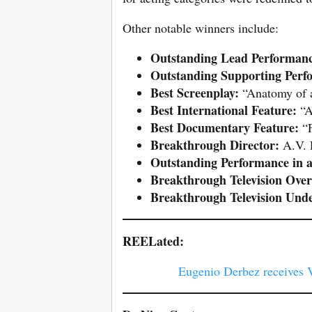
Other notable winners include:
Outstanding Lead Performanc
Outstanding Supporting Perf
Best Screenplay:
“Anatomy of a 
Best International Feature:
“A
Best Documentary Feature:
“F
Breakthrough Director:
A.V. 
Outstanding Performance in a
Breakthrough Television Over
Breakthrough Television Und
REELated:
Eugenio Derbez receives 