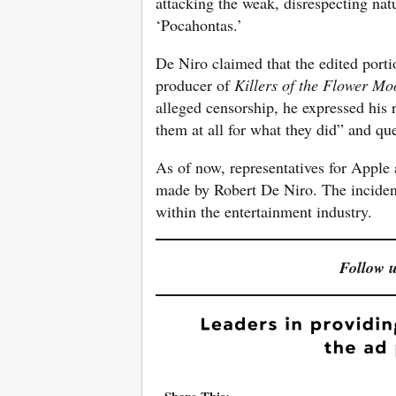
attacking the weak, disrespecting nat
‘Pocahontas.’
De Niro claimed that the edited porti
producer of
Killers of the Flower Mo
alleged censorship, he expressed his r
them at all for what they did” and qu
As of now, representatives for Apple
made by Robert De Niro. The incident
within the entertainment industry.
Follow 