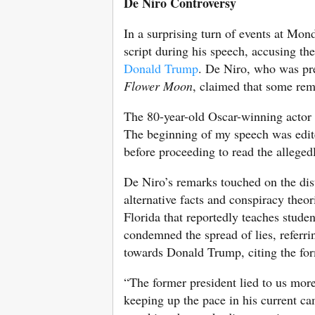
De Niro Controversy
In a surprising turn of events at Mon
script during his speech, accusing the
Donald Trump
. De Niro, who was pre
Flower Moon
, claimed that some rem
The 80-year-old Oscar-winning actor ex
The beginning of my speech was edited
before proceeding to read the alleged
De Niro’s remarks touched on the disto
alternative facts and conspiracy theor
Florida that reportedly teaches studen
condemned the spread of lies, referrin
towards Donald Trump, citing the form
“The former president lied to us more
keeping up the pace in his current c