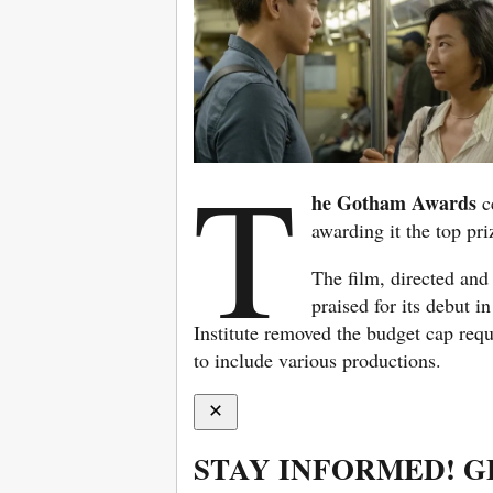
T
he Gotham Awards
c
awarding it the top pri
The film, directed and
praised for its debut 
Institute removed the budget cap requ
to include various productions.
STAY INFORMED! G