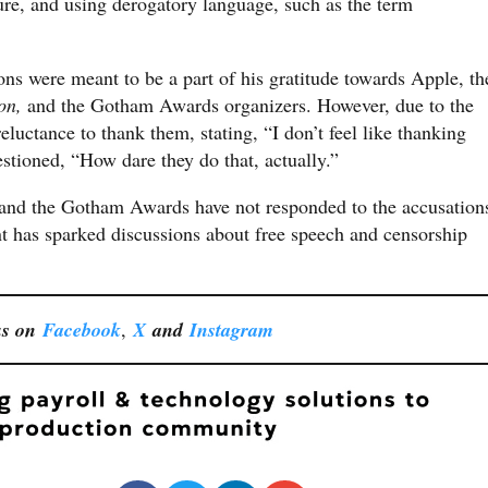
ure, and using derogatory language, such as the term
ons were meant to be a part of his gratitude towards Apple, th
on,
and the Gotham Awards organizers. However, due to the
eluctance to thank them, stating, “I don’t feel like thanking
estioned, “How dare they do that, actually.”
 and the Gotham Awards have not responded to the accusation
 has sparked discussions about free speech and censorship
us on
Facebook
,
X
and
Instagram