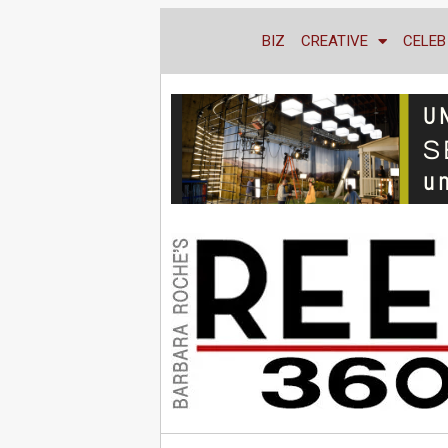
BIZ
CREATIVE
CELEB