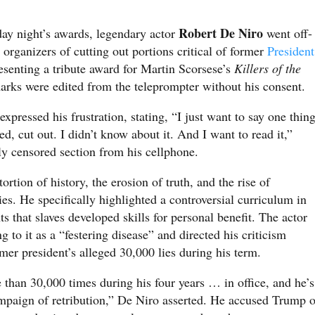
Robert De Niro
day night’s awards, legendary actor
went off-
 organizers of cutting out portions critical of former
President
senting a tribute award for Martin Scorsese’s
Killers of the
arks were edited from the teleprompter without his consent.
pressed his frustration, stating, “I just want to say one thing
, cut out. I didn’t know about it. And I want to read it,”
ly censored section from his cellphone.
rtion of history, the erosion of truth, and the rise of
ies. He specifically highlighted a controversial curriculum in
ts that slaves developed skills for personal benefit. The actor
g to it as a “festering disease” and directed his criticism
er president’s alleged 30,000 lies during his term.
 than 30,000 times during his four years … in office, and he’s
ampaign of retribution,” De Niro asserted. He accused Trump o