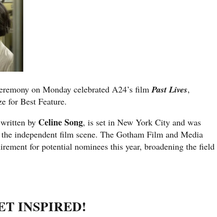
eremony on Monday celebrated A24’s film
Past Lives
,
ze for Best Feature.
Celine Song
 written by
, is set in New York City and was
in the independent film scene. The Gotham Film and Media
irement for potential nominees this year, broadening the field
ET INSPIRED!