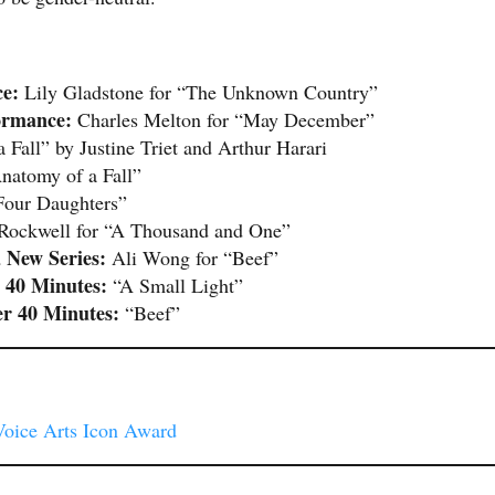
e:
Lily Gladstone for “The Unknown Country”
ormance:
Charles Melton for “May December”
Fall” by Justine Triet and Arthur Harari
natomy of a Fall”
our Daughters”
Rockwell for “A Thousand and One”
 New Series:
Ali Wong for “Beef”
 40 Minutes:
“A Small Light”
er 40 Minutes:
“Beef”
Voice Arts Icon Award