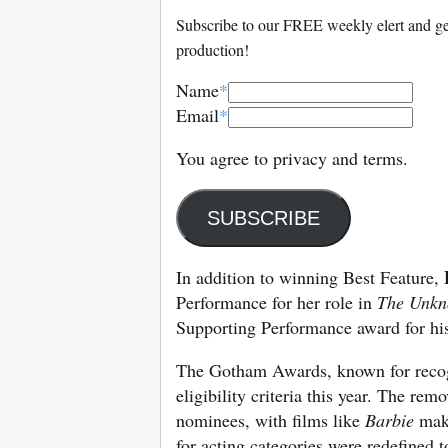
Subscribe to our FREE weekly elert and get
production!
Name
*
Email
*
You agree to privacy and terms.
SUBSCRIBE
In addition to winning Best Feature,
Performance for her role in
The Unkn
Supporting Performance award for hi
The Gotham Awards, known for recogn
eligibility criteria this year. The re
nominees, with films like
Barbie
maki
for acting categories were redefined t