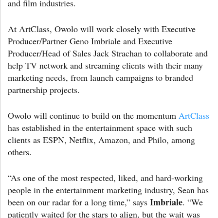
and film industries.
At ArtClass, Owolo will work closely with Executive
Producer/Partner Geno Imbriale and Executive
Producer/Head of Sales Jack Strachan to collaborate and
help TV network and streaming clients with their many
marketing needs, from launch campaigns to branded
partnership projects.
Owolo will continue to build on the momentum
ArtClass
has established in the entertainment space with such
clients as ESPN, Netflix, Amazon, and Philo, among
others.
“As one of the most respected, liked, and hard-working
people in the entertainment marketing industry, Sean has
Imbriale
been on our radar for a long time,” says
. “We
patiently waited for the stars to align, but the wait was