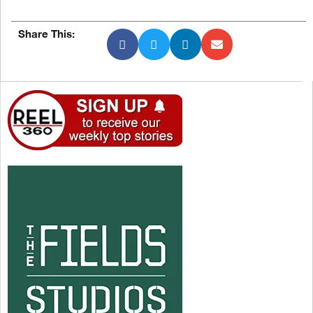
Share This: