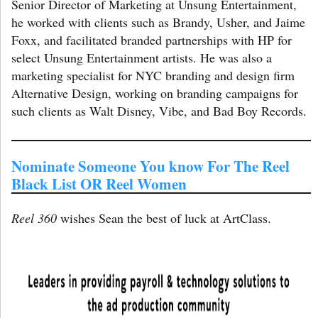
Senior Director of Marketing at Unsung Entertainment,
he worked with clients such as Brandy, Usher, and Jaime
Foxx, and facilitated branded partnerships with HP for
select Unsung Entertainment artists. He was also a
marketing specialist for NYC branding and design firm
Alternative Design, working on branding campaigns for
such clients as Walt Disney, Vibe, and Bad Boy Records.
Nominate Someone You know For The Reel
Black List OR Reel Women
Reel 360
wishes Sean the best of luck at ArtClass.