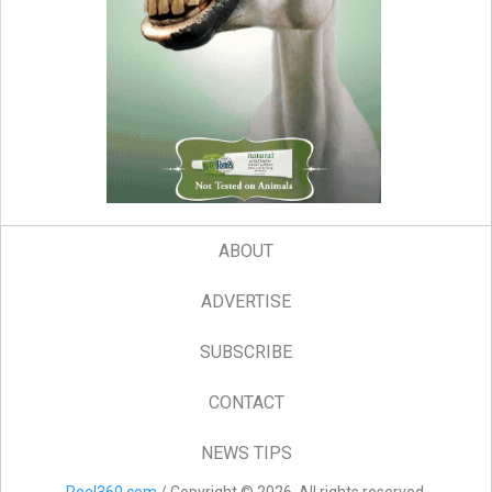
ABOUT
ADVERTISE
SUBSCRIBE
CONTACT
NEWS TIPS