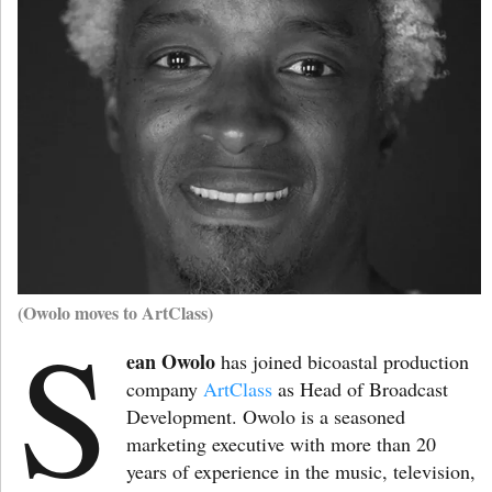
(Owolo moves to ArtClass)
S
ean Owolo
has joined bicoastal production
company
ArtClass
as Head of Broadcast
Development. Owolo is a seasoned
marketing executive with more than 20
years of experience in the music, television,