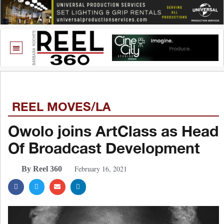
REEL MOVES/LA
Owolo joins ArtClass as Head
Of Broadcast Development
February 16, 2021
By Reel 360