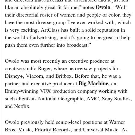
Owolo
like an absolutely great fit for me,” notes
. “With
their directorial roster of women and people of color, they
have the most diverse group I’ve ever worked with, which
is very exciting. ArtClass has built a solid reputation in
the world of advertising, and it’s going to be great to help
push them even further into broadcast.”
Owolo was most recently an executive producer at
creative studio Roger, where he oversaw projects for
Disney+, Viacom, and Britbox. Before that, he was a
Big Machine,
partner and executive producer at
an
Emmy-winning VFX production company working with
such clients as National Geographic, AMC, Sony Studios,
and Netflix.
Owolo previously held senior-level positions at Warner
Bros. Music, Priority Records, and Universal Music. As