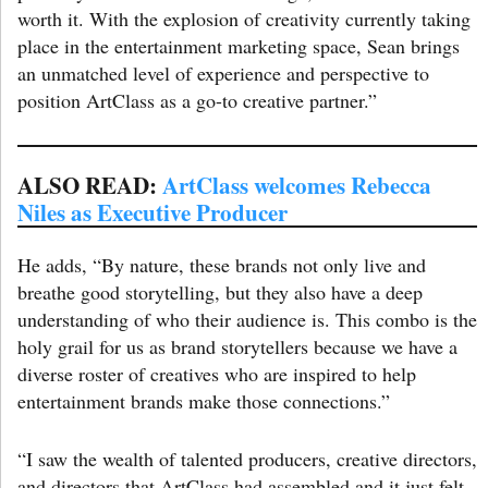
worth it. With the explosion of creativity currently taking
place in the entertainment marketing space, Sean brings
an unmatched level of experience and perspective to
position ArtClass as a go-to creative partner.”
ALSO READ:
ArtClass welcomes Rebecca
Niles as Executive Producer
He adds, “By nature, these brands not only live and
breathe good storytelling, but they also have a deep
understanding of who their audience is. This combo is the
holy grail for us as brand storytellers because we have a
diverse roster of creatives who are inspired to help
entertainment brands make those connections.”
“I saw the wealth of talented producers, creative directors,
and directors that ArtClass had assembled and it just felt