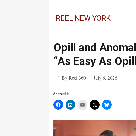
REEL NEW YORK
Opill and Anomal
“As Easy As Opil
By Reel 360
July 6, 2026
Share this:
Mail