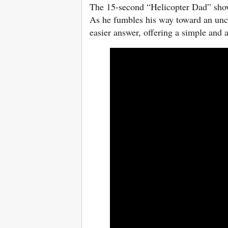
The 15-second “Helicopter Dad” shows
As he fumbles his way toward an unc
easier answer, offering a simple and 