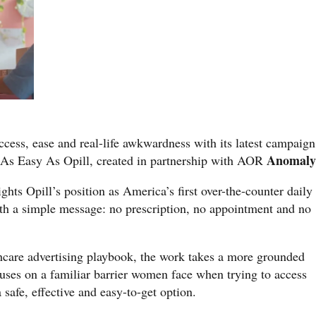
access, ease and real-life awkwardness with its latest campaign
Anomal
 As Easy As Opill, created in partnership with AOR
hts Opill’s position as America’s first over-the-counter daily
with a simple message: no prescription, no appointment and no
thcare advertising playbook, the work takes a more grounded
ses on a familiar barrier women face when trying to access
 safe, effective and easy-to-get option.