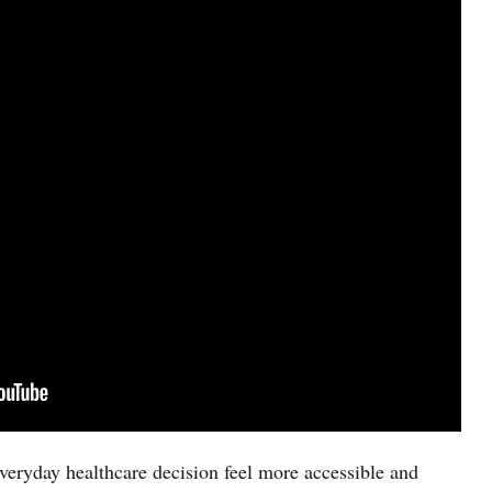
eryday healthcare decision feel more accessible and