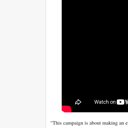
“This campaign is about making an ev