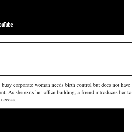
 busy corporate woman needs birth control but does not have
t. As she exits her office building, a friend introduces her to
 access.