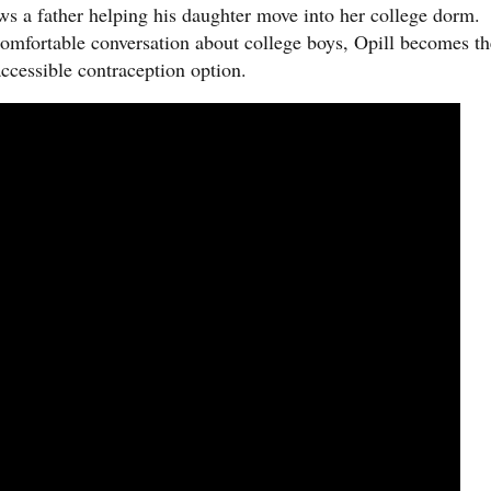
 a father helping his daughter move into her college dorm.
omfortable conversation about college boys, Opill becomes th
accessible contraception option.