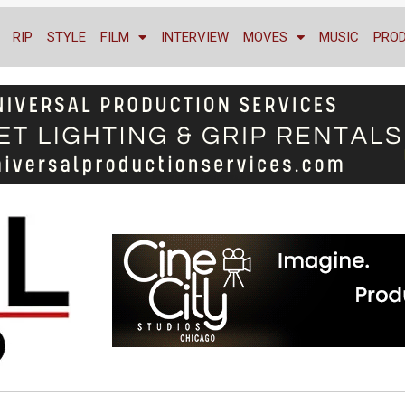
RIP
STYLE
FILM
INTERVIEW
MOVES
MUSIC
PRO