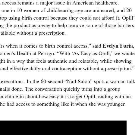
 access remains a major issue in American healthcare.
 one in 10 women of childbearing age are uninsured, and 20
op using birth control because they could not afford it. Opill’
ng the product as a way to help remove some of those barriers
ailable without a prescription.
Evelyn Furia
rs when it comes to birth control access,” said
,
omen’s Health at Perrigo. “With ‘As Easy as Opill,’ we want
ght in a way that feels authentic and relatable, while showing
and effective daily oral contraception without a prescription.”
 executions. In the 60-second “Nail Salon” spot, a woman tal
nails done. The conversation quickly turns into a group
n chime in about how easy it is to get Opill, ending with an
he had access to something like it when she was younger.