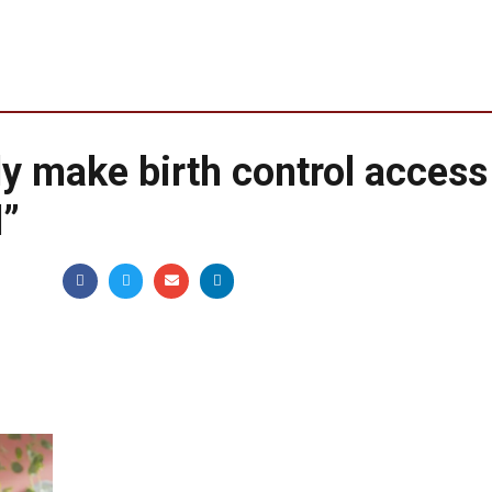
y make birth control access
l”