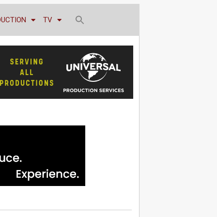
DUCTION
TV