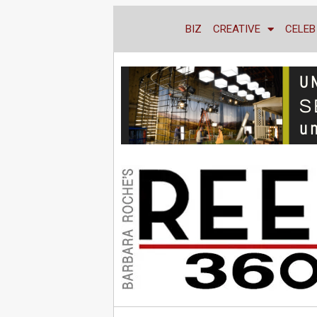
BIZ
CREATIVE
CELEB