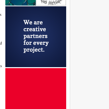
s
ed
ks