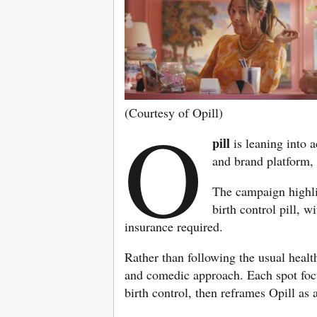
(Courtesy of Opill)
O
pill
is leaning into 
and brand platform,
The campaign highlig
birth control pill, 
insurance required.
Rather than following the usual heal
and comedic approach. Each spot focu
birth control, then reframes Opill as a