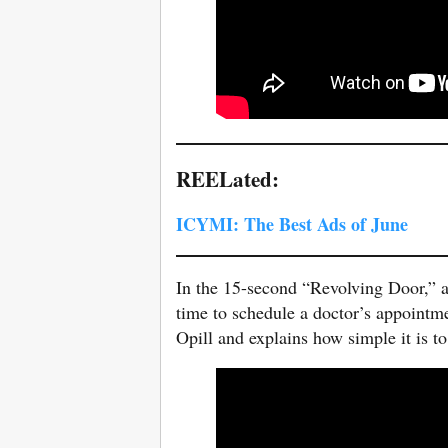
REELated:
ICYMI: The Best Ads of June
In the 15-second “Revolving Door,” a
time to schedule a doctor’s appointmen
Opill and explains how simple it is to