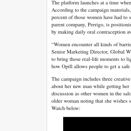
The platform launches at a time when
According to the campaign materials,
percent of those women have had to st
parent company, Perrigo, is positioni
by making daily oral contraception av
“Women encounter all kinds of barrie
Senior Marketing Director, Global W
to bring those real-life moments to li
how Opill allows people to get a safe 
The campaign includes three creative
about her new man while getting her 
discussion as other women in the salo
older woman noting that she wishes s
Watch below: