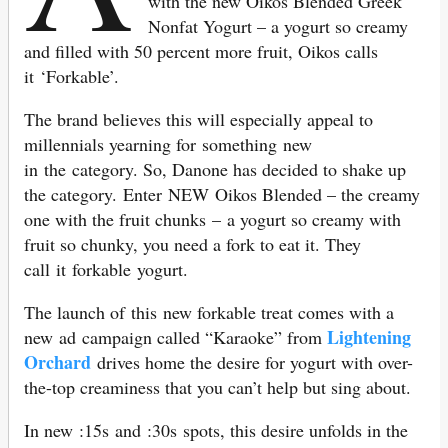
with the new Oikos Blended Greek
Nonfat Yogurt – a yogurt so creamy
and filled with 50 percent more fruit, Oikos calls
it ‘Forkable’.
The brand believes this will especially appeal to
millennials yearning for something new
in the category. So, Danone has decided to shake up
the category. Enter NEW Oikos Blended – the creamy
one with the fruit chunks – a yogurt so creamy with
fruit so chunky, you need a fork to eat it. They
call it forkable yogurt.
The launch of this new forkable treat comes with a
Lightening
new ad campaign called “Karaoke” from
Orchard
drives home the desire for yogurt with over-
the-top creaminess that you can’t help but sing about.
In new :15s and :30s spots, this desire unfolds in the