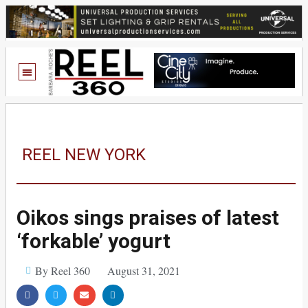
REEL NEW YORK
Oikos sings praises of latest
‘forkable’ yogurt
By Reel 360
August 31, 2021