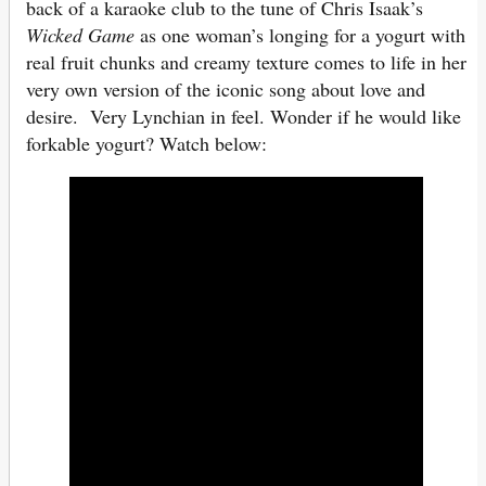
back of a karaoke club to the tune of Chris Isaak’s
Wicked Game
as one woman’s longing for a yogurt with
real fruit chunks and creamy texture comes to life in her
very own version of the iconic song about love and
desire. Very Lynchian in feel. Wonder if he would like
forkable yogurt? Watch below: