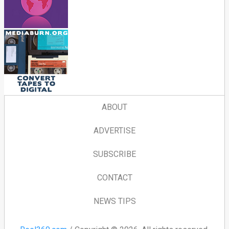
ABOUT
ADVERTISE
SUBSCRIBE
CONTACT
NEWS TIPS