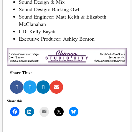
Sound Design & Mix
Sound Design: Barking Owl
Sound Engineer: Matt Keith & Elizabeth
McClanahan
CD: Kelly Bayett
Executive Producer: Ashley Benton
Share This:
Share this:
Mail