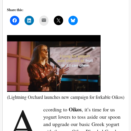
Share this:
Mail
A
(Lightning Orchard launches new campaign for forkable Oikos)
Oikos
ccording to
, it’s time for us
yogurt lovers to toss aside our spoon
and upgrade our basic Greek yogurt