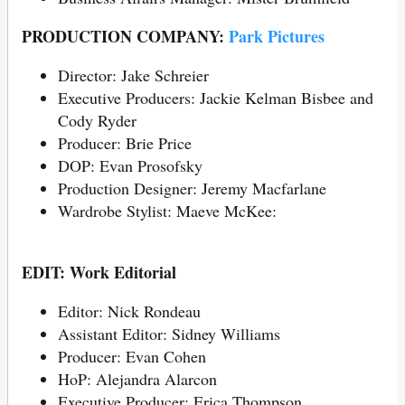
PRODUCTION COMPANY:
Park Pictures
Director: Jake Schreier
Executive Producers: Jackie Kelman Bisbee and
Cody Ryder
Producer: Brie Price
DOP: Evan Prosofsky
Production Designer: Jeremy Macfarlane
Wardrobe Stylist: Maeve McKee:
EDIT: Work Editorial
Editor: Nick Rondeau
Assistant Editor: Sidney Williams
Producer: Evan Cohen
HoP: Alejandra Alarcon
Executive Producer: Erica Thompson