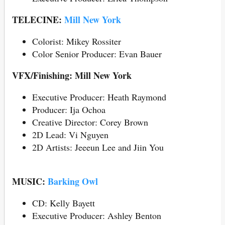
TELECINE:
Mill New York
Colorist: Mikey Rossiter
Color Senior Producer: Evan Bauer
VFX/Finishing: Mill New York
Executive Producer: Heath Raymond
Producer: Ija Ochoa
Creative Director: Corey Brown
2D Lead: Vi Nguyen
2D Artists: Jeeeun Lee and Jiin You
MUSIC:
Barking Owl
CD: Kelly Bayett
Executive Producer: Ashley Benton