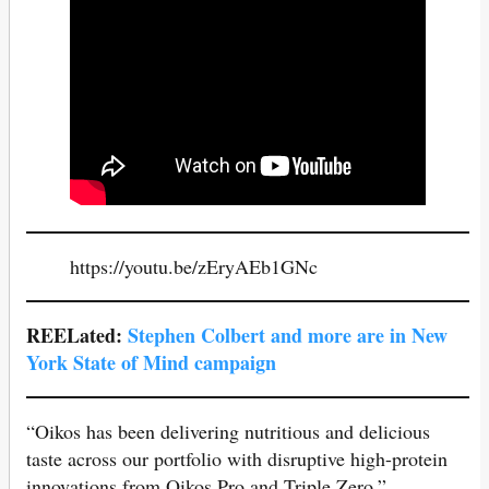
https://youtu.be/zEryAEb1GNc
REELated:
Stephen Colbe
rt and more are in New
York State of Mind campaign
“Oikos has been delivering nutritious and delicious
taste across our portfolio with disruptive high-protein
innovations from Oikos Pro and Triple Zero,”