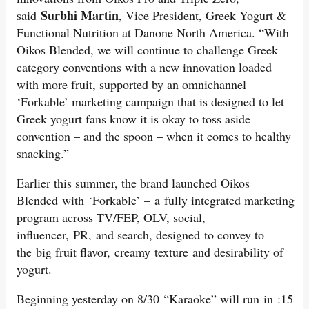
Surbhi Martin
said
, Vice President, Greek Yogurt &
Functional Nutrition at Danone North America. “With
Oikos Blended, we will continue to challenge Greek
category conventions with a new innovation loaded
with more fruit, supported by an omnichannel
‘Forkable’ marketing campaign that is designed to let
Greek yogurt fans know it is okay to toss aside
convention – and the spoon – when it comes to healthy
snacking.”
Earlier this summer, the brand launched Oikos
Blended with ‘Forkable’ – a fully integrated marketing
program across TV/FEP, OLV, social,
influencer, PR, and search, designed to convey to
the big fruit flavor, creamy texture and desirability of
yogurt.
Beginning yesterday on 8/30 “Karaoke” will run in :15