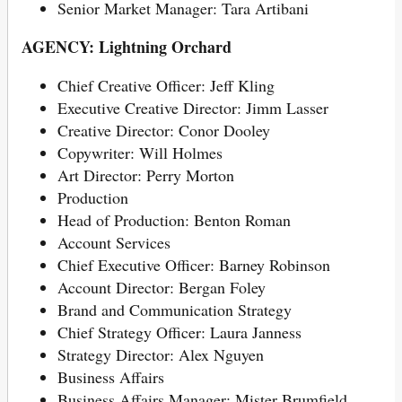
Senior Market Manager: Tara Artibani
AGENCY: Lightning Orchard
Chief Creative Officer: Jeff Kling
Executive Creative Director: Jimm Lasser
Creative Director: Conor Dooley
Copywriter: Will Holmes
Art Director: Perry Morton
Production
Head of Production: Benton Roman
Account Services
Chief Executive Officer: Barney Robinson
Account Director: Bergan Foley
Brand and Communication Strategy
Chief Strategy Officer: Laura Janness
Strategy Director: Alex Nguyen
Business Affairs
Business Affairs Manager: Mister Brumfield