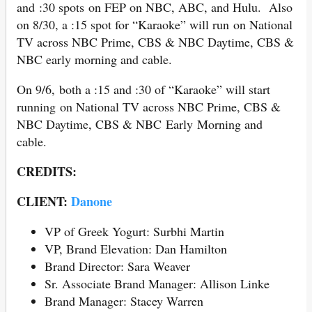
and :30 spots on FEP on NBC, ABC, and Hulu. Also
on 8/30, a :15 spot for “Karaoke” will run on National
TV across NBC Prime, CBS & NBC Daytime, CBS &
NBC early morning and cable.
On 9/6, both a :15 and :30 of “Karaoke” will start
running on National TV across NBC Prime, CBS &
NBC Daytime, CBS & NBC Early Morning and
cable.
CREDITS:
CLIENT:
Danone
VP of Greek Yogurt: Surbhi Martin
VP, Brand Elevation: Dan Hamilton
Brand Director: Sara Weaver
Sr. Associate Brand Manager: Allison Linke
Brand Manager: Stacey Warren