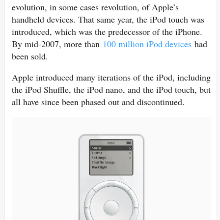
evolution, in some cases revolution, of Apple’s
handheld devices. That same year, the iPod touch was
introduced, which was the predecessor of the iPhone.
By mid-2007, more than
100 million iPod devices
had
been sold.
Apple introduced many iterations of the iPod, including
the iPod Shuffle, the iPod nano, and the ‌iPod touch‌, but
all have since been phased out and discontinued.