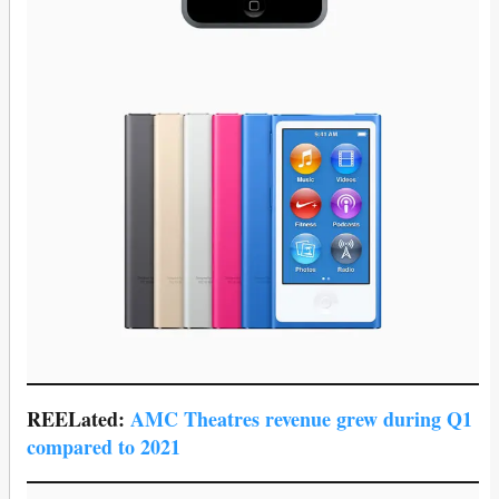
REELated:
AMC Theatres revenue grew during Q1
compared to 2021