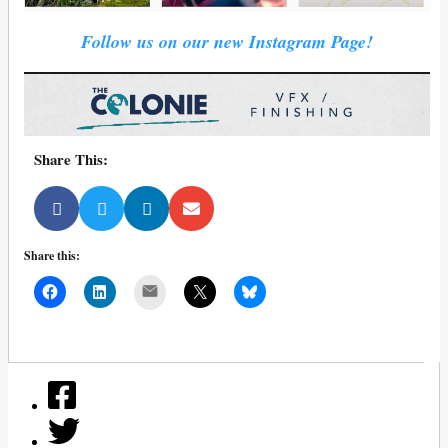
Follow us on our new Instagram Page!
Share This:
Share this:
Mail