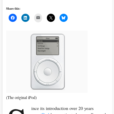
Share this:
Mail
(The original iPod)
ince its introduction over 20 years