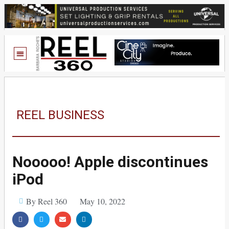
REEL BUSINESS
Nooooo! Apple discontinues
iPod
By Reel 360
May 10, 2022