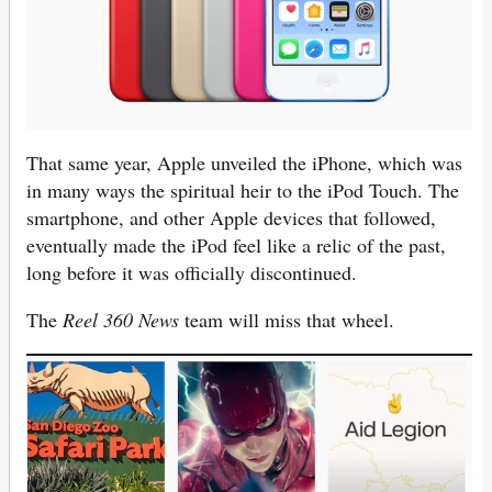
That same year, Apple unveiled the iPhone, which was
in many ways the spiritual heir to the iPod Touch. The
smartphone, and other Apple devices that followed,
eventually made the iPod feel like a relic of the past,
long before it was officially discontinued.
The
Reel 360 News
team will miss that wheel.