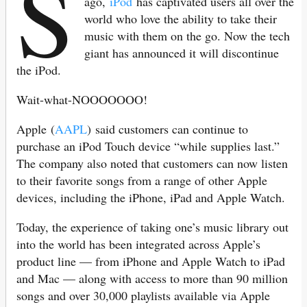
S
ago,
iPod
has captivated users all over the
world who love the ability to take their
music with them on the go. Now the tech
giant has announced it will discontinue
the iPod.
Wait-what-NOOOOOOO!
Apple (
AAPL
) said customers can continue to
purchase an iPod Touch device “while supplies last.”
The company also noted that customers can now listen
to their favorite songs from a range of other Apple
devices, including the iPhone, iPad and Apple Watch.
Today, the experience of taking one’s music library out
into the world has been integrated across Apple’s
product line — from iPhone and Apple Watch to iPad
and Mac — along with access to more than 90 million
songs and over 30,000 playlists available via Apple