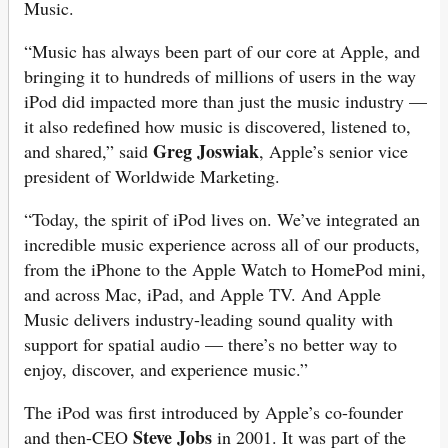
Music.
“Music has always been part of our core at Apple, and
bringing it to hundreds of millions of users in the way
iPod did impacted more than just the music industry —
it also redefined how music is discovered, listened to,
Greg Joswiak
and shared,” said
, Apple’s senior vice
president of Worldwide Marketing.
“Today, the spirit of iPod lives on. We’ve integrated an
incredible music experience across all of our products,
from the iPhone to the Apple Watch to HomePod mini,
and across Mac, iPad, and Apple TV. And Apple
Music delivers industry-leading sound quality with
support for spatial audio — there’s no better way to
enjoy, discover, and experience music.”
The iPod was first introduced by Apple’s co-founder
Steve Jobs
and then-CEO
in 2001. It was part of the