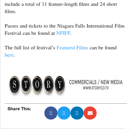
include a total of 11 feature-length films and 24 short
films.
Passes and tickets to the Niagara Falls International Film
Festival can be found at
NFIFF
.
The full list of festival’s
Featured Films
can be found
here
.
Share This: