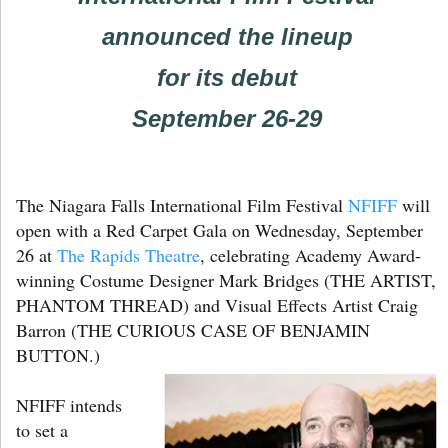
announced the lineup
for its debut
September 26-29
The Niagara Falls International Film Festival
NFIFF
will
open with a Red Carpet Gala on Wednesday, September
26 at
The Rapids Theatre
, celebrating Academy Award-
winning Costume Designer Mark Bridges (THE ARTIST,
PHANTOM THREAD) and Visual Effects Artist Craig
Barron (THE CURIOUS CASE OF BENJAMIN
BUTTON.)
NFIFF intends
to set a