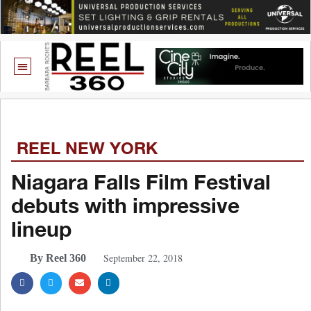
REEL NEW YORK
Niagara Falls Film Festival
debuts with impressive
lineup
September 22, 2018
By Reel 360