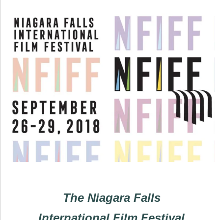
The Niagara Falls
International Film Festival