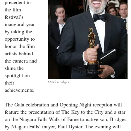
precedent in
the film
festival’s
inaugural year
by taking the
opportunity to
honor the film
artists behind
the camera and
shine the
spotlight on
their
Mark Bridges
achievements.
The Gala celebration and Opening Night reception will
feature the presentation of The Key to the City and a star
on the Niagara Falls Walk of Fame to native son, Bridges,
by Niagara Falls’ mayor, Paul Dyster. The evening will