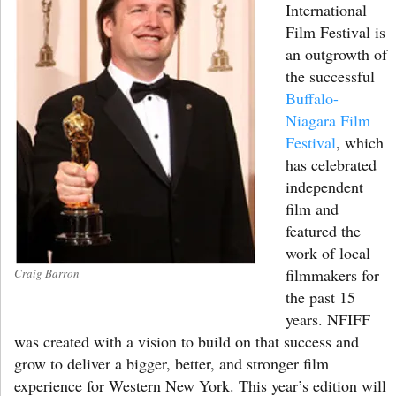
International
Film Festival is
an outgrowth of
the successful
Buffalo-
Niagara Film
Festival
, which
has celebrated
independent
film and
featured the
work of local
filmmakers for
Craig Barron
the past 15
years. NFIFF
was created with a vision to build on that success and
grow to deliver a bigger, better, and stronger film
experience for Western New York. This year’s edition will