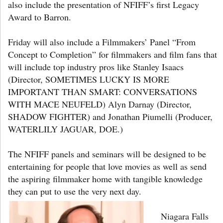
also include the presentation of NFIFF’s first Legacy
Award to Barron.
Friday will also include a Filmmakers’ Panel “From
Concept to Completion” for filmmakers and film fans that
will include top industry pros like Stanley Isaacs
(Director, SOMETIMES LUCKY IS MORE
IMPORTANT THAN SMART: CONVERSATIONS
WITH MACE NEUFELD) Alyn Darnay (Director,
SHADOW FIGHTER) and Jonathan Piumelli (Producer,
WATERLILY JAGUAR, DOE.)
The NFIFF panels and seminars will be designed to be
entertaining for people that love movies as well as send
the aspiring filmmaker home with tangible knowledge
they can put to use the very next day.
Niagara Falls