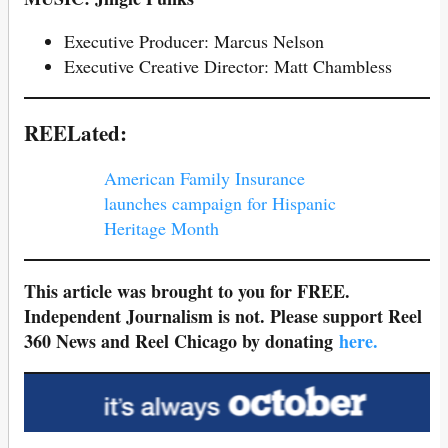
Executive Producer: Marcus Nelson
Executive Creative Director: Matt Chambless
REELated:
American Family Insurance
launches campaign for Hispanic
Heritage Month
This article was brought to you for FREE.
Independent Journalism is not. Please support Reel
360 News and Reel Chicago by donating
here.