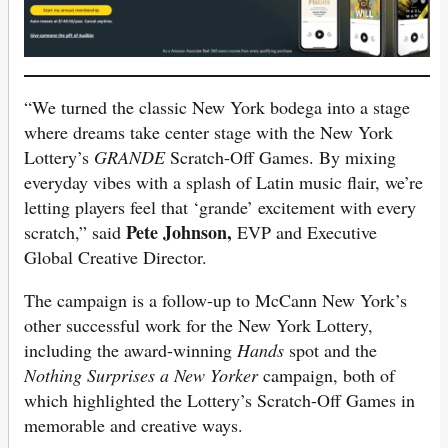
“We turned the classic New York bodega into a stage
where dreams take center stage with the New York
Lottery’s
GRANDE
Scratch-Off Games. By mixing
everyday vibes with a splash of Latin music flair, we’re
letting players feel that ‘grande’ excitement with every
Pete Johnson,
scratch,” said
EVP and Executive
Global Creative Director.
The campaign is a follow-up to McCann New York’s
other successful work for the New York Lottery,
including the award-winning
Hands
spot and the
Nothing Surprises a New Yorker
campaign, both of
which highlighted the Lottery’s Scratch-Off Games in
memorable and creative ways.