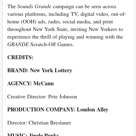
The
Sounds Grande
campaign can be seen across
various platforms, including TV, digital video, out-of-
home (OOH) ads, radio, social media, and print
throughout New York State, inviting New Yorkers to
experience the thrill of playing and winning with the
GRANDE
Scratch-Off Games.
CREDITS:
BRAND: New York Lottery
AGENCY: McCann
Creative Director: Pete Johnson
PRODUCTION COMPANY: London Alley
Director: Christian Breslauer
MUSIC: Jingle Punks