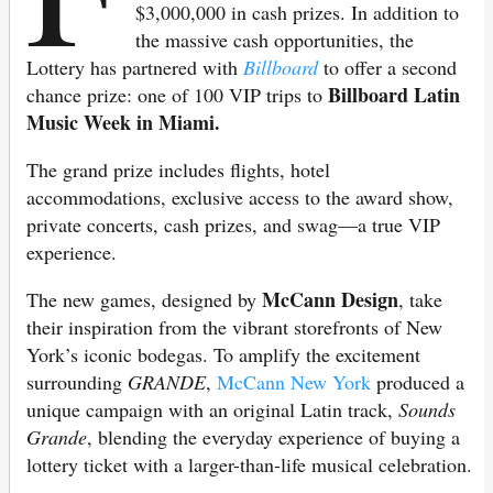
$3,000,000 in cash prizes. In addition to
the massive cash opportunities, the
Lottery has partnered with
Billboard
to offer a second
Billboard Latin
chance prize: one of 100 VIP trips to
Music Week in Miami.
The grand prize includes flights, hotel
accommodations, exclusive access to the award show,
private concerts, cash prizes, and swag—a true VIP
experience.
McCann Design
The new games, designed by
, take
their inspiration from the vibrant storefronts of New
York’s iconic bodegas. To amplify the excitement
surrounding
GRANDE
,
McCann New York
produced a
unique campaign with an original Latin track,
Sounds
Grande
, blending the everyday experience of buying a
lottery ticket with a larger-than-life musical celebration.