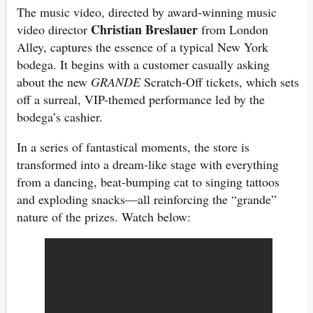
The music video, directed by award-winning music
Christian Breslauer
video director
from London
Alley, captures the essence of a typical New York
bodega. It begins with a customer casually asking
about the new
GRANDE
Scratch-Off tickets, which sets
off a surreal, VIP-themed performance led by the
bodega’s cashier.
In a series of fantastical moments, the store is
transformed into a dream-like stage with everything
from a dancing, beat-bumping cat to singing tattoos
and exploding snacks—all reinforcing the “grande”
nature of the prizes. Watch below: