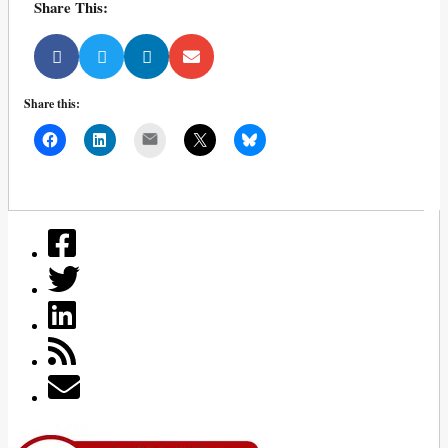
Share This:
Share this:
Mail