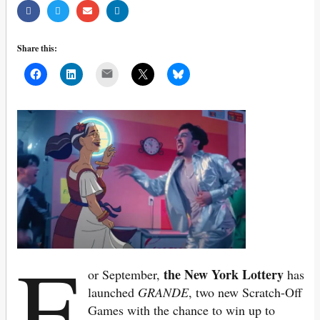
Share this:
Mail
F
the New York Lottery
or September,
has
launched
GRANDE
, two new Scratch-Off
Games with the chance to win up to