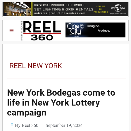
REEL NEW YORK
New York Bodegas come to
life in New York Lottery
campaign
By Reel 360
September 19, 2024