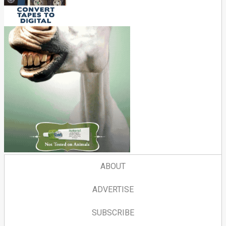
ABOUT
ADVERTISE
SUBSCRIBE