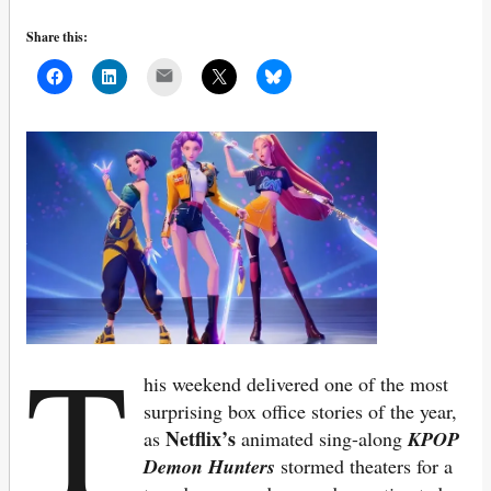
Share this:
Mail
T
his weekend delivered one of the most
surprising box office stories of the year,
Netflix’s
as
animated sing-along
KPOP
Demon Hunters
stormed theaters for a