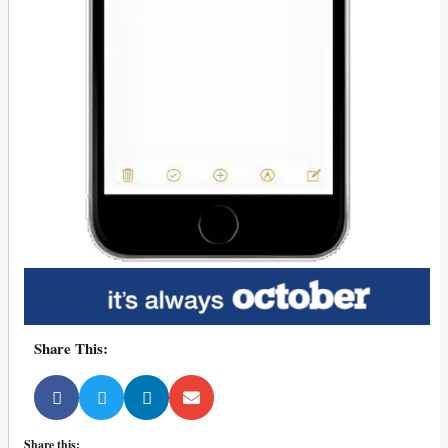
Share This:
Share this: