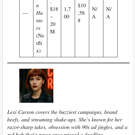
.
n
$10
$18
1,7
N/
N/
—
Hu
,58
–
00
A
A
nte
8
20
rs
M
(Ne
tfli
x)
Lexi Carson covers the buzziest campaigns, brand
beefs, and streaming shake-ups. She’s known for her
razor-sharp takes, obsession with 90s ad jingles, and a
red bob that’s never once missed a deadline.