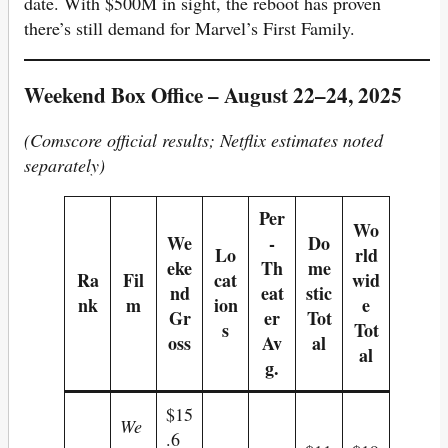
date. With $500M in sight, the reboot has proven
there’s still demand for Marvel’s First Family.
Weekend Box Office – August 22–24, 2025
(Comscore official results; Netflix estimates noted
separately)
Per
Wo
We
-
Do
Lo
rld
eke
Th
me
Ra
Fil
cat
wid
nd
eat
stic
nk
m
ion
e
Gr
er
Tot
s
Tot
oss
Av
al
al
g.
$15
We
.6