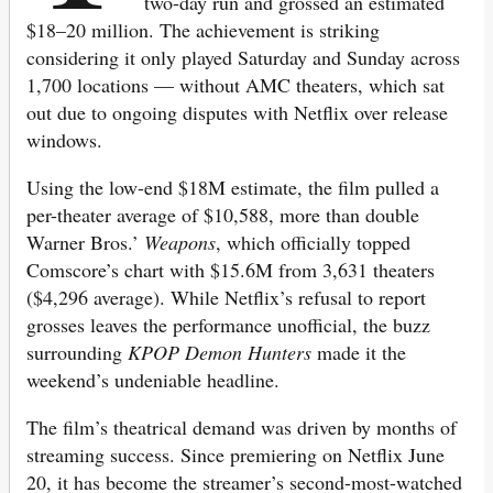
two-day run and grossed an estimated
$18–20 million. The achievement is striking
considering it only played Saturday and Sunday across
1,700 locations — without AMC theaters, which sat
out due to ongoing disputes with Netflix over release
windows.
Using the low-end $18M estimate, the film pulled a
per-theater average of $10,588, more than double
Warner Bros.’
Weapons
, which officially topped
Comscore’s chart with $15.6M from 3,631 theaters
($4,296 average). While Netflix’s refusal to report
grosses leaves the performance unofficial, the buzz
surrounding
KPOP Demon Hunters
made it the
weekend’s undeniable headline.
The film’s theatrical demand was driven by months of
streaming success. Since premiering on Netflix June
20, it has become the streamer’s second-most-watched