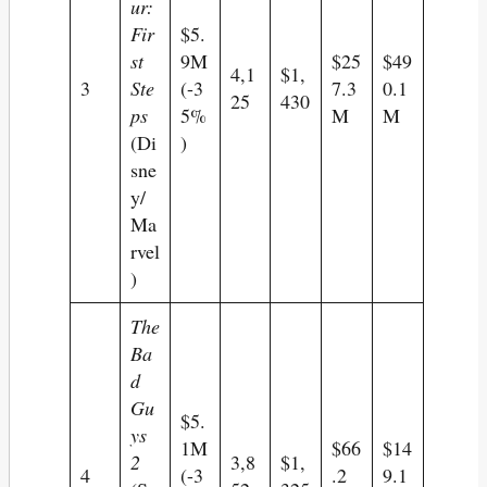
ur:
Fir
$5.
st
9M
$25
$49
4,1
$1,
3
Ste
(-3
7.3
0.1
25
430
ps
5%
M
M
(Di
)
sne
y/
Ma
rvel
)
The
Ba
d
Gu
$5.
ys
1M
$66
$14
2
3,8
$1,
4
(-3
.2
9.1