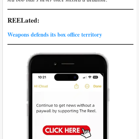
REELated:
Weapons defends its box office territory