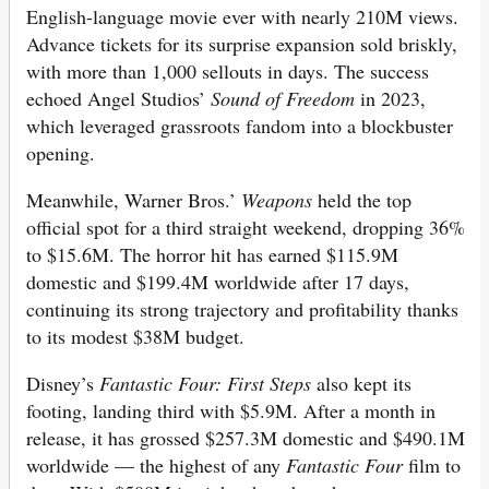
English-language movie ever with nearly 210M views.
Advance tickets for its surprise expansion sold briskly,
with more than 1,000 sellouts in days. The success
echoed Angel Studios’
Sound of Freedom
in 2023,
which leveraged grassroots fandom into a blockbuster
opening.
Meanwhile, Warner Bros.’
Weapons
held the top
official spot for a third straight weekend, dropping 36%
to $15.6M. The horror hit has earned $115.9M
domestic and $199.4M worldwide after 17 days,
continuing its strong trajectory and profitability thanks
to its modest $38M budget.
Disney’s
Fantastic Four: First Steps
also kept its
footing, landing third with $5.9M. After a month in
release, it has grossed $257.3M domestic and $490.1M
worldwide — the highest of any
Fantastic Four
film to