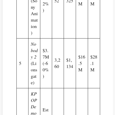
(So
52
325
2%
M
M
ny
)
Ani
mat
ion
)
No
bod
$3.
y 2
7M
$16
$28
3,2
$1,
5
(Li
(-6
.5
.1
60
134
ons
0%
M
M
gat
)
e)
KP
OP
De
Est
mo