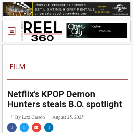
FILM
Netflix’s KPOP Demon
Hunters steals B.O. spotlight
By Lexi Carson
August 25, 2025