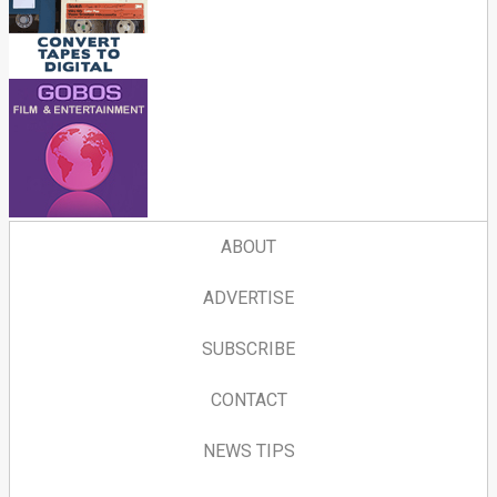
ABOUT
ADVERTISE
SUBSCRIBE
CONTACT
NEWS TIPS