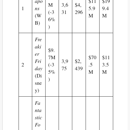
apo
$11
$19
M
3,6
$4,
1
ns
5.9
9.4
(-3
31
296
(W
M
M
6%
B)
)
Fre
aki
$9.
er
7M
$70
$11
Fri
3,9
$2,
2
(-3
.5
3.5
day
75
439
5%
M
M
(Di
)
sne
y)
Fa
nta
stic
Fo