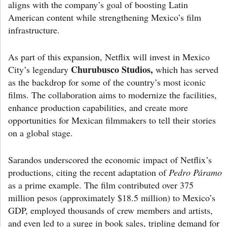
aligns with the company’s goal of boosting Latin
American content while strengthening Mexico’s film
infrastructure.
As part of this expansion, Netflix will invest in Mexico
Churubusco Studios,
City’s legendary
which has served
as the backdrop for some of the country’s most iconic
films. The collaboration aims to modernize the facilities,
enhance production capabilities, and create more
opportunities for Mexican filmmakers to tell their stories
on a global stage.
Sarandos underscored the economic impact of Netflix’s
productions, citing the recent adaptation of
Pedro Páramo
as a prime example. The film contributed over 375
million pesos (approximately $18.5 million) to Mexico’s
GDP, employed thousands of crew members and artists,
and even led to a surge in book sales, tripling demand for