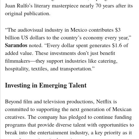
Juan Rulfo’s literary masterpiece nearly 70 years after its
original publication.
“The audiovisual industry in Mexico contributes $3
billion US dollars to the country’s economy every year,”
Sarandos
noted. “Every dollar spent generates $1.6 of
added value. These investments don’t just benefit
filmmakers—they support industries like catering,
hospitality, textiles, and transportation.”
Investing in Emerging Talent
Beyond film and television productions, Netflix is
committed to supporting the next generation of Mexican
creatives. The company has pledged to continue funding
programs that provide diverse talent with opportunities to
break into the entertainment industry, a key priority as it