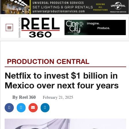
PRODUCTION CENTRAL
Netflix to invest $1 billion in
Mexico over next four years
February 21, 2025
By Reel 360