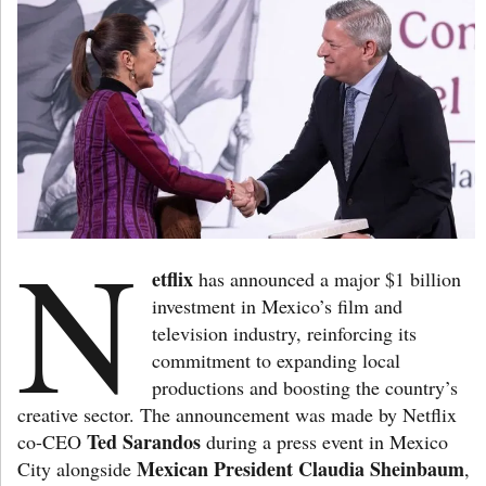
N
etflix
has announced a major $1 billion
investment in Mexico’s film and
television industry, reinforcing its
commitment to expanding local
productions and boosting the country’s
creative sector. The announcement was made by Netflix
Ted Sarandos
co-CEO
during a press event in Mexico
Mexican President Claudia Sheinbaum
City alongside
,