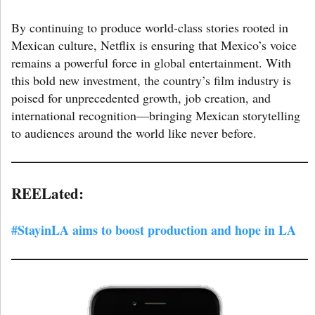
By continuing to produce world-class stories rooted in
Mexican culture, Netflix is ensuring that Mexico’s voice
remains a powerful force in global entertainment. With
this bold new investment, the country’s film industry is
poised for unprecedented growth, job creation, and
international recognition—bringing Mexican storytelling
to audiences around the world like never before.
R
EELated:
#StayinLA aims to boost production and hope in LA