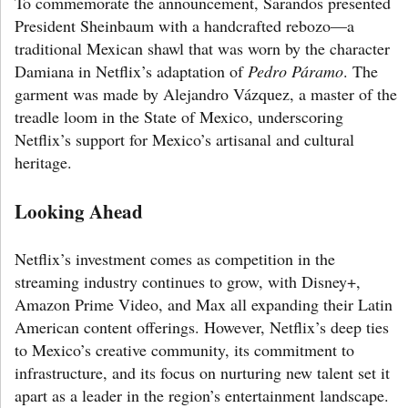
To commemorate the announcement, Sarandos presented
President Sheinbaum with a handcrafted rebozo—a
traditional Mexican shawl that was worn by the character
Damiana in Netflix’s adaptation of
Pedro Páramo
. The
garment was made by Alejandro Vázquez, a master of the
treadle loom in the State of Mexico, underscoring
Netflix’s support for Mexico’s artisanal and cultural
heritage.
Looking Ahead
Netflix’s investment comes as competition in the
streaming industry continues to grow, with Disney+,
Amazon Prime Video, and Max all expanding their Latin
American content offerings. However, Netflix’s deep ties
to Mexico’s creative community, its commitment to
infrastructure, and its focus on nurturing new talent set it
apart as a leader in the region’s entertainment landscape.