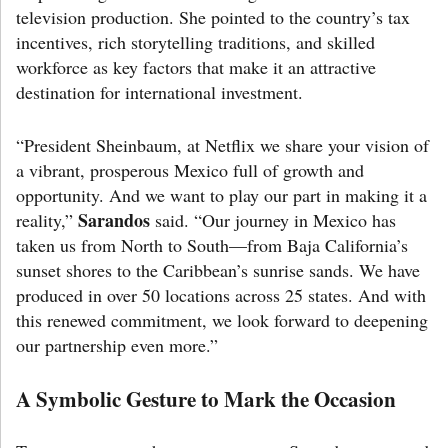
television production. She pointed to the country’s tax
incentives, rich storytelling traditions, and skilled
workforce as key factors that make it an attractive
destination for international investment.
“President Sheinbaum, at Netflix we share your vision of
a vibrant, prosperous Mexico full of growth and
opportunity. And we want to play our part in making it a
Sarandos
reality,”
said. “Our journey in Mexico has
taken us from North to South—from Baja California’s
sunset shores to the Caribbean’s sunrise sands. We have
produced in over 50 locations across 25 states. And with
this renewed commitment, we look forward to deepening
our partnership even more.”
A Symbolic Gesture to Mark the Occasion