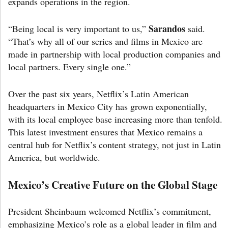
expands operations in the region.
Sarandos
“Being local is very important to us,”
said.
“That’s why all of our series and films in Mexico are
made in partnership with local production companies and
local partners. Every single one.”
Over the past six years, Netflix’s Latin American
headquarters in Mexico City has grown exponentially,
with its local employee base increasing more than tenfold.
This latest investment ensures that Mexico remains a
central hub for Netflix’s content strategy, not just in Latin
America, but worldwide.
Mexico’s Creative Future on the Global Stage
President Sheinbaum welcomed Netflix’s commitment,
emphasizing Mexico’s role as a global leader in film and