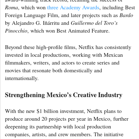
Roma
, which won
three Academy Awards
, including Best
Foreign Language Film, and later projects such as
Bardo
by Alejandro G. Iñárritu and
Guillermo del Toro’s
Pinocchio
, which won Best Animated Feature.
Beyond these high-profile films, Netflix has consistently
invested in local productions, working with Mexican
filmmakers, writers, and actors to create series and
movies that resonate both domestically and
internationally.
Strengthening Mexico’s Creative Industry
With the new $1 billion investment, Netflix plans to
produce around 20 projects per year in Mexico, further
deepening its partnership with local production
companies, artists, and crew members. The initiative