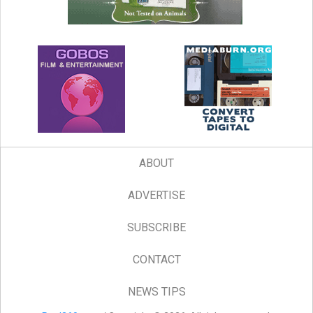
ABOUT
ADVERTISE
SUBSCRIBE
CONTACT
NEWS TIPS