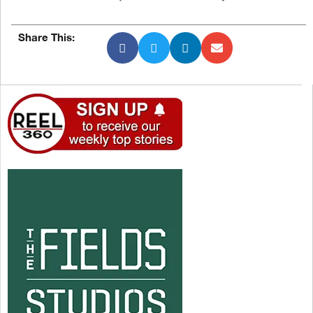
Share This: