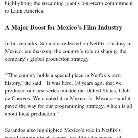
highlighting the streaming giant’s long-term commitment
to Latin America.
A Major Boost for Mexico’s Film Industry
In his remarks, Sarandos reflected on Netflix’s history in
Mexico, emphasizing the country’s role in shaping the
company’s global production strategy.
“This country holds a special place in Netflix’s own
he
history,”
said. “It was here, 10 years ago, that we
produced our first series outside the United States, Club
de Cuervos. We created it in Mexico for Mexico—and it
paved the way for our programming strategy, which is all
about local production.”
Sarandos also highlighted Mexico’s role in Netflix’s
award-winning track record, recalling the success of