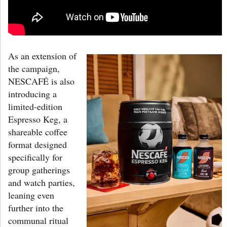
As an extension of
the campaign,
NESCAFÉ is also
introducing a
limited-edition
Espresso Keg, a
shareable coffee
format designed
specifically for
group gatherings
and watch parties,
leaning even
further into the
communal ritual