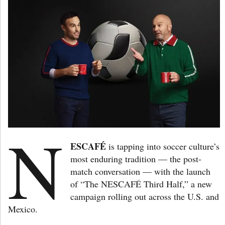
N
ESCAFÉ
is tapping into soccer culture’s
most enduring tradition — the post-
match conversation — with the launch
of “The NESCAFÉ Third Half,” a new
campaign rolling out across the U.S. and
Mexico.