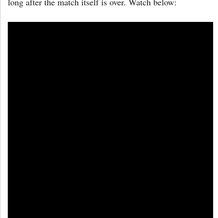
long after the match itself is over. Watch below: