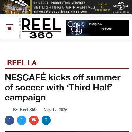
REEL LA
NESCAFÉ kicks off summer
of soccer with ‘Third Half’
campaign
May 17, 2026
By Reel 360