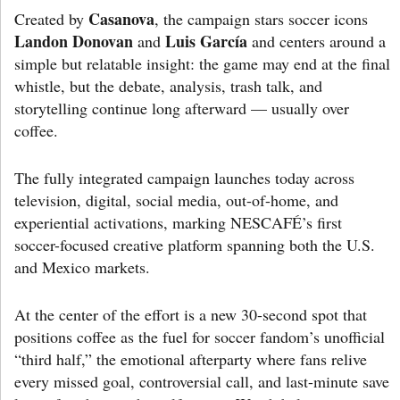
Casanova
Created by
, the campaign stars soccer icons
Landon Donovan
Luis García
and
and centers around a
simple but relatable insight: the game may end at the final
whistle, but the debate, analysis, trash talk, and
storytelling continue long afterward — usually over
coffee.
The fully integrated campaign launches today across
television, digital, social media, out-of-home, and
experiential activations, marking NESCAFÉ’s first
soccer-focused creative platform spanning both the U.S.
and Mexico markets.
At the center of the effort is a new 30-second spot that
positions coffee as the fuel for soccer fandom’s unofficial
“third half,” the emotional afterparty where fans relive
every missed goal, controversial call, and last-minute save