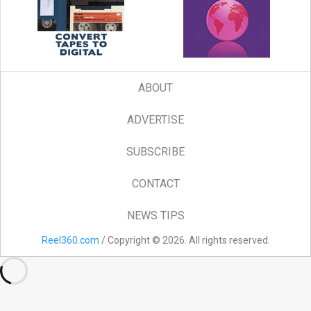
ABOUT
ADVERTISE
SUBSCRIBE
CONTACT
NEWS TIPS
Reel360.com
/ Copyright © 2026. All rights reserved.