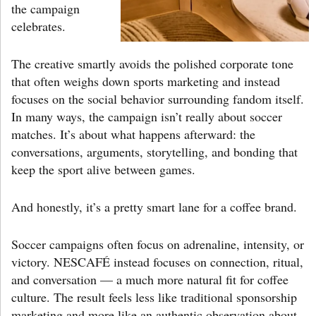
the campaign
celebrates.
The creative smartly avoids the polished corporate tone
that often weighs down sports marketing and instead
focuses on the social behavior surrounding fandom itself.
In many ways, the campaign isn’t really about soccer
matches. It’s about what happens afterward: the
conversations, arguments, storytelling, and bonding that
keep the sport alive between games.
And honestly, it’s a pretty smart lane for a coffee brand.
Soccer campaigns often focus on adrenaline, intensity, or
victory. NESCAFÉ instead focuses on connection, ritual,
and conversation — a much more natural fit for coffee
culture. The result feels less like traditional sponsorship
marketing and more like an authentic observation about