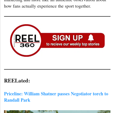
how fans actually experience the sport together.
REELated:
Priceline: William Shatner passes Negotiator torch to
Randall Park