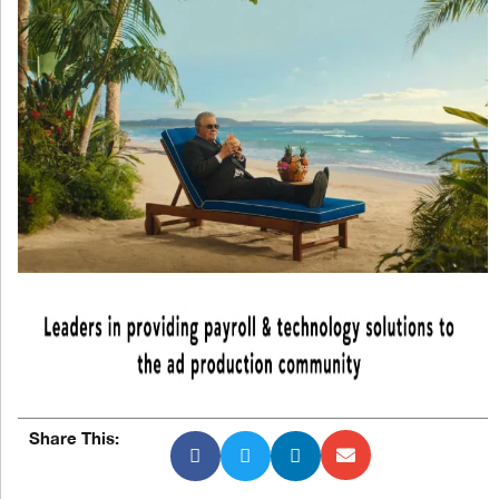
Share This: