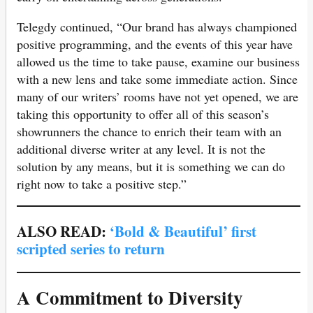
Telegdy continued, “Our brand has always championed
positive programming, and the events of this year have
allowed us the time to take pause, examine our business
with a new lens and take some immediate action. Since
many of our writers’ rooms have not yet opened, we are
taking this opportunity to offer all of this season’s
showrunners the chance to enrich their team with an
additional diverse writer at any level. It is not the
solution by any means, but it is something we can do
right now to take a positive step.”
ALSO READ:
‘Bold & Beautiful’ first
scripted series to return
A Commitment to Diversity