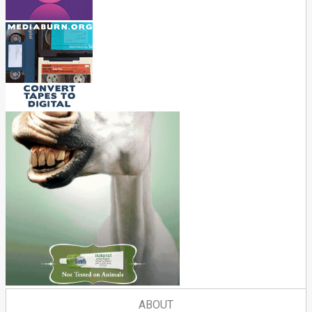
ABOUT