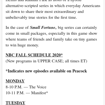
alternative-scripted series in which everyday Americans
sit down to share their most extraordinary and
unbelievably true stories for the first time.
,
In the case of
Small Fortune
big series can certainly
come in small packages, especially in this game show
where teams of friends and family take on tiny games
to win huge money.
NBC FALL SCHEDULE 2020*
(New programs in UPPER CASE; all times ET)
*Indicates new episodes available on Peacock
MONDAY
8-10 P.M. — The Voice
10-11 P.M. — Manifest*
TUESDAY