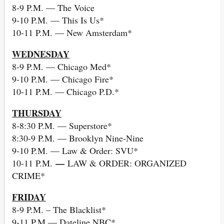
8-9 P.M. — The Voice
9-10 P.M. — This Is Us*
10-11 P.M. — New Amsterdam*
WEDNESDAY
8-9 P.M. — Chicago Med*
9-10 P.M. — Chicago Fire*
10-11 P.M. — Chicago P.D.*
THURSDAY
8-8:30 P.M. — Superstore*
8:30-9 P.M. — Brooklyn Nine-Nine
9-10 P.M. — Law & Order: SVU*
—
10-11 P.M.
LAW & ORDER: ORGANIZED
CRIME*
FRIDAY
8-9 P.M. – The Blacklist*
9-11 P.M — Dateline NBC*