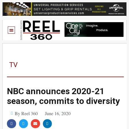
TV
NBC announces 2020-21
season, commits to diversity
By Reel 360
June 16, 2020