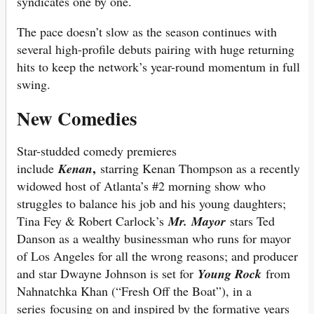
syndicates one by one.
The pace doesn’t slow as the season continues with
several high-profile debuts pairing with huge returning
hits to keep the network’s year-round momentum in full
swing.
New Comedies
Star-studded comedy premieres
,
include
Kenan
starring Kenan Thompson as a recently
widowed host of Atlanta’s #2 morning show who
struggles to balance his job and his young daughters;
Tina Fey & Robert Carlock’s
Mr. Mayor
stars Ted
Danson as a wealthy businessman who runs for mayor
of Los Angeles for all the wrong reasons; and producer
and star Dwayne Johnson is set for
Young Rock
from
Nahnatchka Khan (“Fresh Off the Boat”), in a
series focusing on and inspired by the formative years