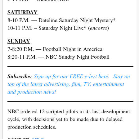
SATURDAY
8-10 P.M. — Dateline Saturday Night Mystery*
10-11 P.M. – Saturday Night Live* (
encores
)
SUNDAY
7-8:20 P.M. — Football Night in America
8:20-11 P.M. — NBC Sunday Night Football
Subscribe:
Sign up for our FREE e-lert here. Stay on
top of the latest advertising, film, TV, entertainment
and production news!
NBC ordered 12 scripted pilots in its last development
cycle, with decisions yet to be made due to delayed
production schedules.