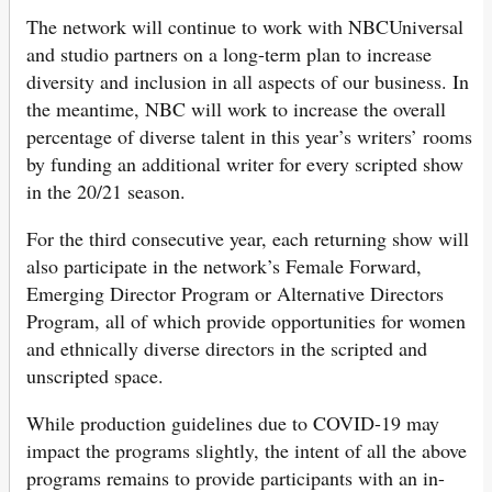
The network will continue to work with NBCUniversal
and studio partners on a long-term plan to increase
diversity and inclusion in all aspects of our business. In
the meantime, NBC will work to increase the overall
percentage of diverse talent in this year’s writers’ rooms
by funding an additional writer for every scripted show
in the 20/21 season.
For the third consecutive year, each returning show will
also participate in the network’s Female Forward,
Emerging Director Program or Alternative Directors
Program, all of which provide opportunities for women
and ethnically diverse directors in the scripted and
unscripted space.
While production guidelines due to COVID-19 may
impact the programs slightly, the intent of all the above
programs remains to provide participants with an in-