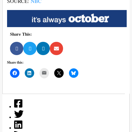
SOURCE:
NBC
Share This:
Share this:
Mail