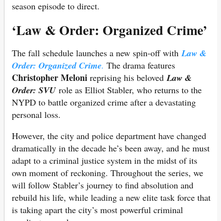
season episode to direct.
‘Law & Order: Organized Crime’
The fall schedule launches a new spin-off with
Law &
Order: Organized Crime
.
The drama features
Christopher Meloni
reprising his beloved
Law &
Order: SVU
role as Elliot Stabler, who returns to the
NYPD to battle organized crime after a devastating
personal loss.
However, the city and police department have changed
dramatically in the decade he’s been away, and he must
adapt to a criminal justice system in the midst of its
own moment of reckoning. Throughout the series, we
will follow Stabler’s journey to find absolution and
rebuild his life, while leading a new elite task force that
is taking apart the city’s most powerful criminal