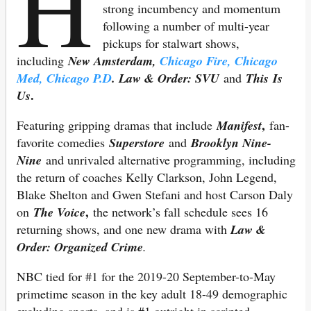
H
strong incumbency and momentum
following a number of multi-year
pickups for stalwart shows,
including
New Amsterdam,
Chicago Fire, Chicago
Med, Chicago P.D
. Law & Order: SVU
and
This Is
.
Us
,
Featuring gripping dramas that include
Manifest
fan-
favorite comedies
Superstore
and
Brooklyn Nine-
Nine
and unrivaled alternative programming, including
the return of coaches Kelly Clarkson, John Legend,
Blake Shelton and Gwen Stefani and host Carson Daly
,
on
The Voice
the network’s fall schedule sees 16
returning shows, and one new drama with
Law &
Order: Organized Crime
.
NBC tied for #1 for the 2019-20 September-to-May
primetime season in the key adult 18-49 demographic