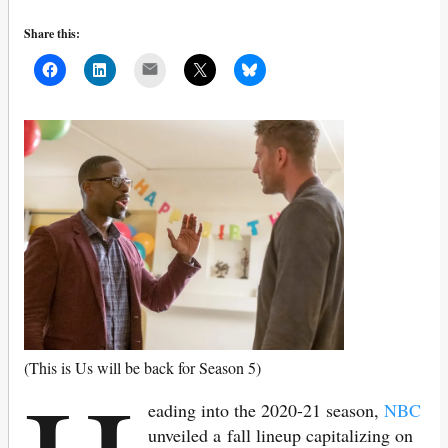
Share this:
Mail
(This is Us will be back for Season 5)
eading into the 2020-21 season,
NBC
unveiled a fall lineup capitalizing on