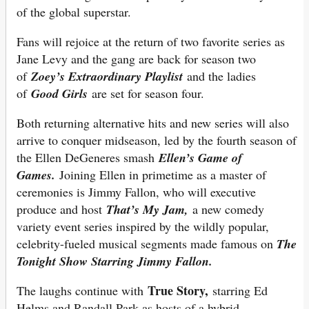
of the global superstar.
Fans will rejoice at the return of two favorite series as
Jane Levy and the gang are back for season two
of
Zoey’s Extraordinary Playlist
and the ladies
of
Good Girls
are set for season four.
Both returning alternative hits and new series will also
arrive to conquer midseason, led by the fourth season of
the Ellen DeGeneres smash
Ellen’s Game of
Games.
Joining Ellen in primetime as a master of
ceremonies is Jimmy Fallon, who will executive
produce and host
That’s My Jam,
a new comedy
variety event series inspired by the wildly popular,
celebrity-fueled musical segments made famous on
The
Tonight Show Starring Jimmy Fallon.
True Story,
The laughs continue with
starring Ed
Helms and Randall Park as hosts of a hybrid