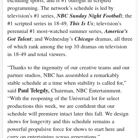
excluding sports, and is #1 outright in scripted
programming. The network’s schedule is led by
television’s #1 series,
NBC
Sunday Night Footbal
l; the
#1 scripted series in 18-49,
This Is Us
; television’s
perennial #1 most-watched summer series,
America’s
Got Talent
; and Wednesday’s
Chicago
dramas, all three
of which rank among the top 10 dramas on television
in 18-49 and total viewers.
“Thanks to the ingenuity of our creative teams and our
partner studios, NBC has assembled a remarkably
stable schedule at a time when stability is called for,”
Paul Telegdy,
said
Chairman, NBC Entertainment.
“With the reopening of the Universal lot for select
productions this week, we are confident that our
schedule will premiere intact later this fall. We design
shows for longevity and this schedule remains a
powerful propulsive force for shows to start here and
carry on entertaining across generations.”