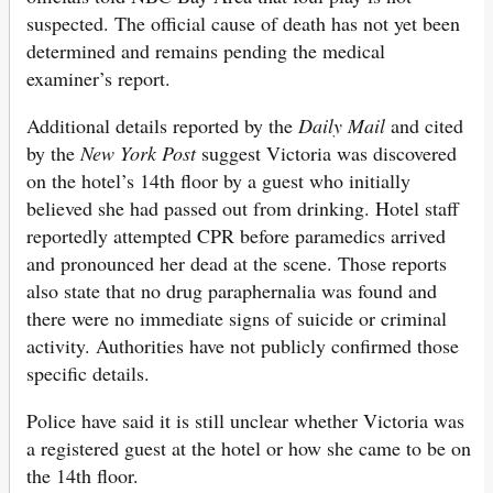
suspected. The official cause of death has not yet been
determined and remains pending the medical
examiner’s report.
Additional details reported by the
Daily Mail
and cited
by the
New York Post
suggest Victoria was discovered
on the hotel’s 14th floor by a guest who initially
believed she had passed out from drinking. Hotel staff
reportedly attempted CPR before paramedics arrived
and pronounced her dead at the scene. Those reports
also state that no drug paraphernalia was found and
there were no immediate signs of suicide or criminal
activity. Authorities have not publicly confirmed those
specific details.
Police have said it is still unclear whether Victoria was
a registered guest at the hotel or how she came to be on
the 14th floor.