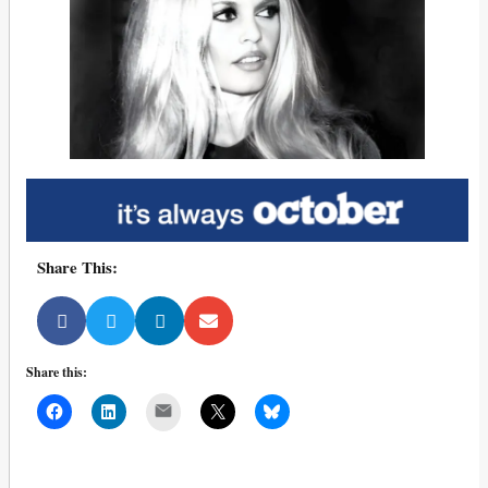
Share This:
Share this:
Mail