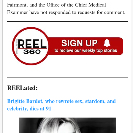
Fairmont, and the Office of the Chief Medical
Examiner have not responded to requests for comment.
REELated:
Brigitte Bardot, who rewrote sex, stardom, and
celebrity, dies at 91