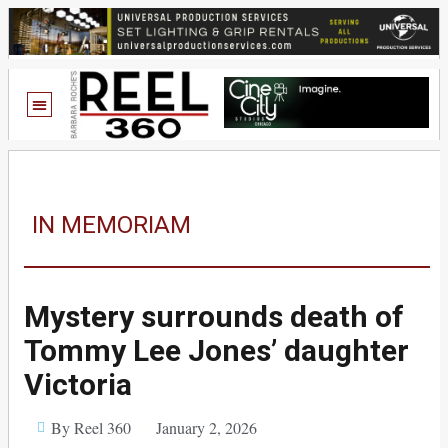
IN MEMORIAM
Mystery surrounds death of
Tommy Lee Jones’ daughter
Victoria
By Reel 360
January 2, 2026