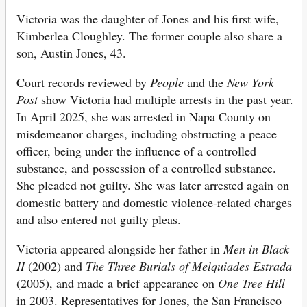
Victoria was the daughter of Jones and his first wife,
Kimberlea Cloughley. The former couple also share a
son, Austin Jones, 43.
Court records reviewed by
People
and the
New York
Post
show Victoria had multiple arrests in the past year.
In April 2025, she was arrested in Napa County on
misdemeanor charges, including obstructing a peace
officer, being under the influence of a controlled
substance, and possession of a controlled substance.
She pleaded not guilty. She was later arrested again on
domestic battery and domestic violence-related charges
and also entered not guilty pleas.
Victoria appeared alongside her father in
Men in Black
II
(2002) and
The Three Burials of Melquiades Estrada
(2005), and made a brief appearance on
One Tree Hill
in 2003. Representatives for Jones, the San Francisco