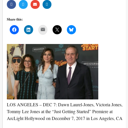
Share this:
Mail
LOS ANGELES – DEC 7: Dawn Laurel-Jones, Victoria Jones,
Tommy Lee Jones at the “Just Getting Started” Premiere at
ArcLight Hollywood on December 7, 2017 in Los Angeles, CA