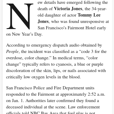
N
ew details have emerged following the
Victoria Jones
death of
, the 34-year-
Tommy Lee
old daughter of actor
Jones
, who was found unresponsive at
San Francisco’s Fairmont Hotel early
on New Year’s Day.
According to emergency dispatch audio obtained by
People
, the incident was classified as a “code 3 for the
overdose, color change.” In medical terms, “color
change” typically refers to cyanosis, a blue or purple
discoloration of the skin, lips, or nails associated with
critically low oxygen levels in the blood.
San Francisco Police and Fire Department units
responded to the Fairmont at approximately 2:52 a.m.
on Jan. 1. Authorities later confirmed they found a
deceased individual at the scene. Law enforcement
officials told NBC Bay Area that foul play is not