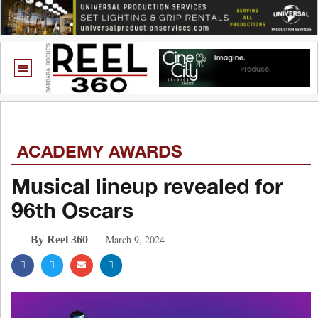
ACADEMY AWARDS
Musical lineup revealed for
96th Oscars
March 9, 2024
By Reel 360