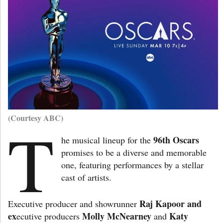
(Courtesy ABC)
T
96th Oscars
he musical lineup for the
promises to be a diverse and memorable
one, featuring performances by a stellar
cast of artists.
Raj Kapoor and
Executive producer and showrunner
ex
Molly McNearney
Katy
ecutive producers
and