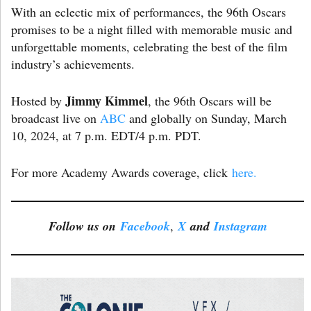
With an eclectic mix of performances, the 96th Oscars
promises to be a night filled with memorable music and
unforgettable moments, celebrating the best of the film
industry’s achievements.
Jimmy Kimmel
Hosted by
, the 96th Oscars will be
broadcast live on
ABC
and globally on Sunday, March
10, 2024, at 7 p.m. EDT/4 p.m. PDT.
For more Academy Awards coverage, click
here.
Follow us on
Facebook
,
X
and
Instagram