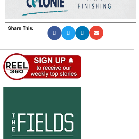
Share This: