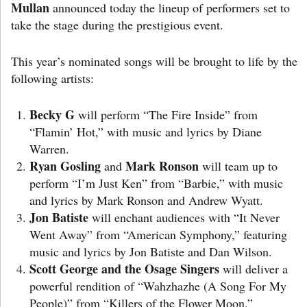
Mullan
announced today the lineup of performers set to
take the stage during the prestigious event.
This year’s nominated songs will be brought to life by the
following artists:
Becky G
will perform “The Fire Inside” from
“Flamin’ Hot,” with music and lyrics by Diane
Warren.
Ryan Gosling
Mark Ronson
and
will team up to
perform “I’m Just Ken” from “Barbie,” with music
and lyrics by Mark Ronson and Andrew Wyatt.
Jon Batiste
will enchant audiences with “It Never
Went Away” from “American Symphony,” featuring
music and lyrics by Jon Batiste and Dan Wilson.
Scott George and the Osage Singers
will deliver a
powerful rendition of “Wahzhazhe (A Song For My
People)” from “Killers of the Flower Moon,”