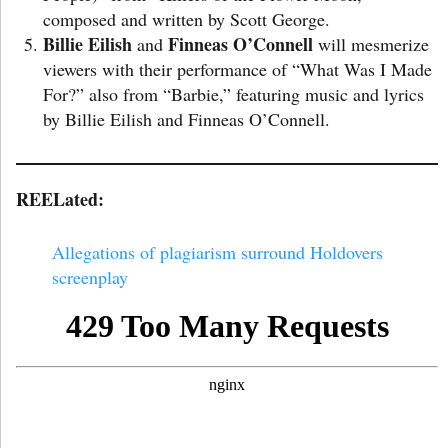
composed and written by Scott George.
Billie Eilish
Finneas O’Connell
and
will mesmerize
viewers with their performance of “What Was I Made
For?” also from “Barbie,” featuring music and lyrics
by Billie Eilish and Finneas O’Connell.
REELated:
Allegations of plagiarism surround Holdovers
screenplay