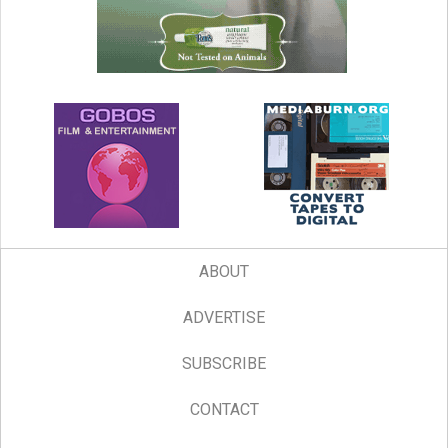
ABOUT
ADVERTISE
SUBSCRIBE
CONTACT