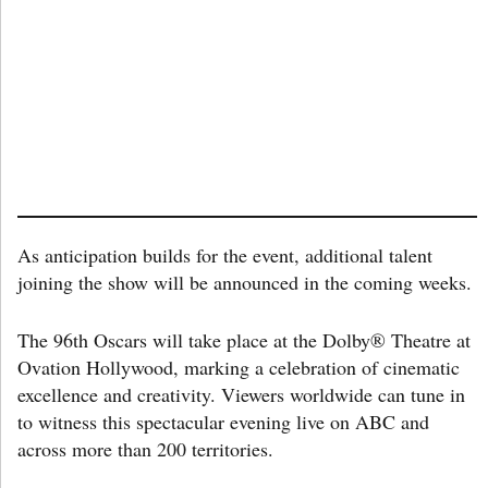
As anticipation builds for the event, additional talent
joining the show will be announced in the coming weeks.
The 96th Oscars will take place at the Dolby® Theatre at
Ovation Hollywood, marking a celebration of cinematic
excellence and creativity. Viewers worldwide can tune in
to witness this spectacular evening live on ABC and
across more than 200 territories.