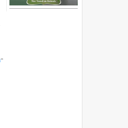
l
t
”