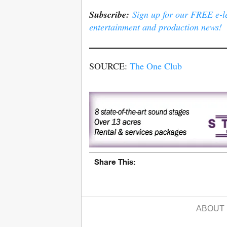
Subscribe:
Sign up for our FREE e-ler
entertainment and production news!
SOURCE:
The One Club
Share This:
ABOUT