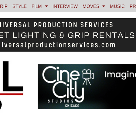
RIP
STYLE
FILM
INTERVIEW
MOVES
MUSIC
PR