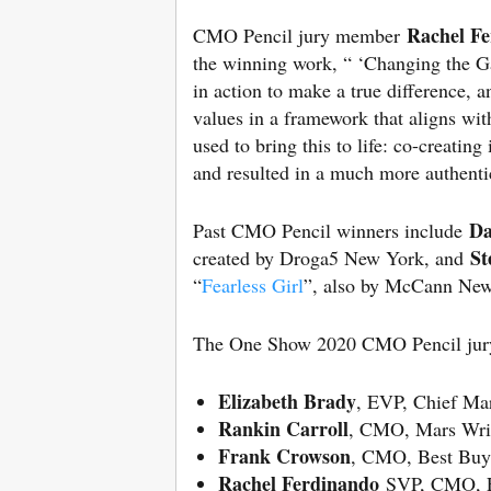
Rachel F
CMO Pencil jury member
the winning work, “ ‘Changing the Ga
in action to make a true difference, a
values in a framework that aligns wi
used to bring this to life: co-creati
and resulted in a much more authenti
Da
Past CMO Pencil winners include
St
created by Droga5 New York, and
“
Fearless Girl
”, also by McCann Ne
The One Show 2020 CMO Pencil jury 
Elizabeth Brady
, EVP, Chief Mar
Rankin Carroll
, CMO, Mars Wri
Frank Crowson
, CMO, Best Buy
Rachel Ferdinando
SVP, CMO, Fr