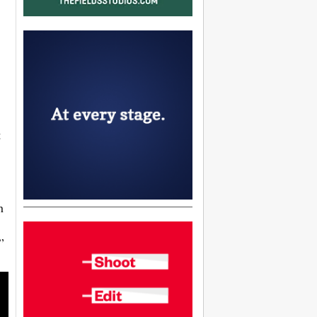
t
h
”