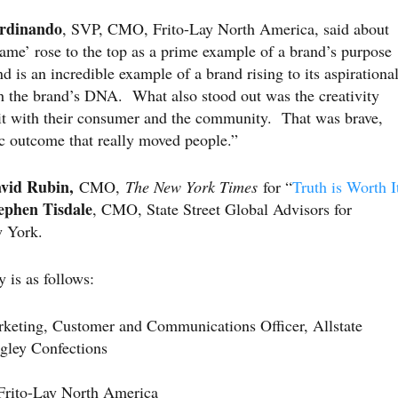
erdinando
, SVP, CMO, Frito-Lay North America, said about
me’ rose to the top as a prime example of a brand’s purpose
nd is an incredible example of a brand rising to its aspirationa
th the brand’s DNA. What also stood out was the creativity
ng it with their consumer and the community. That was brave,
c outcome that really moved people.”
vid Rubin,
CMO,
The New York Times
for “
Truth is Worth I
ephen Tisdale
, CMO, State Street Global Advisors for
w York.
is as follows:
keting, Customer and Communications Officer, Allstate
gley Confections
ito-Lay North America