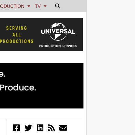
ODUCTION
TV