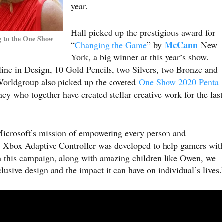
year.
Hall picked up the prestigious award for
g to the One Show
McCann
“
Changing the Game
” by
New
York, a big winner at this year’s show.
line in Design, 10 Gold Pencils, two Silvers, two Bronze and
orldgroup also picked up the coveted
One Show 2020 Penta
cy who together have created stellar creative work for the las
Microsoft’s mission of empowering every person and
 Xbox Adaptive Controller was developed to help gamers wit
t in this campaign, along with amazing children like Owen, we
lusive design and the impact it can have on individual’s lives.