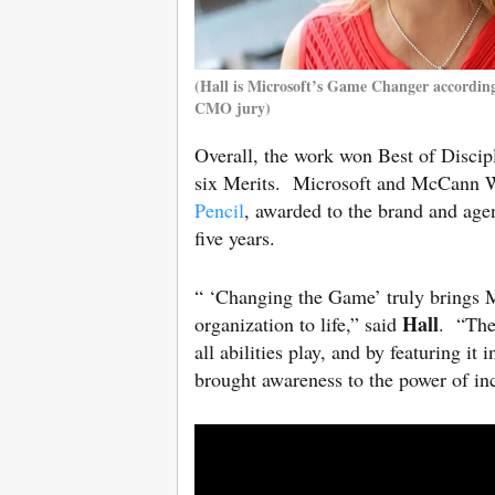
(Hall is Microsoft’s Game Changer accordin
CMO jury)
Overall, the work won Best of Discip
six Merits. Microsoft and McCann W
Pencil
, awarded to the brand and agen
five years.
“ ‘Changing the Game’ truly brings 
Hall
organization to life,” said
. “The
all abilities play, and by featuring i
brought awareness to the power of inc