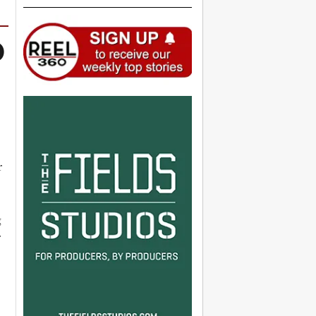
O
r
g
r