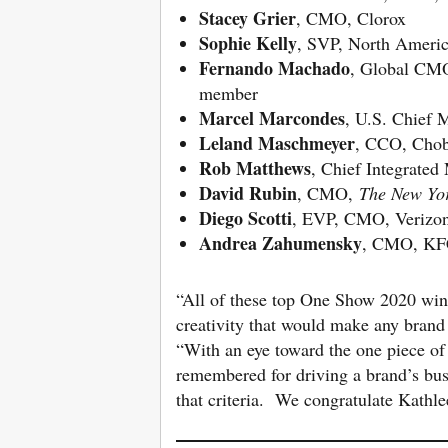
Stacey Grier
, CMO, Clorox
Sophie Kelly
, SVP, North Americ
Fernando Machado
, Global CMO
member
Marcel Marcondes
, U.S. Chief 
Leland Maschmeyer
, CCO, Chob
Rob Matthews
, Chief Integrated
David Rubin
, CMO,
The New Yo
Diego Scotti
, EVP, CMO, Verizo
Andrea Zahumensky
, CMO, KF
“All of these top One Show 2020 winn
creativity that would make any brand
“With an eye toward the one piece of
remembered for driving a brand’s bu
that criteria. We congratulate Kathl