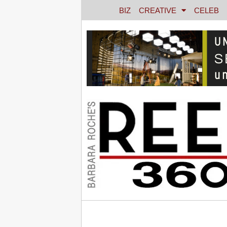
BIZ
CREATIVE
CELEB