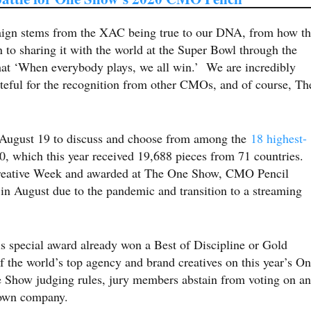
aign stems from the XAC being true to our DNA, from how t
 to sharing it with the world at the Super Bowl through the
that ‘When everybody plays, we all win.’ We are incredibly
ateful for the recognition from other CMOs, and of course, Th
August 19 to discuss and choose from among the
18 highest-
 which this year received 19,688 pieces from 71 countries.
reative Week and awarded at The One Show, CMO Pencil
 in August due to the pandemic and transition to a streaming
his special award already won a Best of Discipline or Gold
 the world’s top agency and brand creatives on this year’s O
 Show judging rules, jury members abstain from voting on a
ir own company.