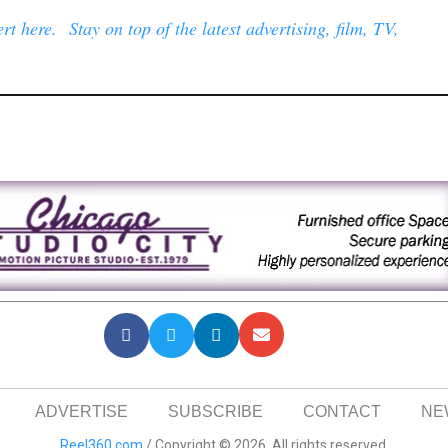
t here. Stay on top of the latest advertising, film, TV,
ADVERTISE
SUBSCRIBE
CONTACT
NE
Reel360.com
/ Copyright © 2026. All rights reserved.