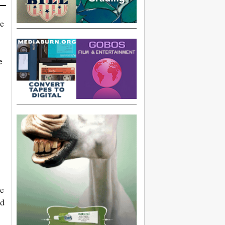
he
e
ne
nd