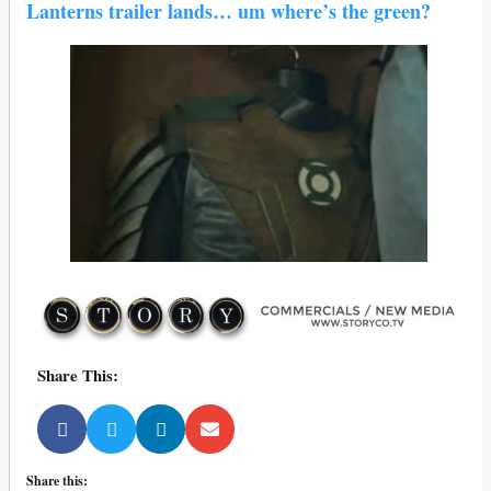
Lanterns trailer lands… um where’s the green?
Share This:
Share this: