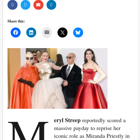
Share this:
Mail
M
eryl Streep
reportedly scored a
massive payday to reprise her
iconic role as Miranda Priestly in