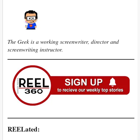
The Geek is a working screenwriter, director and
screenwriting instructor.
REELated: