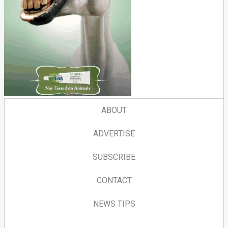
ABOUT
ADVERTISE
SUBSCRIBE
CONTACT
NEWS TIPS