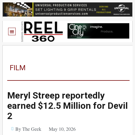
FILM
Meryl Streep reportedly
earned $12.5 Million for Devil
2
By The Geek
May 10, 2026