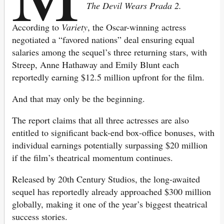
The Devil Wears Prada 2.
According to
Variety
, the Oscar-winning actress
negotiated a “favored nations” deal ensuring equal
salaries among the sequel’s three returning stars, with
Streep, Anne Hathaway and Emily Blunt each
reportedly earning $12.5 million upfront for the film.
And that may only be the beginning.
The report claims that all three actresses are also
entitled to significant back-end box-office bonuses, with
individual earnings potentially surpassing $20 million
if the film’s theatrical momentum continues.
Released by 20th Century Studios, the long-awaited
sequel has reportedly already approached $300 million
globally, making it one of the year’s biggest theatrical
success stories.