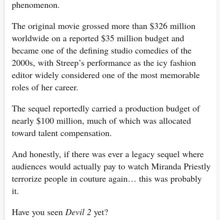
phenomenon.
The original movie grossed more than $326 million
worldwide on a reported $35 million budget and
became one of the defining studio comedies of the
2000s, with Streep’s performance as the icy fashion
editor widely considered one of the most memorable
roles of her career.
The sequel reportedly carried a production budget of
nearly $100 million, much of which was allocated
toward talent compensation.
And honestly, if there was ever a legacy sequel where
audiences would actually pay to watch Miranda Priestly
terrorize people in couture again… this was probably
it.
Have you seen
Devil 2
yet?