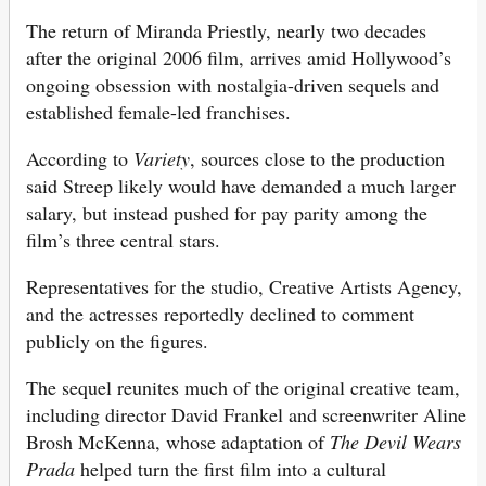
The return of Miranda Priestly, nearly two decades
after the original 2006 film, arrives amid Hollywood’s
ongoing obsession with nostalgia-driven sequels and
established female-led franchises.
According to
Variety
, sources close to the production
said Streep likely would have demanded a much larger
salary, but instead pushed for pay parity among the
film’s three central stars.
Representatives for the studio, Creative Artists Agency,
and the actresses reportedly declined to comment
publicly on the figures.
The sequel reunites much of the original creative team,
including director David Frankel and screenwriter Aline
Brosh McKenna, whose adaptation of
The Devil Wears
Prada
helped turn the first film into a cultural