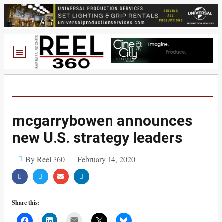
mcgarrybowen announces
new U.S. strategy leaders
By Reel 360
February 14, 2020
Share this:
Mail