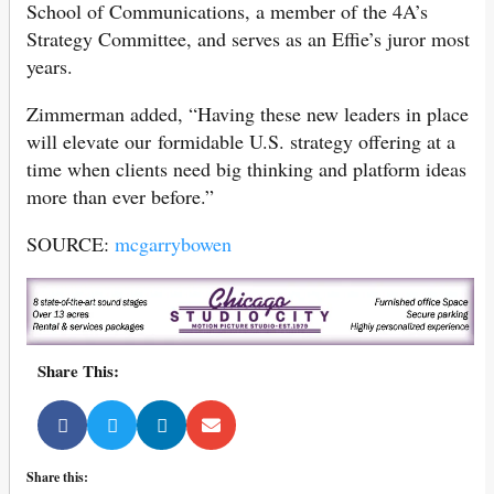
School of Communications, a member of the 4A’s
Strategy Committee, and serves as an Effie’s juror most
years.
Zimmerman added, “Having these new leaders in place
will elevate our formidable U.S. strategy offering at a
time when clients need big thinking and platform ideas
more than ever before.”
SOURCE:
mcgarrybowen
Share This:
Share this: