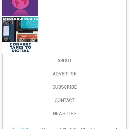
ABOUT
ADVERTISE
SUBSCRIBE
CONTACT
NEWS TIPS