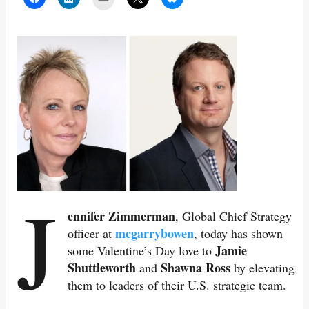
J
ennifer Zimmerman
, Global Chief Strategy
mcgarrybowen
officer at
, today has shown
Jamie
some Valentine’s Day love to
Shuttleworth
Shawna Ross
and
by elevating
them to leaders of their U.S. strategic team.