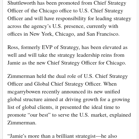
Shuttleworth has been promoted from Chief Strategy
Officer of the Chicago office to U.S. Chief Strategy
Officer and will have responsibility for leading strategy
across the agency’s U.S. presence, currently with
offices in New York, Chicago, and San Francisco.
Ross, formerly EVP of Strategy, has been elevated as
well and will take the strategy leadership reins from
Jamie as the new Chief Strategy Officer for Chicago.
Zimmerman held the dual role of U.S. Chief Strategy
Officer and Global Chief Strategy Officer. When
mcgarrybowen recently announced its new unified
global structure aimed at driving growth for a growing
list of global clients, it presented the ideal time to
promote “our best” to serve the U.S. market, explained
Zimmerman.
“Jamie’s more than a brilliant strategist—he also