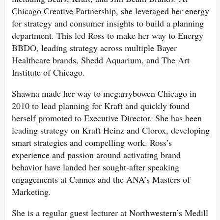
Chicago Creative Partnership, she leveraged her energy
for strategy and consumer insights to build a planning
department. This led Ross to make her way to Energy
BBDO, leading strategy across multiple Bayer
Healthcare brands, Shedd Aquarium, and The Art
Institute of Chicago.
Shawna made her way to mcgarrybowen Chicago in
2010 to lead planning for Kraft and quickly found
herself promoted to Executive Director. She has been
leading strategy on Kraft Heinz and Clorox, developing
smart strategies and compelling work. Ross’s
experience and passion around activating brand
behavior have landed her sought-after speaking
engagements at Cannes and the ANA’s Masters of
Marketing.
She is a regular guest lecturer at Northwestern’s Medill