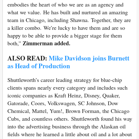
embodies the heart of who we are as an agency and
what we value. He has built and nurtured an amazing
team in Chicago, including Shawna. Together, they are
a killer combo. We’re lucky to have them and are so
happy to be able to provide a bigger stage for them
Zimmerman added.
both,”
ALSO READ:
Mike Davidson joins Burnett
as Head of Production
Shuttleworth’s career leading strategy for blue-chip
clients spans nearly every category and includes such
iconic companies as Kraft Heinz, Disney, Quaker,
Gatorade, Coors, Volkswagen, SC Johnson, Dow
Chemical, Mattel, Yum!, Brown Forman, the Chicago
Cubs, and countless others. Shuttleworth found his way
into the advertising business through the Alaskan oil
fields where he learned a little about oil and a lot about