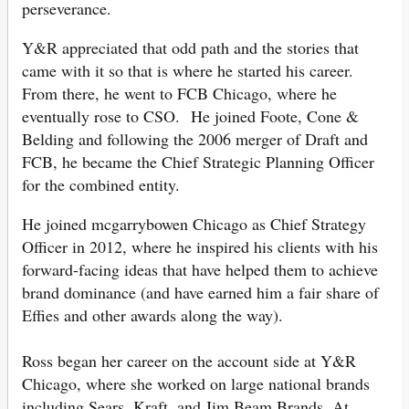
perseverance.
Y&R appreciated that odd path and the stories that
came with it so that is where he started his career.
From there, he went to FCB Chicago, where he
eventually rose to CSO. He joined Foote, Cone &
Belding and following the 2006 merger of Draft and
FCB, he became the Chief Strategic Planning Officer
for the combined entity.
He joined mcgarrybowen Chicago as Chief Strategy
Officer in 2012, where he inspired his clients with his
forward-facing ideas that have helped them to achieve
brand dominance (and have earned him a fair share of
Effies and other awards along the way).
Ross began her career on the account side at Y&R
Chicago, where she worked on large national brands
including Sears, Kraft, and Jim Beam Brands. At