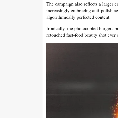
The campaign also reflects a larger c
increasingly embracing anti-polish ae
algorithmically perfected content.
Ironically, the photocopied burgers p
retouched fast-food beauty shot ever 