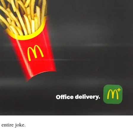
entire joke.