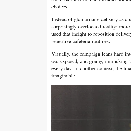
choices.
Instead of glamorizing delivery as a
surprisingly overlooked reality: mor
used that insight to reposition delive
repetitive cafeteria routines.
Visually, the campaign leans hard int
overexposed, and grainy, mimicking t
every day. In another context, the im
imaginable.