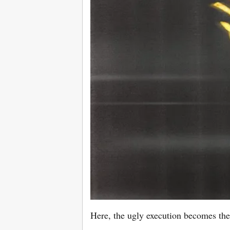
Here, the ugly execution becomes the 