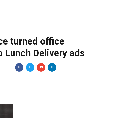
e turned office
o Lunch Delivery ads