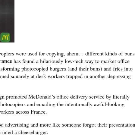
copiers were used for copying, ahem… different kinds of buns
rance
has found a hilariously low-tech way to market office
nsforming photocopied burgers (and their buns) and fries into
imed squarely at desk workers trapped in another depressing
.
n promoted McDonald’s office delivery service by literally
hotocopiers and emailing the intentionally awful-looking
orkers across France.
ood advertising and more like someone forgot their presentatio
rinted a cheeseburger.