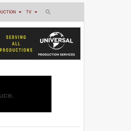
DUCTION
TV