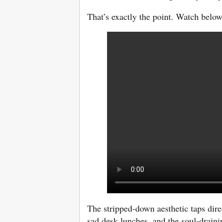
That’s exactly the point. Watch below
The stripped-down aesthetic taps direc
sad desk lunches, and the soul-drainin