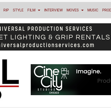
RIP
STYLE
FILM
INTERVIEW
MOVES
MUSIC
PRO