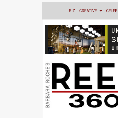
BIZ
CREATIVE
CELEB