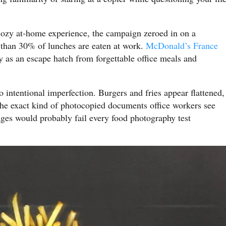
 cozy at-home experience, the campaign zeroed in on a
e than 30% of lunches are eaten at work.
McDonald’s France
ry as an escape hatch from forgettable office meals and
o intentional imperfection. Burgers and fries appear flattened,
he exact kind of photocopied documents office workers see
ages would probably fail every food photography test