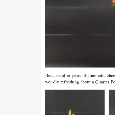
Because after years of cinematic chee
weirdly refreshing about a Quarter P