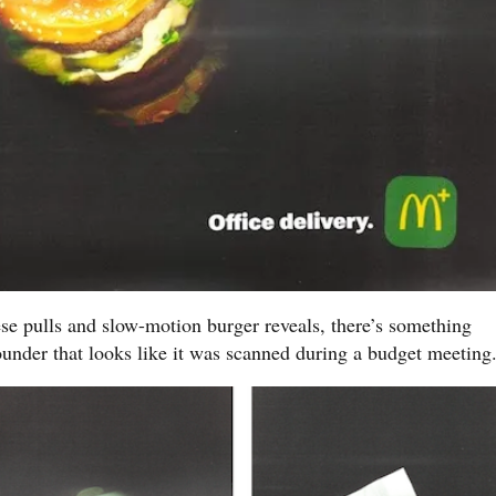
se pulls and slow-motion burger reveals, there’s something
ounder that looks like it was scanned during a budget meeting