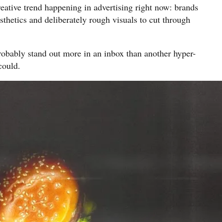
reative trend happening in advertising right now: brands
sthetics and deliberately rough visuals to cut through
robably stand out more in an inbox than another hyper-
could.