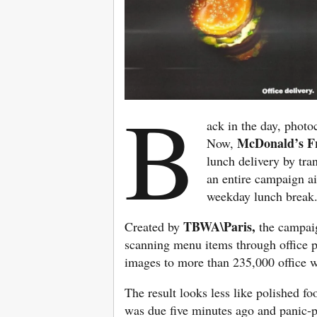
B
ack in the day, photo
McDonald’s F
Now,
lunch delivery by tra
an entire campaign a
weekday lunch break
TBWA\Paris,
Created by
the campaig
scanning menu items through office p
images to more than 235,000 office w
The result looks less like polished f
was due five minutes ago and panic-p