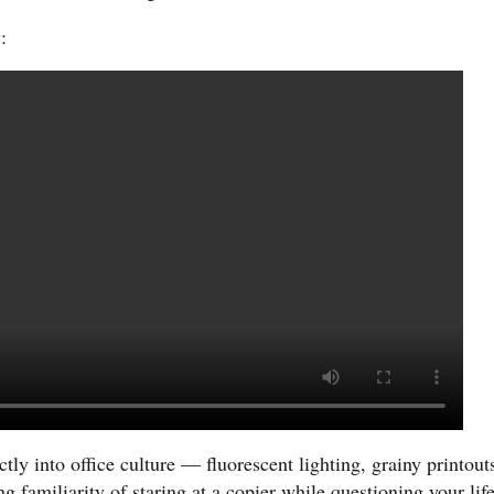
:
tly into office culture — fluorescent lighting, grainy printout
g familiarity of staring at a copier while questioning your lif