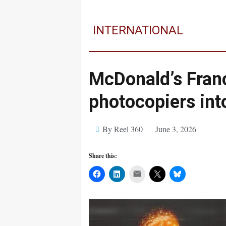
INTERNATIONAL
McDonald’s Franc
photocopiers int
By Reel 360
June 3, 2026
Share this:
Mail