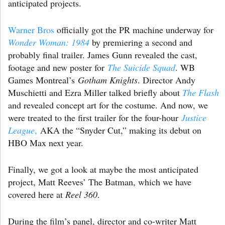
anticipated projects.
Warner Bros
officially got the PR machine underway for
Wonder Woman: 1984
by premiering a second and
probably final trailer. James Gunn revealed the cast,
footage and new poster for
The Suicide Squad
. WB
Games Montreal’s
Gotham Knights
. Director Andy
Muschietti and Ezra Miller talked briefly about
The Flash
and revealed concept art for the costume. And now, we
were treated to the first trailer for the four-hour
Justice
League
,
AKA the “Snyder Cut,” making its debut on
HBO Max next year.
Finally, we got a look at maybe the most anticipated
project, Matt Reeves’ The Batman, which we have
covered here at
Reel 360
.
During the film’s panel, director and co-writer Matt