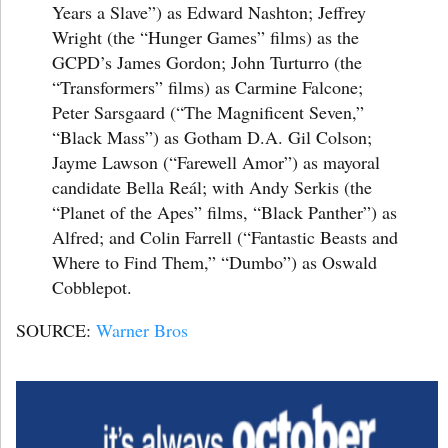
Years a Slave”) as Edward Nashton; Jeffrey
Wright (the “Hunger Games” films) as the
GCPD’s James Gordon; John Turturro (the
“Transformers” films) as Carmine Falcone;
Peter Sarsgaard (“The Magnificent Seven,”
“Black Mass”) as Gotham D.A. Gil Colson;
Jayme Lawson (“Farewell Amor”) as mayoral
candidate Bella Reál; with Andy Serkis (the
“Planet of the Apes” films, “Black Panther”) as
Alfred; and Colin Farrell (“Fantastic Beasts and
Where to Find Them,” “Dumbo”) as Oswald
Cobblepot.
SOURCE:
Warner Bros