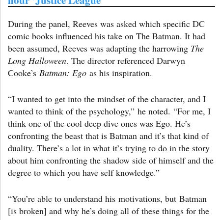
During the panel, Reeves was asked which specific DC
comic books influenced his take on The Batman. It had
been assumed, Reeves was adapting the harrowing
The
Long Halloween
. The director referenced Darwyn
Cooke’s
Batman: Ego
as his inspiration.
“I wanted to get into the mindset of the character, and I
wanted to think of the psychology,” he noted. “For me, I
think one of the cool deep dive ones was Ego. He’s
confronting the beast that is Batman and it’s that kind of
duality. There’s a lot in what it’s trying to do in the story
about him confronting the shadow side of himself and the
degree to which you have self knowledge.”
“You’re able to understand his motivations, but Batman
[is broken] and why he’s doing all of these things for the