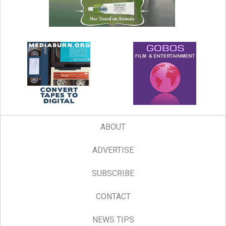
ABOUT
ADVERTISE
SUBSCRIBE
CONTACT
NEWS TIPS