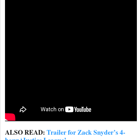
ALSO READ:
Trailer for Zack Snyder’s 4-
hour ‘Justice League’