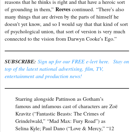
reasons that he thinks is right and that have a heroic sort
Reeves
of grounding in them,”
continued. “There’s also
many things that are driven by the parts of himself he
doesn’t yet know, and so I would say that that kind of sort
of psychological union, that sort of version is very much
connected to the vision from Darwyn Cooke’s Ego.”
SUBSCRIBE:
Sign up for our FREE e-lert here. Stay on
top of the latest national advertising, film, TV,
entertainment and production news!
Starring alongside Pattinson as Gotham’s
famous and infamous cast of characters are Zoë
Kravitz (“Fantastic Beasts: The Crimes of
Grindelwald,” “Mad Max: Fury Road”) as
Selina Kyle; Paul Dano (“Love & Mercy,” “12