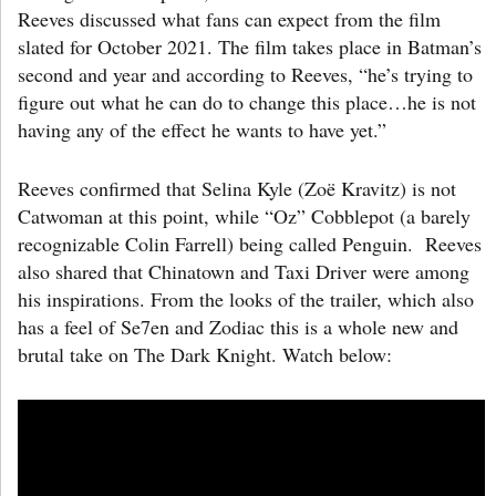
Reeves discussed what fans can expect from the film
slated for October 2021. The film takes place in Batman’s
second and year and according to Reeves, “he’s trying to
figure out what he can do to change this place…he is not
having any of the effect he wants to have yet.”
Reeves confirmed that Selina Kyle (Zoë Kravitz) is not
Catwoman at this point, while “Oz” Cobblepot (a barely
recognizable Colin Farrell) being called Penguin. Reeves
also shared that Chinatown and Taxi Driver were among
his inspirations. From the looks of the trailer, which also
has a feel of Se7en and Zodiac this is a whole new and
brutal take on The Dark Knight. Watch below: