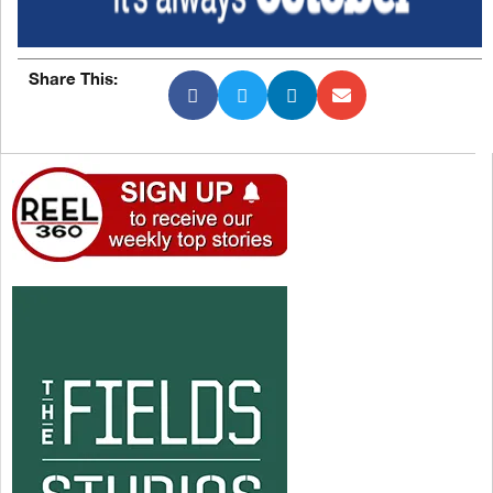
Share This: