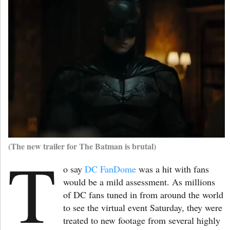
(The new trailer for The Batman is brutal)
T
o say
DC FanDome
was a hit with fans
would be a mild assessment. As millions
of DC fans tuned in from around the world
to see the virtual event Saturday, they were
treated to new footage from several highly