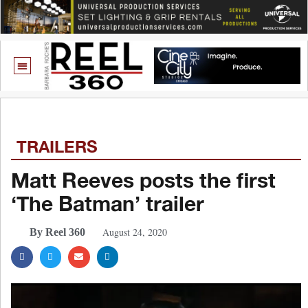
TRAILERS
Matt Reeves posts the first
‘The Batman’ trailer
August 24, 2020
By Reel 360